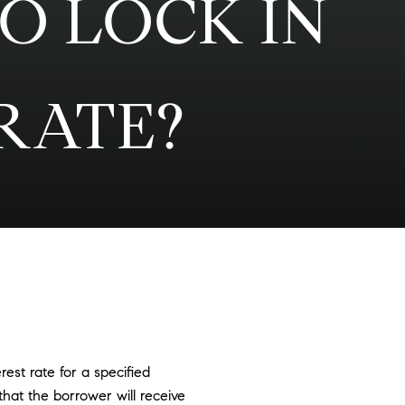
O LOCK IN
RATE?
st rate for a specified
that the borrower will receive