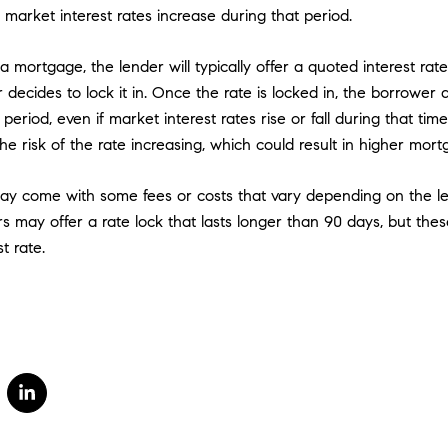
f market interest rates increase during that period.
mortgage, the lender will typically offer a quoted interest rate.
 decides to lock it in. Once the rate is locked in, the borrower
period, even if market interest rates rise or fall during that tim
the risk of the rate increasing, which could result in higher mo
ay come with some fees or costs that vary depending on the l
ers may offer a rate lock that lasts longer than 90 days, but th
t rate.