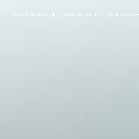
ABOUT STEPHANIE
PROPERTIES
HOME SEARC