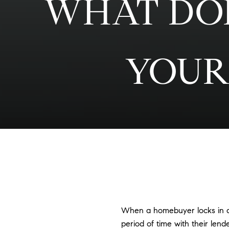
WHAT DOE
YOUR
When a homebuyer locks in a m
period of time with their lend