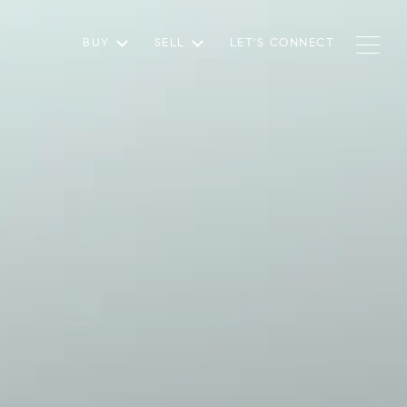
BUY
SELL
LET'S CONNECT