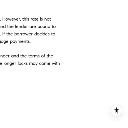
 However, this rate is not
 and the lender are bound to
e. If the borrower decides to
rtgage payments.
ender and the terms of the
ese longer locks may come with