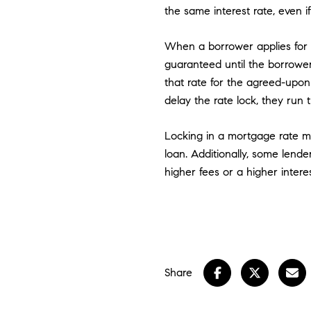
the same interest rate, even i
When a borrower applies for a 
guaranteed until the borrower
that rate for the agreed-upon 
delay the rate lock, they run 
Locking in a mortgage rate m
loan. Additionally, some lend
higher fees or a higher interes
Share