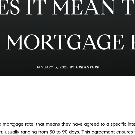
S IT MEAN T
 MORTGAGE 
JANUARY 3, 2025 BY
URBANTURF
ortgage rate, that means they have agreed to a specific intere
er, usually ranging from 30 to 90 days. This agreement ensures 