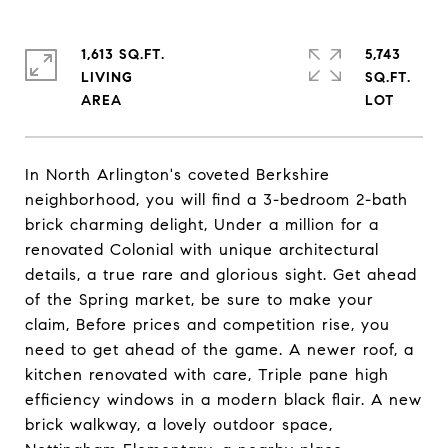
1,613 SQ.FT.
5,743
LIVING
SQ.FT.
In North Arlington's coveted Berkshire
neighborhood, you will find a 3-bedroom 2-bath
brick charming delight, Under a million for a
renovated Colonial with unique architectural
details, a true rare and glorious sight. Get ahead
of the Spring market, be sure to make your
claim, Before prices and competition rise, you
need to get ahead of the game. A newer roof, a
kitchen renovated with care, Triple pane high
efficiency windows in a modern black flair. A new
brick walkway, a lovely outdoor space,