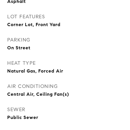
Asphalt
LOT FEATURES
Corner Lot, Front Yard
PARKING
On Street
HEAT TYPE
Natural Gas, Forced Air
AIR CONDITIONING
Central Air, Ceiling Fan(s)
SEWER
Public Sewer