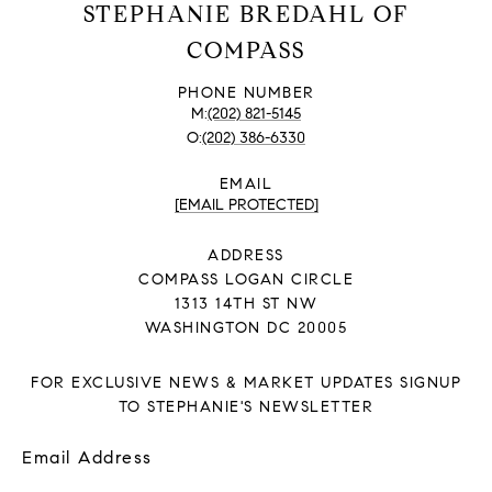
STEPHANIE BREDAHL OF
COMPASS
PHONE NUMBER
(202) 821-5145
(202) 386-6330
EMAIL
[EMAIL PROTECTED]
ADDRESS
COMPASS LOGAN CIRCLE
1313 14TH ST NW
WASHINGTON DC 20005
FOR EXCLUSIVE NEWS & MARKET UPDATES SIGNUP
TO STEPHANIE'S NEWSLETTER
Email Address