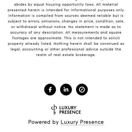
abides by equal housing opportunity laws. All material
presented herein is intended for informational purposes only.
Information is compiled from sources deemed reliable but is
subject to errors, omissions, changes in price, condition, sale,
or withdrawal without notice. No statement is made as to
accuracy of any description. All measurements and square
footages are approximate. This is not intended to solicit
property already listed. Nothing herein shall be construed as
legal, accounting or other professional advice outside the
realm of real estate brokerage.
Powered by
Luxury Presence