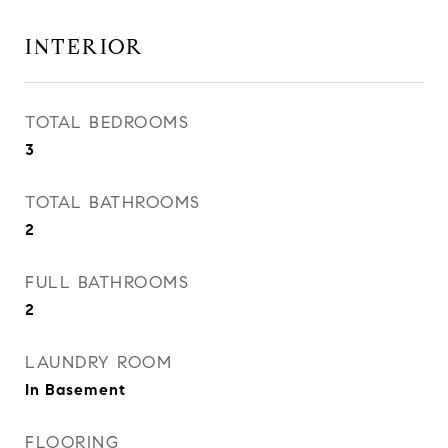
INTERIOR
TOTAL BEDROOMS
3
TOTAL BATHROOMS
2
FULL BATHROOMS
2
LAUNDRY ROOM
In Basement
FLOORING