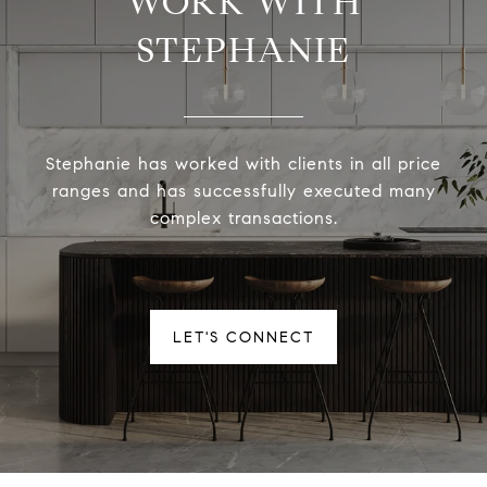
WORK WITH
STEPHANIE
Stephanie has worked with clients in all price
ranges and has successfully executed many
complex transactions.
LET'S CONNECT