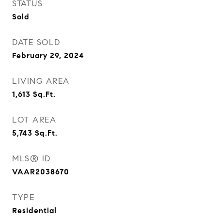
STATUS
Sold
DATE SOLD
February 29, 2024
LIVING AREA
1,613
Sq.Ft.
LOT AREA
5,743
Sq.Ft.
MLS® ID
VAAR2038670
TYPE
Residential