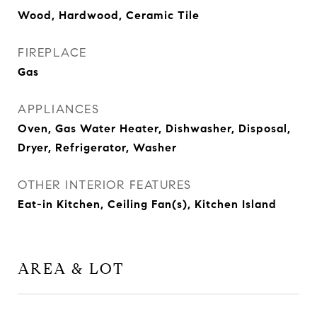
Wood, Hardwood, Ceramic Tile
FIREPLACE
Gas
APPLIANCES
Oven, Gas Water Heater, Dishwasher, Disposal,
Dryer, Refrigerator, Washer
OTHER INTERIOR FEATURES
Eat-in Kitchen, Ceiling Fan(s), Kitchen Island
AREA & LOT