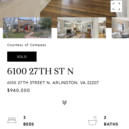
Courtesy of Compass
SOLD
6100 27TH ST N
6100 27TH STREET N, ARLINGTON, VA 22207
$940,000
3
2