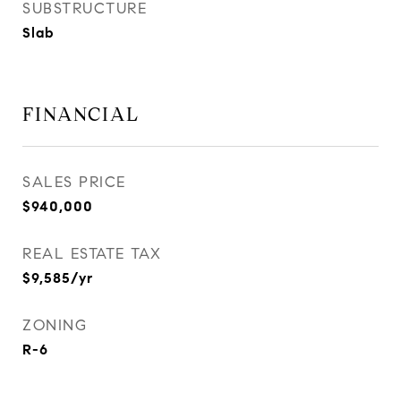
SUBSTRUCTURE
Slab
FINANCIAL
SALES PRICE
$940,000
REAL ESTATE TAX
$9,585/yr
ZONING
R-6