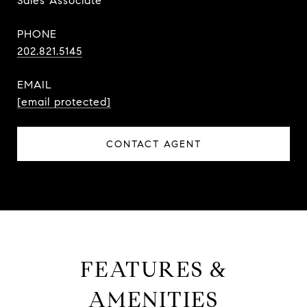
Sales Associate
PHONE
202.821.5145
EMAIL
[email protected]
CONTACT AGENT
FEATURES &
AMENITIES