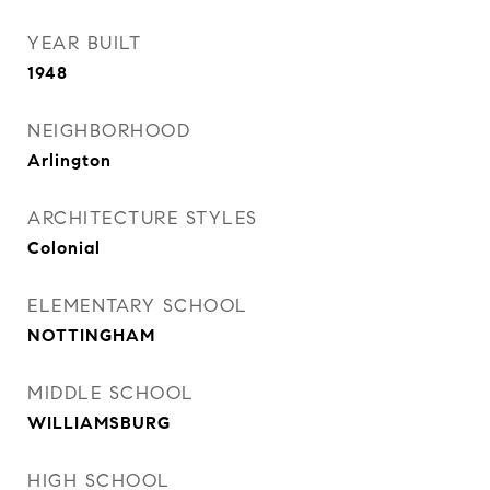
YEAR BUILT
1948
NEIGHBORHOOD
Arlington
ARCHITECTURE STYLES
Colonial
ELEMENTARY SCHOOL
NOTTINGHAM
MIDDLE SCHOOL
WILLIAMSBURG
HIGH SCHOOL