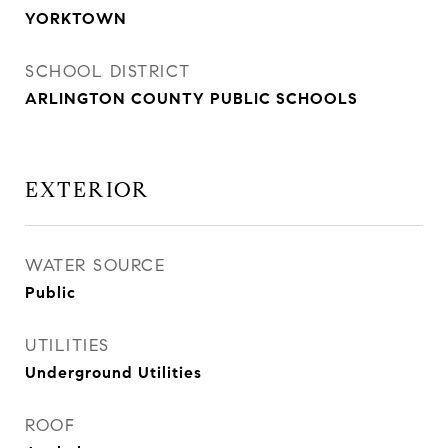
YORKTOWN
SCHOOL DISTRICT
ARLINGTON COUNTY PUBLIC SCHOOLS
EXTERIOR
WATER SOURCE
Public
UTILITIES
Underground Utilities
ROOF