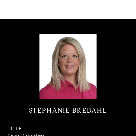
STEPHANIE BREDAHL
TITLE