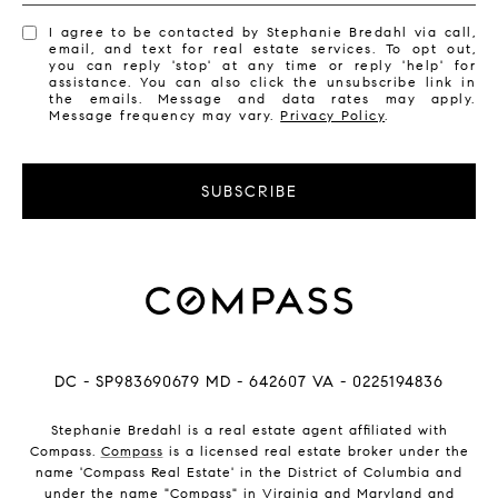
I agree to be contacted by Stephanie Bredahl via call,
email, and text for real estate services. To opt out,
you can reply 'stop' at any time or reply 'help' for
assistance. You can also click the unsubscribe link in
the emails. Message and data rates may apply.
Message frequency may vary.
Privacy Policy
.
SUBSCRIBE
DC - SP983690679 MD - 642607 VA - 0225194836
Stephanie Bredahl is a real estate agent affiliated with
Compass.
Compass
is a licensed real estate broker under the
name 'Compass Real Estate' in the District of Columbia and
under the name "Compass" in Virginia and Maryland and