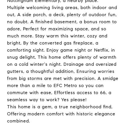
Nottingham Elementary, a nearby place.
Multiple welcoming living areas, both indoor and
out, A side porch, a deck, plenty of outdoor fun,
no doubt. A finished basement, a bonus room to
adore, Perfect for maximizing space, and so
much more. Stay warm this winter, cozy and
bright, By the converted gas fireplace, a
comforting sight. Enjoy game night or Netflix, in
snug delight, This home offers plenty of warmth
on a cold winter's night. Drainage and oversized
gutters, a thoughtful addition, Ensuring worries
from big storms are met with precision. A smidge
more than a mile to EFC Metro so you can
commute with ease, Effortless access to 66, a
seamless way to work? Yes please!
This home is a gem, a true neighborhood find,
Offering modern comfort with historic elegance
combined.