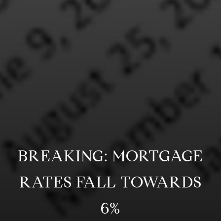
BREAKING: MORTGAGE
RATES FALL TOWARDS
6%