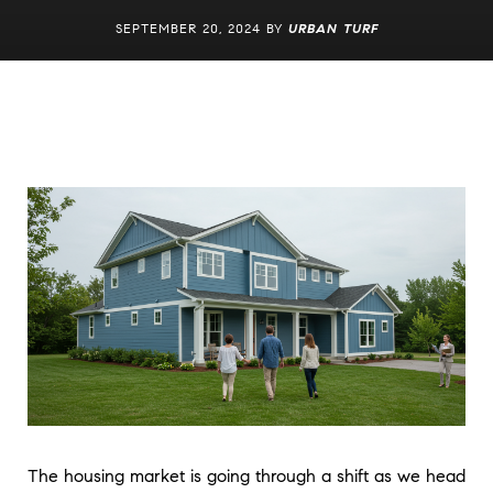
SEPTEMBER 20, 2024 BY
URBAN TURF
The housing market is going through a shift as we head