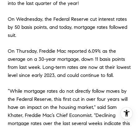
into the last quarter of the year!
On Wednesday, the Federal Reserve cut interest rates
by 50 basis points, and today, mortgage rates followed
suit.
On Thursday, Freddie Mac reported 6.09% as the
average on a 30-year mortgage, down 11 basis points
from last week. Long-term rates are now at their lowest
level since early 2023, and could continue to fall.
“While mortgage rates do not directly follow moves by
the Federal Reserve, this first cut in over four years will
have an impact on the housing market," said Sam
Khater, Freddie Mac’s Chief Economist. "Declining
mortgage rates over the last several weeks indicate this
cut was mostly baked in, but we expect rates to fall