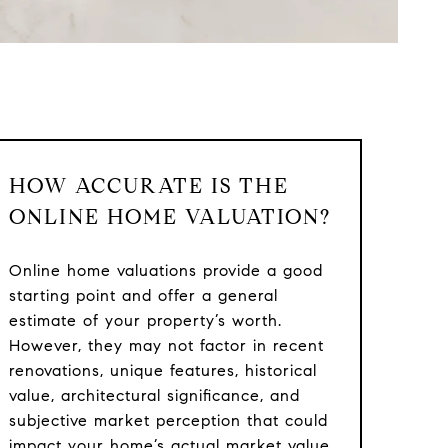
HOW ACCURATE IS THE
ONLINE HOME VALUATION?
Online home valuations provide a good
starting point and offer a general
estimate of your property’s worth.
However, they may not factor in recent
renovations, unique features, historical
value, architectural significance, and
subjective market perception that could
impact your home’s actual market value.