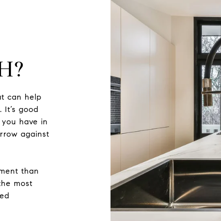
H?
t can help
 It’s good
 you have in
rrow against
sment than
 the most
zed