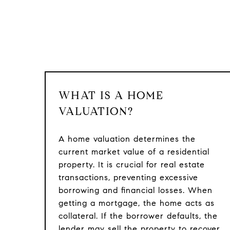
WHAT IS A HOME
VALUATION?
A home valuation determines the
current market value of a residential
property. It is crucial for real estate
transactions, preventing excessive
borrowing and financial losses. When
getting a mortgage, the home acts as
collateral. If the borrower defaults, the
lender may sell the property to recover