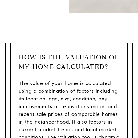
HOW IS THE VALUATION OF
MY HOME CALCULATED?
The value of your home is calculated
using a combination of factors including
its location, age, size, condition, any
improvements or renovations made, and
recent sale prices of comparable homes
in the neighborhood. It also factors in
current market trends and local market
conditions. The valuation tool is dynamic