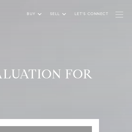
BUY
SELL
LET'S CONNECT
LUATION FOR