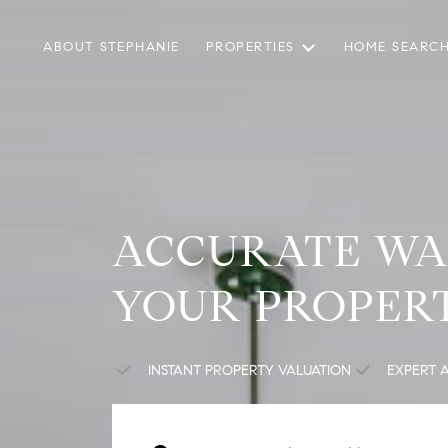
ABOUT STEPHANIE
PROPERTIES
HOME SEARC
ACCURATE WA
YOUR PROPER
INSTANT PROPERTY VALUATION
EXPERT 