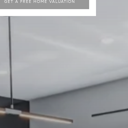
GET A FREE HOME VALUATION