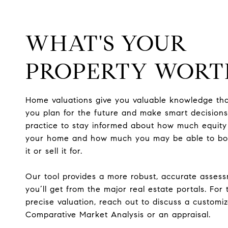
WHAT'S YOUR
PROPERTY WORT
Home valuations give you valuable knowledge tha
you plan for the future and make smart decisions.
practice to stay informed about how much equity
your home and how much you may be able to bo
it or sell it for.
Our tool provides a more robust, accurate asses
you’ll get from the major real estate portals. For
precise valuation, reach out to discuss a customi
Comparative Market Analysis or an appraisal.