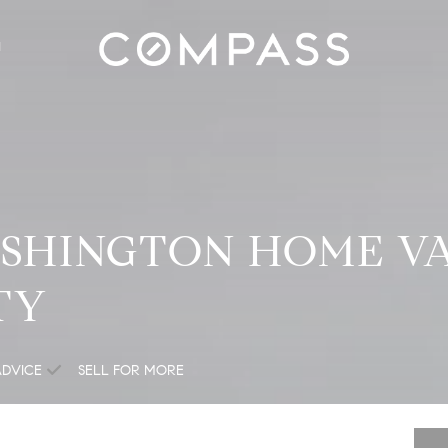
H
SHINGTON HOME VA
TY
ADVICE
SELL FOR MORE