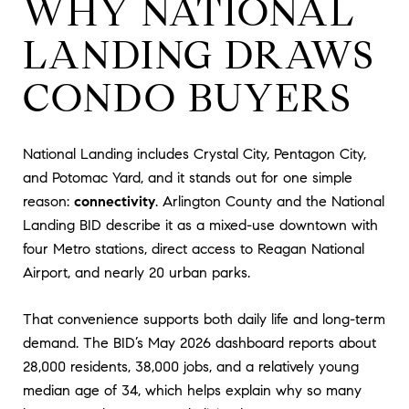
WHY NATIONAL
LANDING DRAWS
CONDO BUYERS
National Landing includes Crystal City, Pentagon City,
and Potomac Yard, and it stands out for one simple
reason:
connectivity
. Arlington County and the National
Landing BID describe it as a mixed-use downtown with
four Metro stations, direct access to Reagan National
Airport, and nearly 20 urban parks.
That convenience supports both daily life and long-term
demand. The BID’s May 2026 dashboard reports about
28,000 residents, 38,000 jobs, and a relatively young
median age of 34, which helps explain why so many