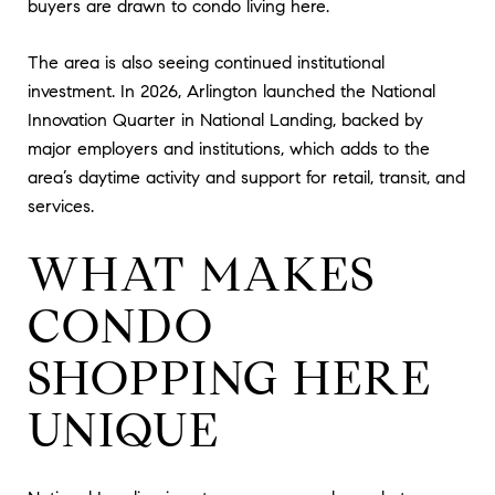
buyers are drawn to condo living here.
The area is also seeing continued institutional
investment. In 2026, Arlington launched the National
Innovation Quarter in National Landing, backed by
major employers and institutions, which adds to the
area’s daytime activity and support for retail, transit, and
services.
WHAT MAKES
CONDO
SHOPPING HERE
UNIQUE