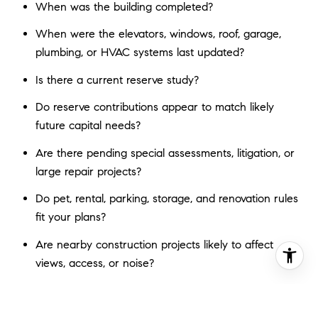
When was the building completed?
When were the elevators, windows, roof, garage,
plumbing, or HVAC systems last updated?
Is there a current reserve study?
Do reserve contributions appear to match likely
future capital needs?
Are there pending special assessments, litigation, or
large repair projects?
Do pet, rental, parking, storage, and renovation rules
fit your plans?
Are nearby construction projects likely to affect
views, access, or noise?
These questions can tell you a lot about whether a
building is being maintained proactively or whether