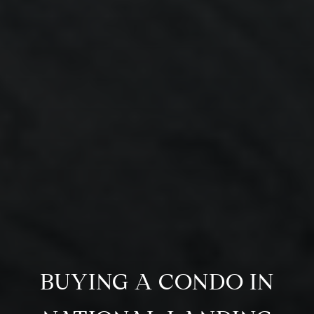
BUYING A CONDO IN