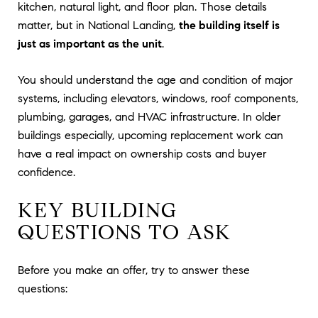
kitchen, natural light, and floor plan. Those details
matter, but in National Landing,
the building itself is
just as important as the unit
.
You should understand the age and condition of major
systems, including elevators, windows, roof components,
plumbing, garages, and HVAC infrastructure. In older
buildings especially, upcoming replacement work can
have a real impact on ownership costs and buyer
confidence.
KEY BUILDING
QUESTIONS TO ASK
Before you make an offer, try to answer these
questions: