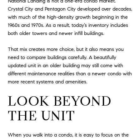
National Landing is not a one-era condo market.
Crystal City and Pentagon City developed over decades,
with much of the high-density growth beginning in the
1960s and 1970s. As a result, today’s inventory includes
both older towers and newer infill buildings.
That mix creates more choice, but it also means you
need to compare buildings carefully. A beautifully
updated unit in an older building may still come with
different maintenance realities than a newer condo with
more recent systems and amenities.
LOOK BEYOND
THE UNIT
When you walk into a condo, it is easy to focus on the