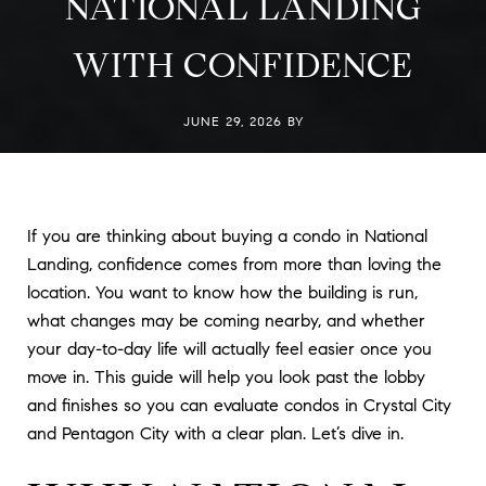
NATIONAL LANDING
WITH CONFIDENCE
JUNE 29, 2026 BY
If you are thinking about buying a condo in National
Landing, confidence comes from more than loving the
location. You want to know how the building is run,
what changes may be coming nearby, and whether
your day-to-day life will actually feel easier once you
move in. This guide will help you look past the lobby
and finishes so you can evaluate condos in Crystal City
and Pentagon City with a clear plan. Let’s dive in.