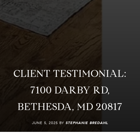
CLIENT TESTIMONIAL:
7100 DARBY RD,
BETHESDA, MD 20817
JUNE 5, 2025 BY
STEPHANIE BREDAHL