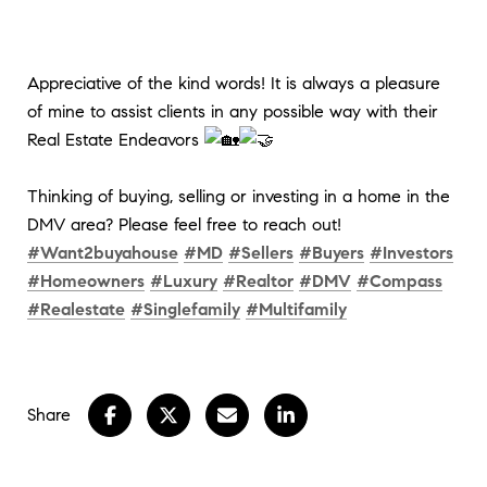
Appreciative of the kind words! It is always a pleasure
of mine to assist clients in any possible way with their
Real Estate Endeavors
Thinking of buying, selling or investing in a home in the
DMV area? Please feel free to reach out!
#Want2buyahouse
#MD
#Sellers
#Buyers
#Investors
#Homeowners
#Luxury
#Realtor
#DMV
#Compass
#Realestate
#Singlefamily
#Multifamily
Share