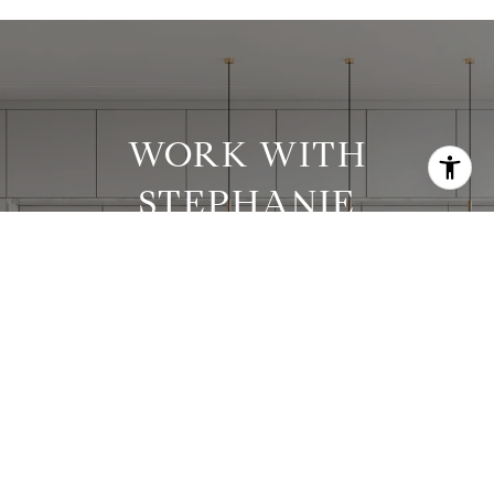
WORK WITH
STEPHANIE
Stephanie has worked with clients in all price
ranges and has successfully executed many
complex transactions.