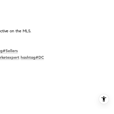
ctive on the MLS.
ag
#
Sellers
rketexpert
hashtag
#
DC