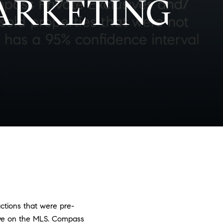
ARKETING
actions that were pre-
ive on the MLS. Compass