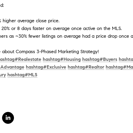
d:
% higher average close price.
r 20% or 8 days faster on average once active on the MLS.
ers as ~30% fewer listings on average had a price drop once a
me about Compass 3-Phased Marketing Strategy!
ashtag
#
Realestate
hashtag
#
Housing
hashtag
#
Buyers
hasht
#
Advantage
hashtag
#
Exclusive
hashtag
#
Realtor
hashtag
#
Ma
ury
hashtag
#
MLS