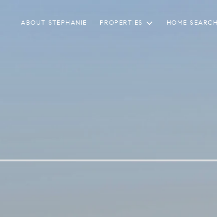
ABOUT STEPHANIE
PROPERTIES
HOME SEARC