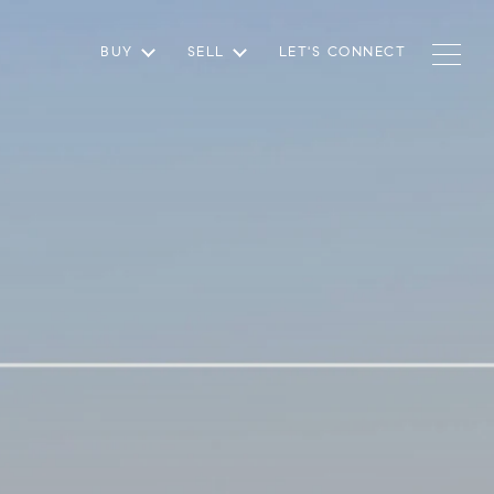
BUY
SELL
LET'S CONNECT