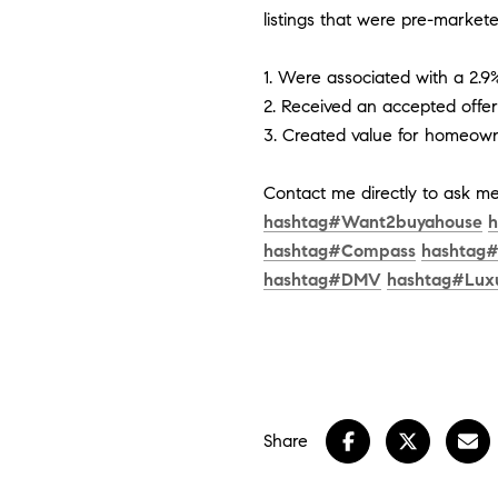
listings that were pre-markete
1. Were associated with a 2.9
2. Received an accepted offe
3. Created value for homeown
Contact me directly to ask 
hashtag
#
Want2buyahouse
h
hashtag
#
Compass
hashtag
hashtag
#
DMV
hashtag
#
Lux
Share