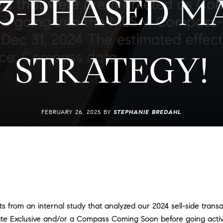
 3-PHASED M
STRATEGY!
FEBRUARY 26, 2025 BY
STEPHANIE BREDAHL
ts from an internal study that analyzed our 2024 sell-side trans
te Exclusive and/or a Compass Coming Soon before going act