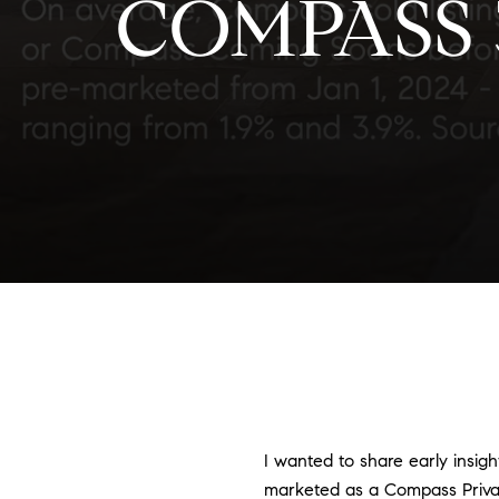
COMPASS
I wanted to share early insigh
marketed as a Compass Priva