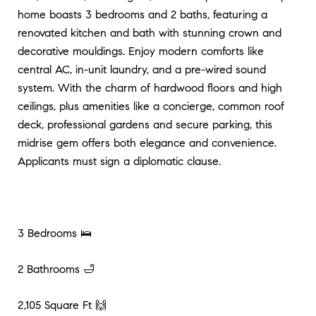
home boasts 3 bedrooms and 2 baths, featuring a
renovated kitchen and bath with stunning crown and
decorative mouldings. Enjoy modern comforts like
central AC, in-unit laundry, and a pre-wired sound
system. With the charm of hardwood floors and high
ceilings, plus amenities like a concierge, common roof
deck, professional gardens and secure parking, this
midrise gem offers both elegance and convenience.
Applicants must sign a diplomatic clause.
3 Bedrooms 🛌
2 Bathrooms 🛁
2,105 Square Ft 🙌