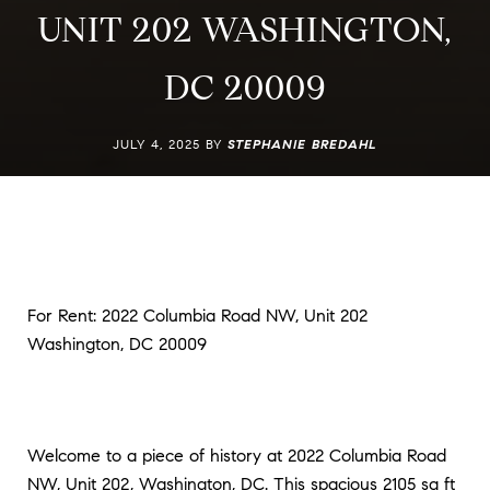
UNIT 202 WASHINGTON,
DC 20009
JULY 4, 2025 BY
STEPHANIE BREDAHL
For Rent: 2022 Columbia Road NW, Unit 202
Washington, DC 20009
Welcome to a piece of history at 2022 Columbia Road
NW, Unit 202, Washington, DC. This spacious 2105 sq ft