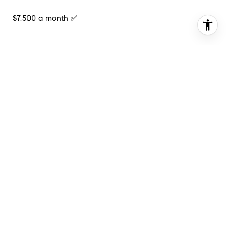
$7,500 a month ✅
Contact me directly to schedule a private showing or
for any additional questions!
📧:
[email protected]
📱: (202)-821-5145
#Want2buyahouse
#DC
#Compass
#Comingsoon
#Realestate
#Luxury
#Northwest
#DMV
#Marketexpert