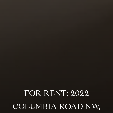
FOR RENT: 2022
COLUMBIA ROAD NW,