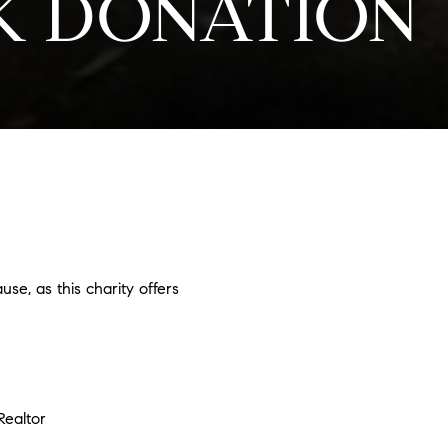
EK DONATION
use, as this charity offers
ealtor