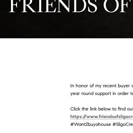
FRIENDS OF
In honor of my recent buyer cl
year round support in order to
Click the link below to find o
https://www.friendsofsligocr
#Want2buyahouse
#SligoCr