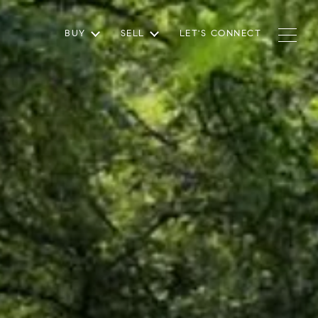
BUY
SELL
LET'S CONNECT