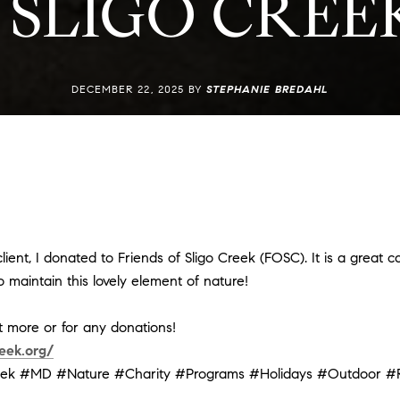
 SLIGO CRE
DECEMBER 22, 2025 BY
STEPHANIE BREDAHL
ient, I donated to Friends of Sligo Creek (FOSC). It is a great ca
 maintain this lovely element of nature!
ut more or for any donations!
eek.org/
eek
#MD
#Nature
#Charity
#Programs
#Holidays
#Outdoor
#R