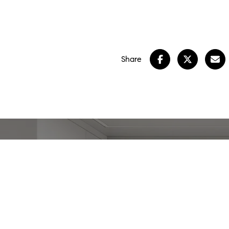
Share