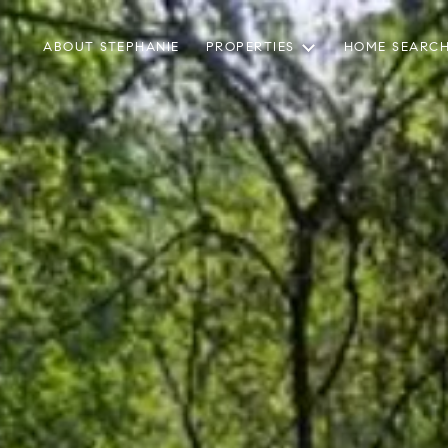
ABOUT STEPHANIE
PROPERTIES
HOME SEARC