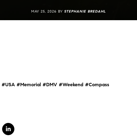
MAY 25, 2026 BY
STEPHANIE BREDAHL
#USA
#Memorial
#DMV
#Weekend
#Compass