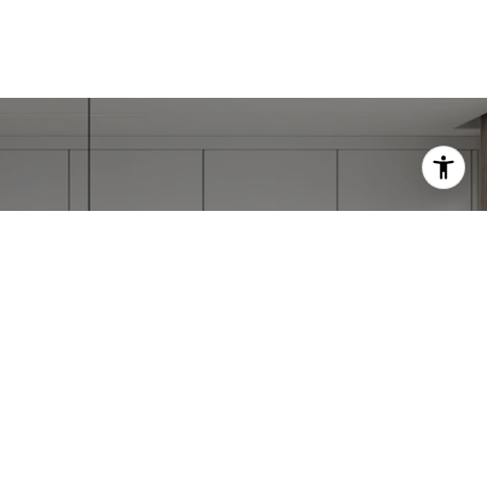
IE
ccessfully