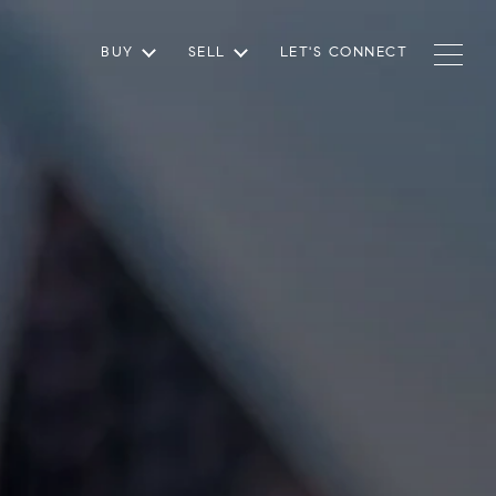
BUY
SELL
LET'S CONNECT