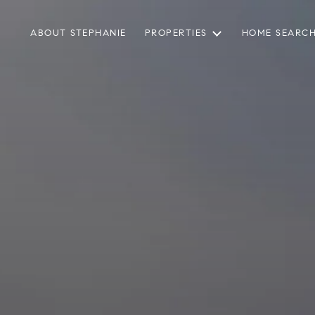
ABOUT STEPHANIE
PROPERTIES
HOME SEARC