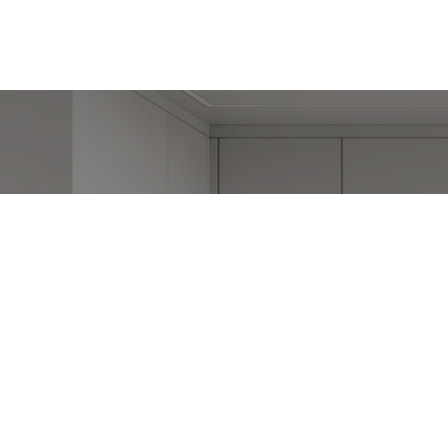
W
Stephanie