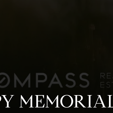
Y MEMORIAL