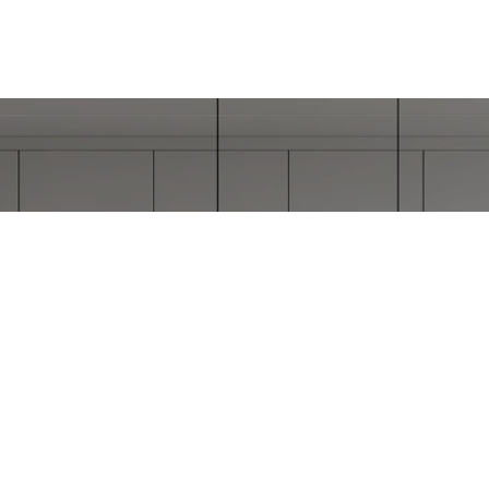
ORK WITH STEPHAN
 has worked with clients in all price ranges and has su
executed many complex transactions.