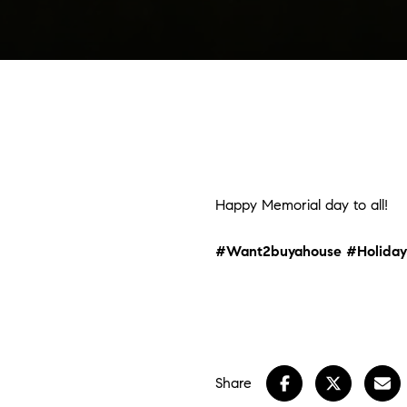
Happy Memorial day to all!
#Want2buyahouse
#Holiday
Share