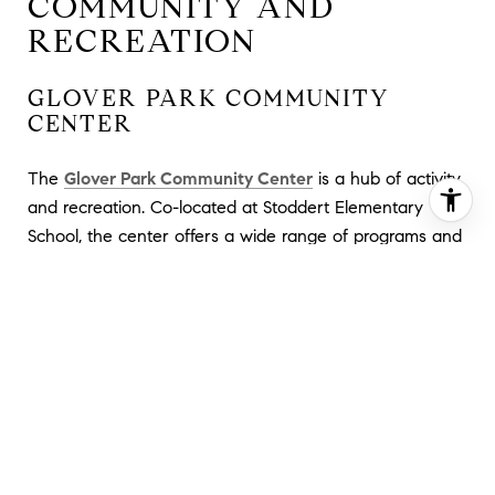
COMMUNITY AND
RECREATION
GLOVER PARK COMMUNITY
CENTER
The
Glover Park Community Center
is a hub of activity
and recreation. Co-located at Stoddert Elementary
School, the center offers a wide range of programs and
amenities. Inside, you'll find a computer lab, gymnasium,
and multi-purpose rooms, while outdoors, there are
baseball and softball fields, as well as a small
playground. The center operates Monday to Friday
from 12 noon to 8 pm, providing a welcoming space for
various activities and events.
STODDERT RECREATION CENTER