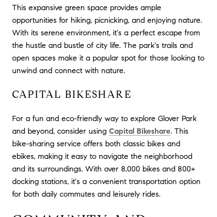
This expansive green space provides ample
opportunities for hiking, picnicking, and enjoying nature.
With its serene environment, it's a perfect escape from
the hustle and bustle of city life. The park's trails and
open spaces make it a popular spot for those looking to
unwind and connect with nature.
CAPITAL BIKESHARE
For a fun and eco-friendly way to explore Glover Park
and beyond, consider using
Capital Bikeshare
. This
bike-sharing service offers both classic bikes and
ebikes, making it easy to navigate the neighborhood
and its surroundings. With over 8,000 bikes and 800+
docking stations, it's a convenient transportation option
for both daily commutes and leisurely rides.