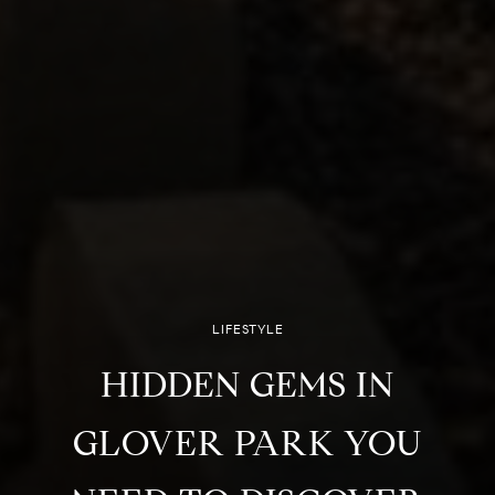
LIFESTYLE
HIDDEN GEMS IN
GLOVER PARK YOU