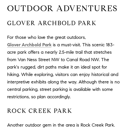
OUTDOOR ADVENTURES
GLOVER ARCHBOLD PARK
For those who love the great outdoors,
Glover Archbold Park
is a must-visit. This scenic 183-
acre park offers a nearly 2.5-mile trail that stretches
from Van Ness Street NW to Canal Road NW. The
park's rugged, dirt paths make it an ideal spot for
hiking. While exploring, visitors can enjoy historical and
interpretive exhibits along the way. Although there is no
central parking, street parking is available with some
restrictions, so plan accordingly.
ROCK CREEK PARK
Another outdoor gem in the area is Rock Creek Park.