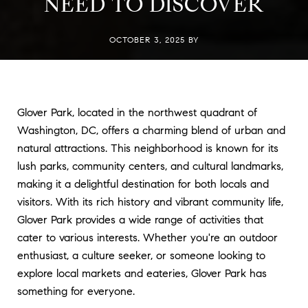
NEED TO DISCOVER
OCTOBER 3, 2025 BY
Glover Park, located in the northwest quadrant of
Washington, DC, offers a charming blend of urban and
natural attractions. This neighborhood is known for its
lush parks, community centers, and cultural landmarks,
making it a delightful destination for both locals and
visitors. With its rich history and vibrant community life,
Glover Park provides a wide range of activities that
cater to various interests. Whether you're an outdoor
enthusiast, a culture seeker, or someone looking to
explore local markets and eateries, Glover Park has
something for everyone.