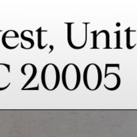
BUY
SELL
LET'S CONNECT