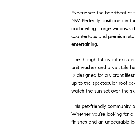
Experience the heartbeat of t
NW. Perfectly positioned in th
and inviting. Large windows dr
countertops and premium stai
entertaining.
The thoughtful layout ensure
unit washer and dryer. Life he
✨ designed for a vibrant lifes
up to the spectacular roof dec
watch the sun set over the sky
This pet-friendly community p
Whether you’re looking for a 
finishes and an unbeatable lo