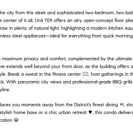
he city from this sleek and sophisticated two-bedroom, two-bat
e center of it all, Unit 709 offers an airy, open-concept floor pl
aw in plenty of natural light, highlighting a modern kitchen eq
nless steel appliances—ideal for everything from quick morning
s maximum privacy and comfort, complemented by the ultimate 
re extends well beyond your front door, as the building offers 
tyle. Break a sweat in the fitness center 🏋️‍♂️, host gatherings 
k. With panoramic city views and professional-grade BBQ grills 
line.
laces you moments away from the District’s finest dining 🍴, sho
stylish home base or a chic urban retreat 🌳, this condo delive
cation 🤩