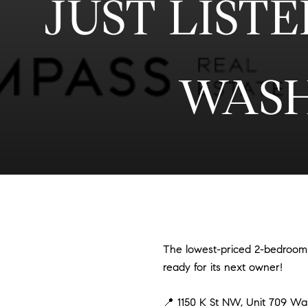
JUST LISTED
WASH
The lowest-priced 2-bedroom h
ready for its next owner!
📍 1150 K St NW, Unit 709 W