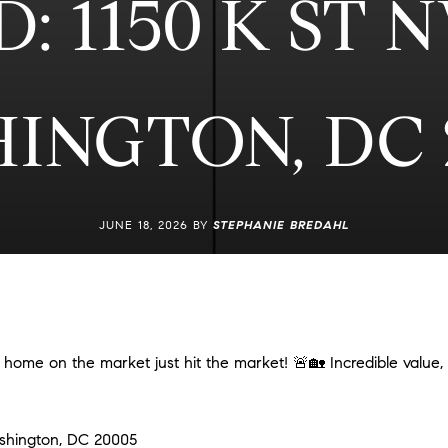
: 1150 K ST 
INGTON, DC 
JUNE 18, 2026 BY
STEPHANIE BREDAHL
ome on the market just hit the market! 🚨🏡 Incredible value,
ashington, DC 20005