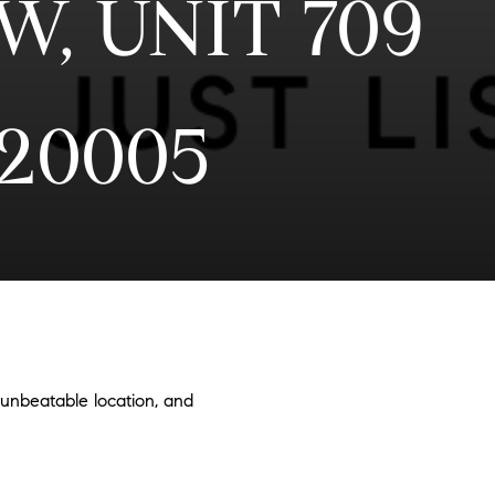
NW, UNIT 709
20005
 unbeatable location, and