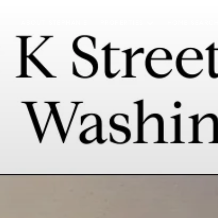
ABOUT STEPHANIE
PROPERTIES
HOME SEARC