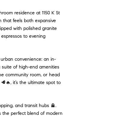
hroom residence at 1150 K St
an that feels both expansive
uipped with polished granite
 espressos to evening
urban convenience: an in-
a suite of high-end amenities
in the community room, or head
🔥, it’s the ultimate spot to
pping, and transit hubs 🚊.
rs the perfect blend of modern