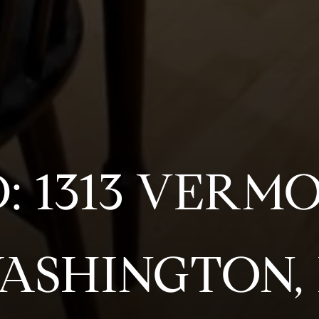
D: 1313 VERM
WASHINGTON, 