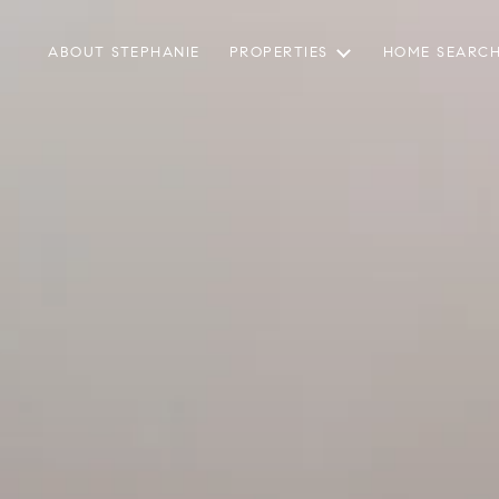
ABOUT STEPHANIE
PROPERTIES
HOME SEARC