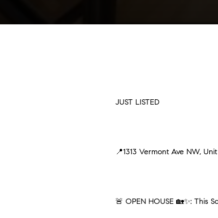
JUST LISTED
📍1313 Vermont Ave NW, Uni
🚨 OPEN HOUSE 🏡✨: This Sat