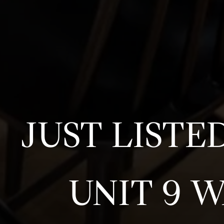
JUST LISTE
UNIT 9 