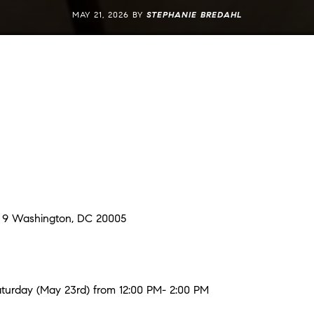
MAY 21, 2026 BY
STEPHANIE BREDAHL
t 9 Washington, DC 20005
urday (May 23rd) from 12:00 PM- 2:00 PM