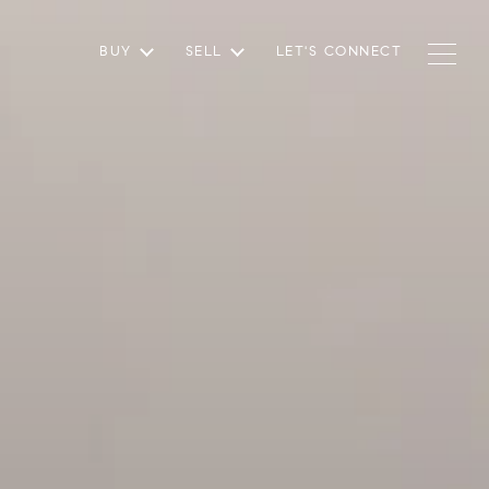
BUY
SELL
LET'S CONNECT