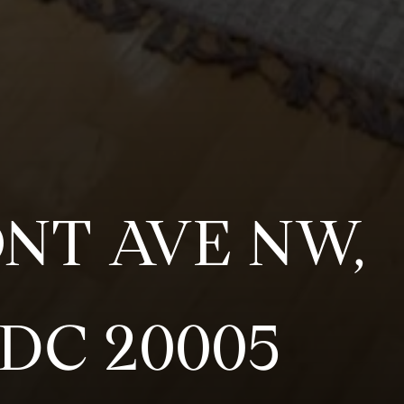
ONT AVE NW,
DC 20005