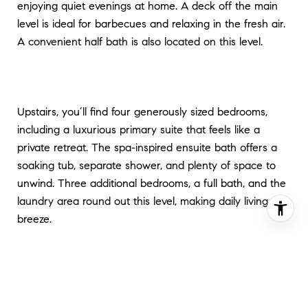
enjoying quiet evenings at home. A deck off the main
level is ideal for barbecues and relaxing in the fresh air.
A convenient half bath is also located on this level.
Upstairs, you’ll find four generously sized bedrooms,
including a luxurious primary suite that feels like a
private retreat. The spa-inspired ensuite bath offers a
soaking tub, separate shower, and plenty of space to
unwind. Three additional bedrooms, a full bath, and the
laundry area round out this level, making daily living a
breeze.
The fully finished lower level is a true bonus, offering
endless possibilities. Use the expansive rec room as a