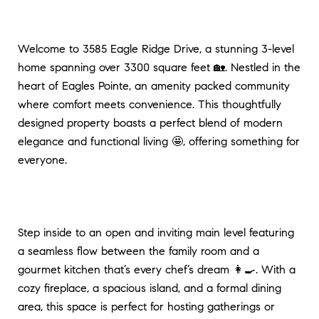
Welcome to 3585 Eagle Ridge Drive, a stunning 3-level
home spanning over 3300 square feet 🏡. Nestled in the
heart of Eagles Pointe, an amenity packed community
where comfort meets convenience. This thoughtfully
designed property boasts a perfect blend of modern
elegance and functional living 🤩, offering something for
everyone.
Step inside to an open and inviting main level featuring
a seamless flow between the family room and a
gourmet kitchen that’s every chef’s dream 👩‍🍳. With a
cozy fireplace, a spacious island, and a formal dining
area, this space is perfect for hosting gatherings or