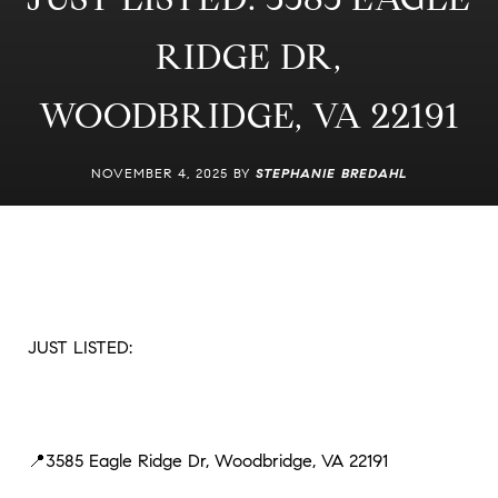
RIDGE DR,
WOODBRIDGE, VA 22191
NOVEMBER 4, 2025 BY
STEPHANIE BREDAHL
JUST LISTED:
📍3585 Eagle Ridge Dr, Woodbridge, VA 22191