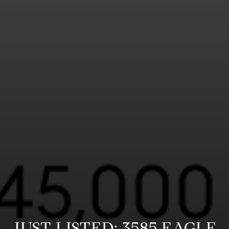
JUST LISTED: 3585 EAGLE