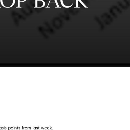
OP BACK
is points from last week.