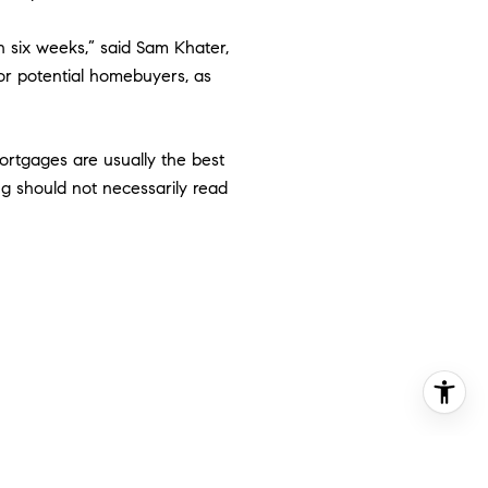
n six weeks,” said Sam Khater,
for potential homebuyers, as
rtgages are usually the best
ng should not necessarily read