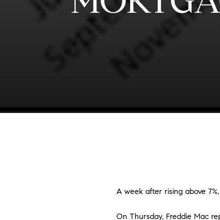
MORTGA
A week after rising above 7%,
On Thursday, Freddie Mac rep