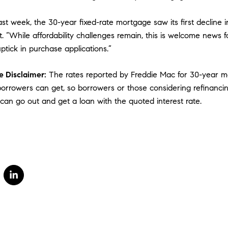
st week, the 30-year fixed-rate mortgage saw its first decline i
. “While affordability challenges remain, this is welcome news 
ptick in purchase applications.”
 Disclaimer:
The rates reported by Freddie Mac for 30-year mo
 borrowers can get, so borrowers or those considering refinanci
 can go out and get a loan with the quoted interest rate.