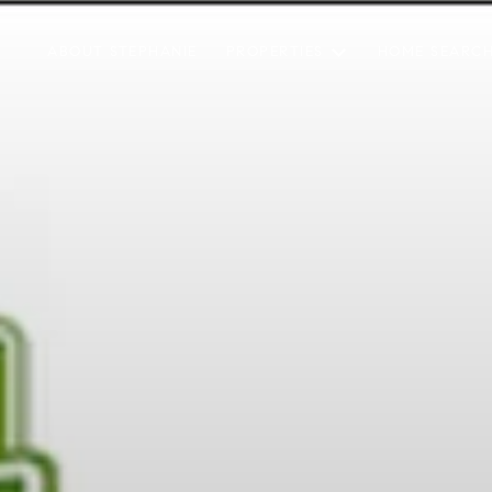
ABOUT STEPHANIE
PROPERTIES
HOME SEARC