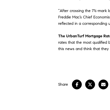
“After crossing the 7%-mark la
Freddie Mac’s Chief Economist
reflected in a corresponding u
The UrbanTurf Mortgage Rate
rates that the most qualified
this news and think that they
Share