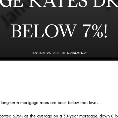
GE RATES DR
BELOW 7%!
JANUARY 25, 2025 BY
URBANTURF
 long-term mortgage rates are back below that level.
orted 6.96% as the average on a 30-year mortgage, down 8 bas