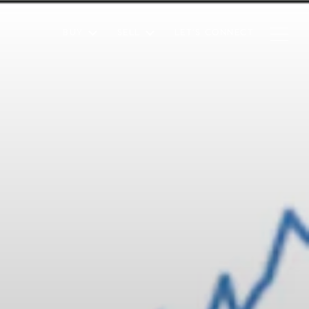
BUY
SELL
LET'S CONNECT