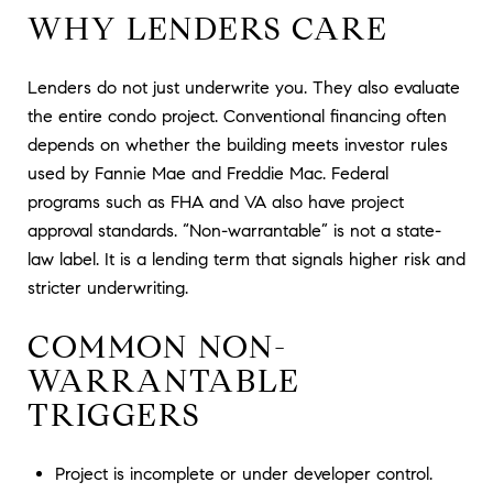
WHY LENDERS CARE
Lenders do not just underwrite you. They also evaluate
the entire condo project. Conventional financing often
depends on whether the building meets investor rules
used by Fannie Mae and Freddie Mac. Federal
programs such as FHA and VA also have project
approval standards. “Non-warrantable” is not a state-
law label. It is a lending term that signals higher risk and
stricter underwriting.
COMMON NON-
WARRANTABLE
TRIGGERS
Project is incomplete or under developer control.