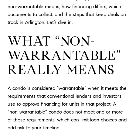
non-warrantable means, how financing differs, which
documents to collect, and the steps that keep deals on
track in Arlington. Let’s dive in.
WHAT “NON-
WARRANTABLE”
REALLY MEANS
A condo is considered “warrantable” when it meets the
requirements that conventional lenders and investors
use to approve financing for units in that project. A
“non-warrantable” condo does not meet one or more
of those requirements, which can limit loan choices and
add risk to your timeline.