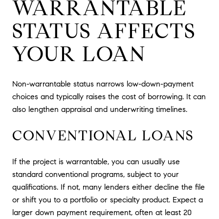
WARRANTABLE
STATUS AFFECTS
YOUR LOAN
Non-warrantable status narrows low-down-payment
choices and typically raises the cost of borrowing. It can
also lengthen appraisal and underwriting timelines.
CONVENTIONAL LOANS
If the project is warrantable, you can usually use
standard conventional programs, subject to your
qualifications. If not, many lenders either decline the file
or shift you to a portfolio or specialty product. Expect a
larger down payment requirement, often at least 20