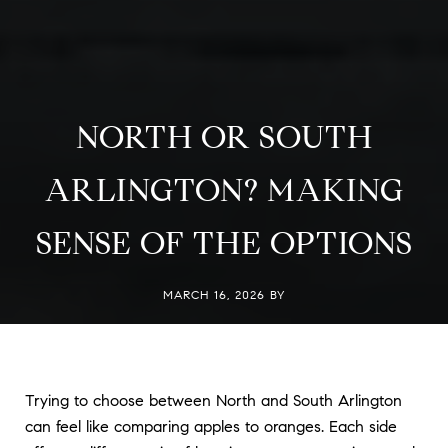
NORTH OR SOUTH
ARLINGTON? MAKING
SENSE OF THE OPTIONS
MARCH 16, 2026 BY
Trying to choose between North and South Arlington
can feel like comparing apples to oranges. Each side