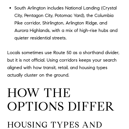
South Arlington includes National Landing (Crystal
City, Pentagon City, Potomac Yard), the Columbia
Pike corridor, Shirlington, Arlington Ridge, and
Aurora Highlands, with a mix of high-rise hubs and
quieter residential streets.
Locals sometimes use Route 50 as a shorthand divider,
but it is not official. Using corridors keeps your search
aligned with how transit, retail, and housing types
actually cluster on the ground.
HOW THE
OPTIONS DIFFER
HOUSING TYPES AND