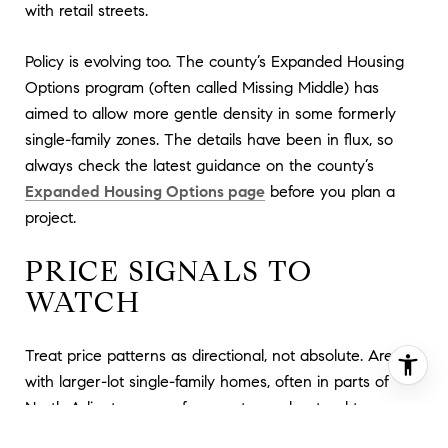
with retail streets.
Policy is evolving too. The county’s Expanded Housing
Options program (often called Missing Middle) has
aimed to allow more gentle density in some formerly
single-family zones. The details have been in flux, so
always check the latest guidance on the county’s
Expanded Housing Options page
before you plan a
project.
PRICE SIGNALS TO
WATCH
Treat price patterns as directional, not absolute. Areas
with larger-lot single-family homes, often in parts of
North Arlington away from metro nodes, tend to
command higher prices for detached houses. Transit-