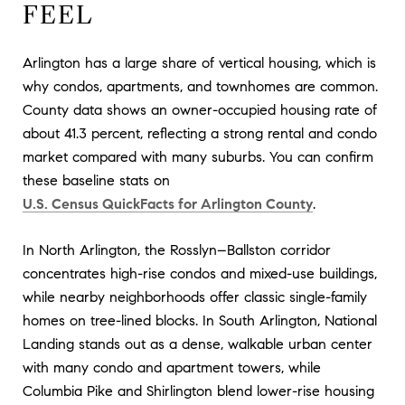
FEEL
Arlington has a large share of vertical housing, which is
why condos, apartments, and townhomes are common.
County data shows an owner-occupied housing rate of
about 41.3 percent, reflecting a strong rental and condo
market compared with many suburbs. You can confirm
these baseline stats on
U.S. Census QuickFacts for Arlington County
.
In North Arlington, the Rosslyn–Ballston corridor
concentrates high-rise condos and mixed-use buildings,
while nearby neighborhoods offer classic single-family
homes on tree-lined blocks. In South Arlington, National
Landing stands out as a dense, walkable urban center
with many condo and apartment towers, while
Columbia Pike and Shirlington blend lower-rise housing