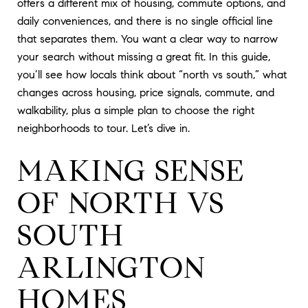
offers a different mix of housing, commute options, and
daily conveniences, and there is no single official line
that separates them. You want a clear way to narrow
your search without missing a great fit. In this guide,
you’ll see how locals think about “north vs south,” what
changes across housing, price signals, commute, and
walkability, plus a simple plan to choose the right
neighborhoods to tour. Let’s dive in.
MAKING SENSE
OF NORTH VS
SOUTH
ARLINGTON
HOMES