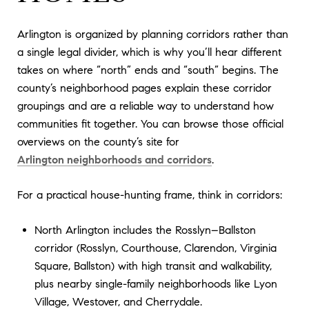
Arlington is organized by planning corridors rather than
a single legal divider, which is why you’ll hear different
takes on where “north” ends and “south” begins. The
county’s neighborhood pages explain these corridor
groupings and are a reliable way to understand how
communities fit together. You can browse those official
overviews on the county’s site for
Arlington neighborhoods and corridors
.
For a practical house-hunting frame, think in corridors:
North Arlington includes the Rosslyn–Ballston
corridor (Rosslyn, Courthouse, Clarendon, Virginia
Square, Ballston) with high transit and walkability,
plus nearby single-family neighborhoods like Lyon
Village, Westover, and Cherrydale.