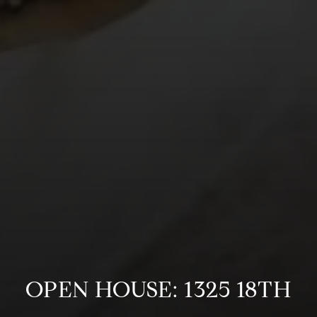
OPEN HOUSE: 1325 18TH