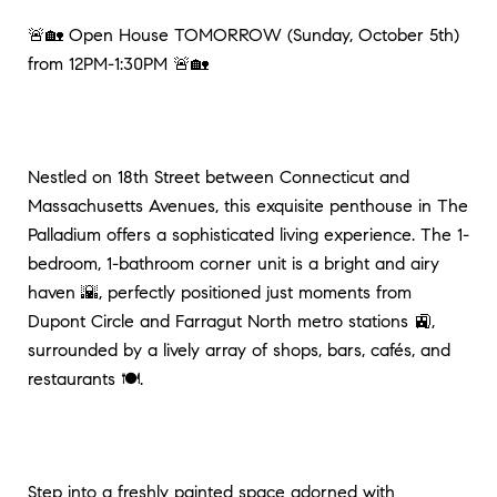
🚨🏡 Open House TOMORROW (Sunday, October 5th)
from 12PM-1:30PM 🚨🏡
Nestled on 18th Street between Connecticut and
Massachusetts Avenues, this exquisite penthouse in The
Palladium offers a sophisticated living experience. The 1-
bedroom, 1-bathroom corner unit is a bright and airy
haven 🌇, perfectly positioned just moments from
Dupont Circle and Farragut North metro stations 🚉,
surrounded by a lively array of shops, bars, cafés, and
restaurants 🍽️.
Step into a freshly painted space adorned with