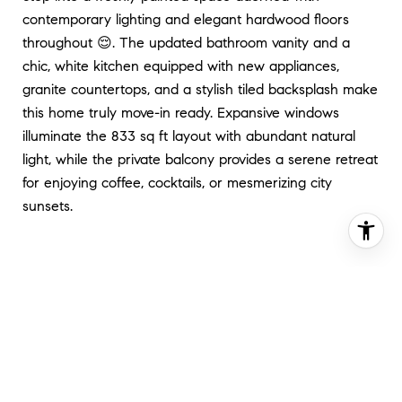
contemporary lighting and elegant hardwood floors
throughout 😌. The updated bathroom vanity and a
chic, white kitchen equipped with new appliances,
granite countertops, and a stylish tiled backsplash make
this home truly move-in ready. Expansive windows
illuminate the 833 sq ft layout with abundant natural
light, while the private balcony provides a serene retreat
for enjoying coffee, cocktails, or mesmerizing city
sunsets.
Enhancing the allure of this home are the 24-hour front
desk service and a stunning rooftop deck complete with
a pool 🏊‍♂️ and panoramic skyline views, epitomizing the
pinnacle of Dupont-style penthouse living🤩🤝.