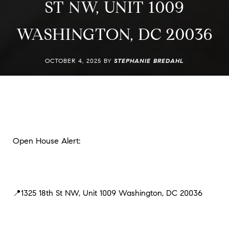
ST NW, UNIT 1009
WASHINGTON, DC 20036
OCTOBER 4, 2025 BY
STEPHANIE BREDAHL
Open House Alert:
📍1325 18th St NW, Unit 1009 Washington, DC 20036