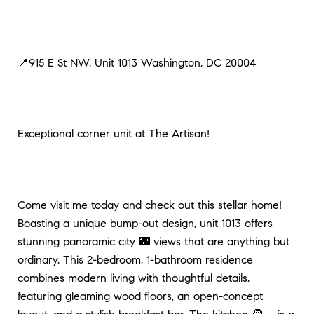
📍915 E St NW, Unit 1013 Washington, DC 20004
Exceptional corner unit at The Artisan!
Come visit me today and check out this stellar home!
Boasting a unique bump-out design, unit 1013 offers
stunning panoramic city 🌃 views that are anything but
ordinary. This 2-bedroom, 1-bathroom residence
combines modern living with thoughtful details,
featuring gleaming wood floors, an open-concept