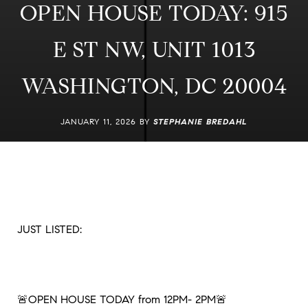
OPEN HOUSE TODAY: 915
E ST NW, UNIT 1013
WASHINGTON, DC 20004
JANUARY 11, 2026 BY
STEPHANIE BREDAHL
JUST LISTED:
🚨OPEN HOUSE TODAY from 12PM- 2PM🚨