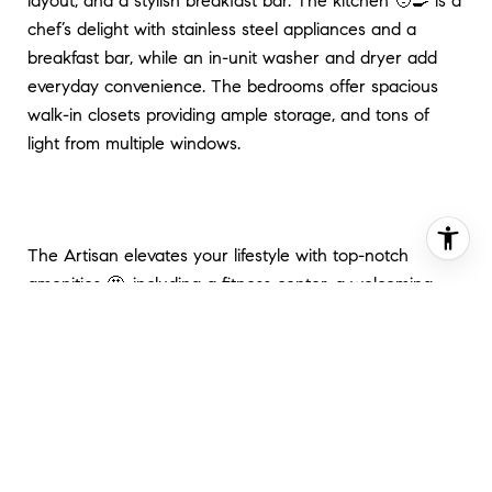
layout, and a stylish breakfast bar. The kitchen 🧑‍🍳 is a
chef’s delight with stainless steel appliances and a
breakfast bar, while an in-unit washer and dryer add
everyday convenience. The bedrooms offer spacious
walk-in closets providing ample storage, and tons of
light from multiple windows.
The Artisan elevates your lifestyle with top-notch
amenities 🤩, including a fitness center, a welcoming
clubhouse, a rooftop deck where you can soak in the
city skyline, and concierge service for added ease. The
building is pet-friendly, making it a perfect fit for furry
companions, and offers garage parking available for
rent.