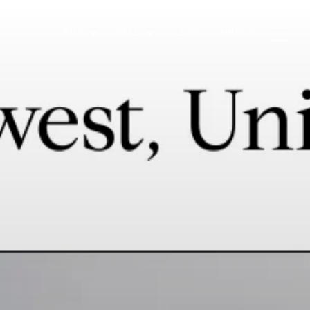
BUY
SELL
LET'S CONNECT