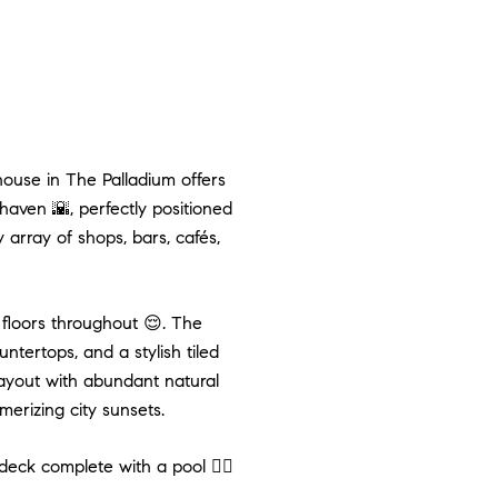
ouse in The Palladium offers
haven 🌇, perfectly positioned
array of shops, bars, cafés,
floors throughout 😌. The
tertops, and a stylish tiled
layout with abundant natural
merizing city sunsets.
eck complete with a pool 🏊‍♂️