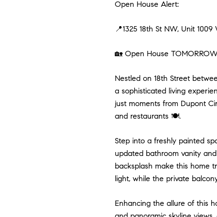
Open House Alert:
📍1325 18th St NW, Unit 100
🏡 Open House TOMORROW (S
Nestled on 18th Street betwe
a sophisticated living experie
just moments from Dupont Circ
and restaurants 🍽️.
Step into a freshly painted 
updated bathroom vanity and a
backsplash make this home tru
light, while the private balcon
Enhancing the allure of this 
and panoramic skyline views, 