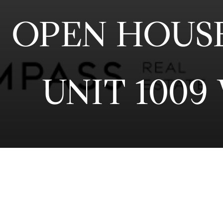
OPEN HOUSE 
UNIT 1009