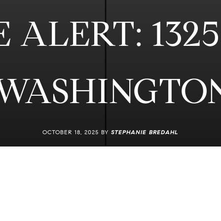
ALERT: 1325
 WASHINGTON
OCTOBER 18, 2025 BY
STEPHANIE BREDAHL