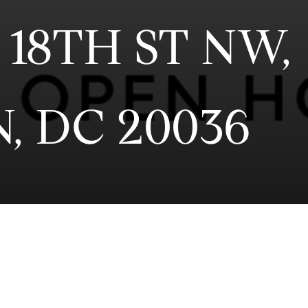
 18TH ST NW,
, DC 20036