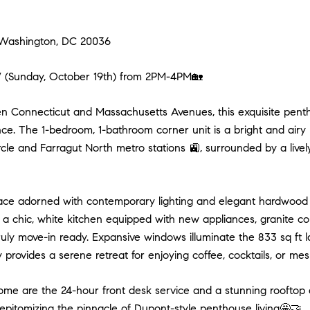
9 Washington, DC 20036
unday, October 19th) from 2PM-4PM🏡
en Connecticut and Massachusetts Avenues, this exquisite penth
nce. The 1-bedroom, 1-bathroom corner unit is a bright and airy 
le and Farragut North metro stations 🚉, surrounded by a lively 
space adorned with contemporary lighting and elegant hardwood 
 chic, white kitchen equipped with new appliances, granite coun
ly move-in ready. Expansive windows illuminate the 833 sq ft 
y provides a serene retreat for enjoying coffee, cocktails, or mes
home are the 24-hour front desk service and a stunning rooftop d
epitomizing the pinnacle of Dupont-style penthouse living🤩🤝.