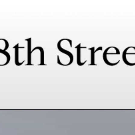
ABOUT STEPHANIE
PROPERTIES
HOME SEARC