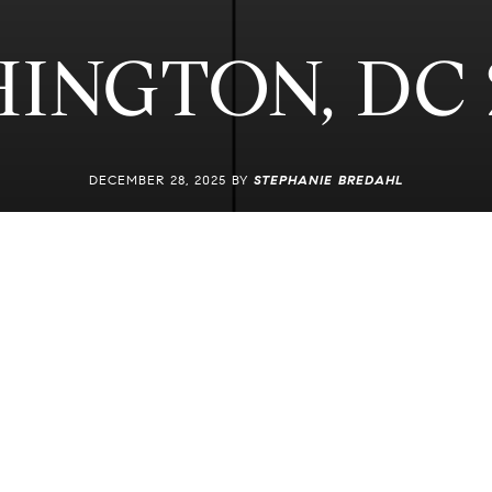
INGTON, DC 
DECEMBER 28, 2025 BY
STEPHANIE BREDAHL