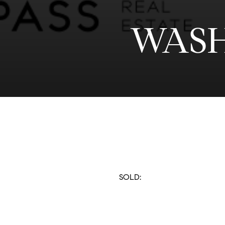
WASH
SOLD: