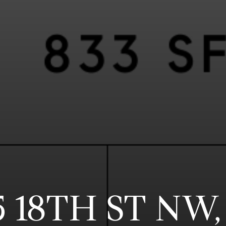
5 18TH ST NW,