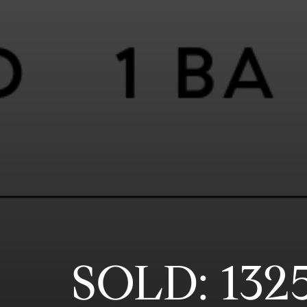
SOLD: 132