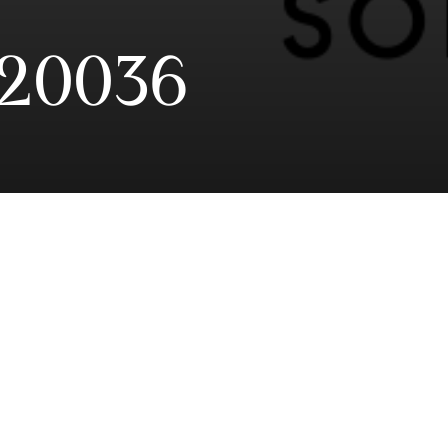
20036