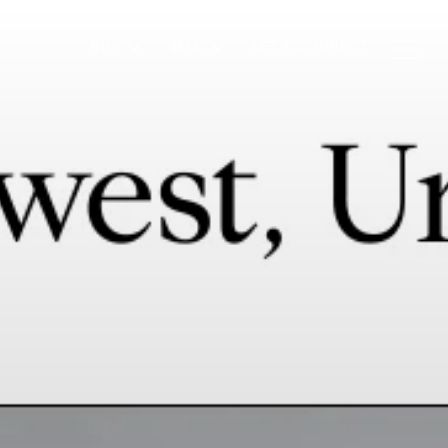
BUY
SELL
LET'S CONNECT