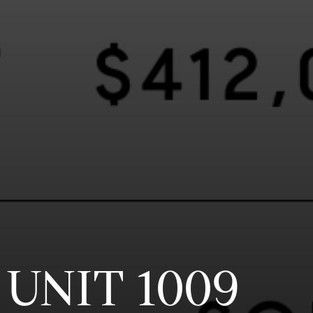
 UNIT 1009