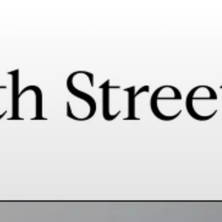
ABOUT STEPHANIE
PROPERTIES
HOME SEARC