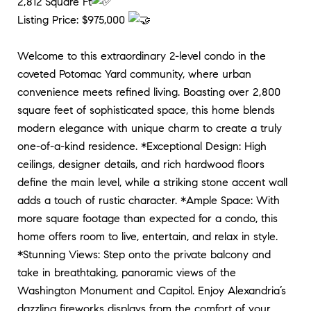
2,812 Square Ft
Listing Price: $975,000
Welcome to this extraordinary 2-level condo in the
coveted Potomac Yard community, where urban
convenience meets refined living. Boasting over 2,800
square feet of sophisticated space, this home blends
modern elegance with unique charm to create a truly
one-of-a-kind residence. *Exceptional Design: High
ceilings, designer details, and rich hardwood floors
define the main level, while a striking stone accent wall
adds a touch of rustic character. *Ample Space: With
more square footage than expected for a condo, this
home offers room to live, entertain, and relax in style.
*Stunning Views: Step onto the private balcony and
take in breathtaking, panoramic views of the
Washington Monument and Capitol. Enjoy Alexandria’s
dazzling fireworks displays from the comfort of your