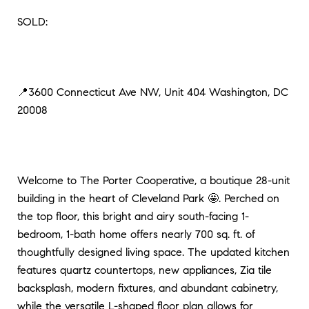
SOLD:
📍3600 Connecticut Ave NW, Unit 404 Washington, DC
20008
Welcome to The Porter Cooperative, a boutique 28-unit
building in the heart of Cleveland Park 🤩. Perched on
the top floor, this bright and airy south-facing 1-
bedroom, 1-bath home offers nearly 700 sq. ft. of
thoughtfully designed living space. The updated kitchen
features quartz countertops, new appliances, Zia tile
backsplash, modern fixtures, and abundant cabinetry,
while the versatile L-shaped floor plan allows for