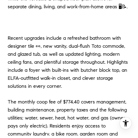
separate dining, living, and work-from-home areas 🖥️📝.
Recent upgrades include a refreshed bathroom with
designer tile 👀, new vanity, dual-flush Toto commode,
and glazed tub, as well as updated lighting, modern
ceiling fans, and plentiful storage throughout. Highlights
include a foyer with built-ins with butcher block top, an
ELFA-outfitted walk-in closet, and clever storage
solutions in every corner.
The monthly coop fee of $774.40 covers management,
building maintenance, property taxes and the following
utilities; water, sewer, heat, hot water, and gas (owner
pays only electric). Residents enjoy access to
community laundry, a bike room, garden room and