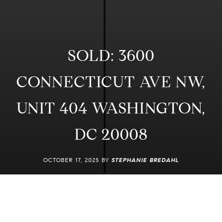
SOLD: 3600
CONNECTICUT AVE NW,
UNIT 404 WASHINGTON,
DC 20008
OCTOBER 17, 2025 BY
STEPHANIE BREDAHL