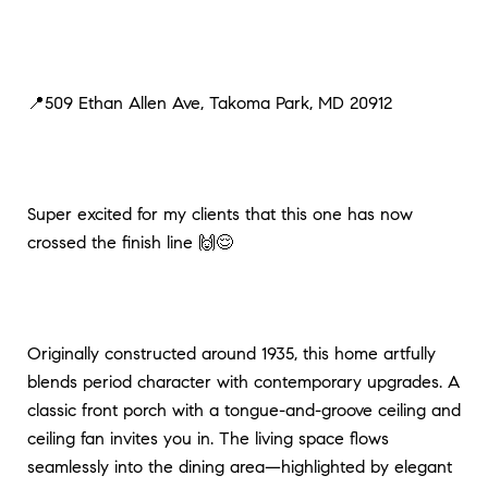
📍509 Ethan Allen Ave, Takoma Park, MD 20912
Super excited for my clients that this one has now
crossed the finish line 🙌😌
Originally constructed around 1935, this home artfully
blends period character with contemporary upgrades. A
classic front porch with a tongue-and-groove ceiling and
ceiling fan invites you in. The living space flows
seamlessly into the dining area—highlighted by elegant