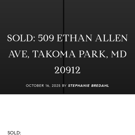
SOLD: 509 ETHAN ALLEN
AVE, TAKOMA PARK, MD
20912
OCTOBER 16, 2025 BY
STEPHANIE BREDAHL
SOLD: