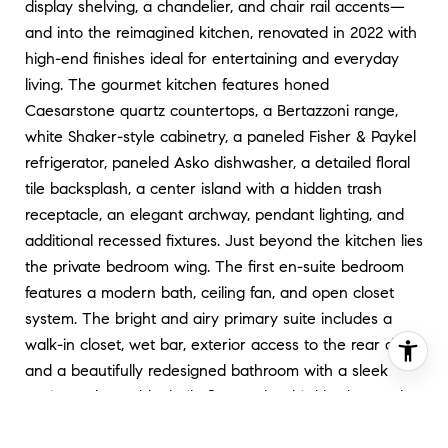
display shelving, a chandelier, and chair rail accents—
and into the reimagined kitchen, renovated in 2022 with
high-end finishes ideal for entertaining and everyday
living. The gourmet kitchen features honed
Caesarstone quartz countertops, a Bertazzoni range,
white Shaker-style cabinetry, a paneled Fisher & Paykel
refrigerator, paneled Asko dishwasher, a detailed floral
tile backsplash, a center island with a hidden trash
receptacle, an elegant archway, pendant lighting, and
additional recessed fixtures. Just beyond the kitchen lies
the private bedroom wing. The first en-suite bedroom
features a modern bath, ceiling fan, and open closet
system. The bright and airy primary suite includes a
walk-in closet, wet bar, exterior access to the rear deck,
and a beautifully redesigned bathroom with a sleek
vanity and wood-look tile floors. The third bedroom also
enjoys en-suite access via a dual-entry bath, two