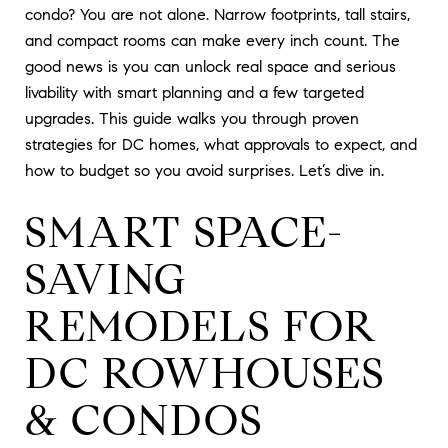
condo? You are not alone. Narrow footprints, tall stairs,
and compact rooms can make every inch count. The
good news is you can unlock real space and serious
livability with smart planning and a few targeted
upgrades. This guide walks you through proven
strategies for DC homes, what approvals to expect, and
how to budget so you avoid surprises. Let’s dive in.
SMART SPACE-
SAVING
REMODELS FOR
DC ROWHOUSES
& CONDOS