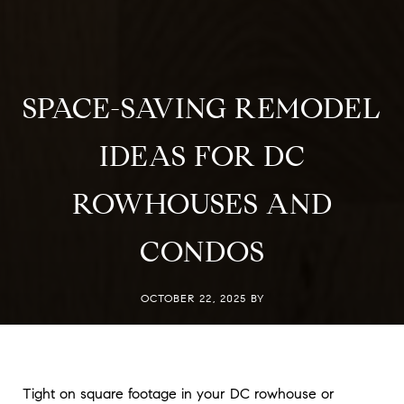
SPACE-SAVING REMODEL
IDEAS FOR DC
ROWHOUSES AND
CONDOS
OCTOBER 22, 2025 BY
Tight on square footage in your DC rowhouse or