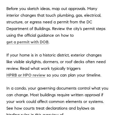
Before you sketch ideas, map out approvals. Many
interior changes that touch plumbing, gas, electrical,
structure, or egress need a permit from the DC
Department of Buildings. Review the city’s permit steps
using the official guidance on how to
get a permit with DOB
.
If your home is in a historic district, exterior changes
like visible skylights, dormers, or roof decks often need
review. Read what work typically triggers
HPRB or HPO review
so you can plan your timeline.
In a condo, your governing documents control what you
can change. Most buildings require written approval if
your work could affect common elements or systems.
See how courts treat declarations and bylaws as
binding rules in this overview of