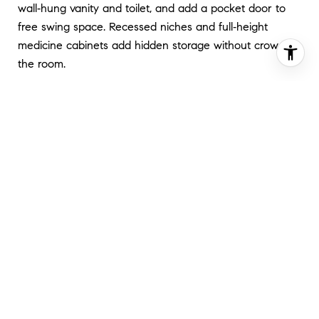
wall‑hung vanity and toilet, and add a pocket door to
free swing space. Recessed niches and full‑height
medicine cabinets add hidden storage without crowding
the room.
Any new plumbing rough‑ins or venting will require
permits. Start with the
DOB permitting steps
so
inspections are built into your schedule.
BEDROOMS AND FLEX
ROOMS
Multifunction is your friend. Murphy beds and sofa beds
reclaim daytime floor space. Built‑in closets, under‑bed
drawers, and window seats with lift storage keep clutter
off the floor. A fold‑down desk or closet office lets a
guest room double as a work zone.