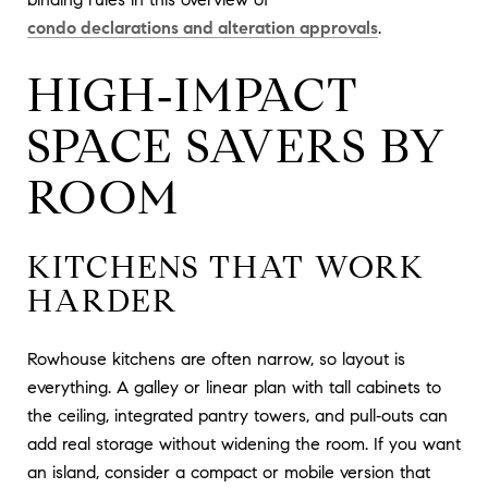
condo declarations and alteration approvals
.
HIGH‑IMPACT
SPACE SAVERS BY
ROOM
KITCHENS THAT WORK
HARDER
Rowhouse kitchens are often narrow, so layout is
everything. A galley or linear plan with tall cabinets to
the ceiling, integrated pantry towers, and pull‑outs can
add real storage without widening the room. If you want
an island, consider a compact or mobile version that