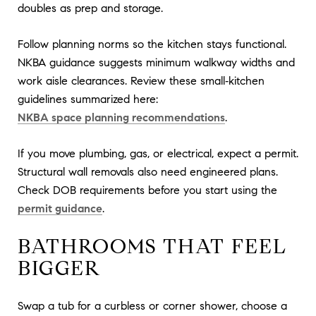
doubles as prep and storage.
Follow planning norms so the kitchen stays functional.
NKBA guidance suggests minimum walkway widths and
work aisle clearances. Review these small‑kitchen
guidelines summarized here:
NKBA space planning recommendations
.
If you move plumbing, gas, or electrical, expect a permit.
Structural wall removals also need engineered plans.
Check DOB requirements before you start using the
permit guidance
.
BATHROOMS THAT FEEL
BIGGER
Swap a tub for a curbless or corner shower, choose a