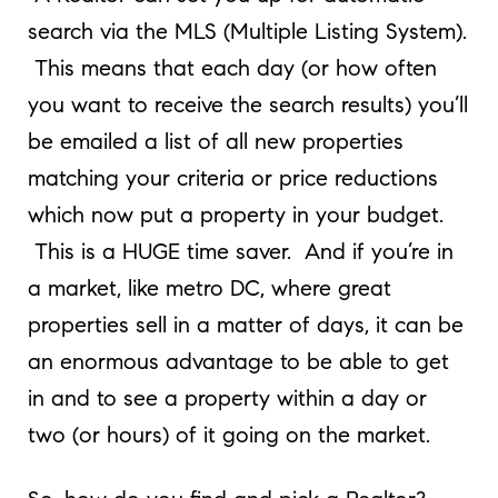
search via the MLS (Multiple Listing System).
This means that each day (or how often
you want to receive the search results) you’ll
be emailed a list of all new properties
matching your criteria or price reductions
which now put a property in your budget.
This is a HUGE time saver. And if you’re in
a market, like metro DC, where great
properties sell in a matter of days, it can be
an enormous advantage to be able to get
in and to see a property within a day or
two (or hours) of it going on the market.