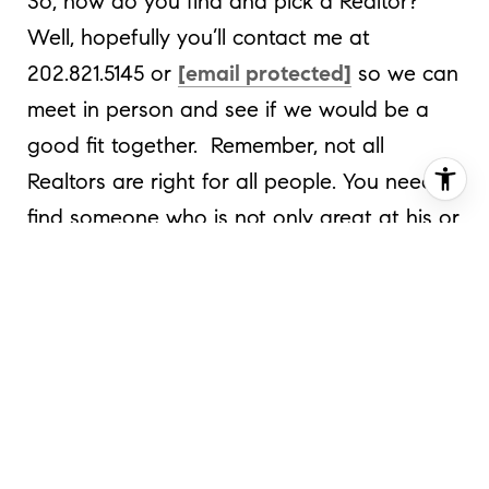
So, how do you find and pick a Realtor?
Well, hopefully you’ll contact me at
202.821.5145 or
[email protected]
so we can
meet in person and see if we would be a
good fit together. Remember, not all
Realtors are right for all people. You need to
find someone who is not only great at his or
her job, but someone you like, as you’re
going to be spending a lot of time with that
person. So get together and have coffee
and chat; see if you click. You need to
determine if that person has the
experience, customer service and
understanding of the market that you’re