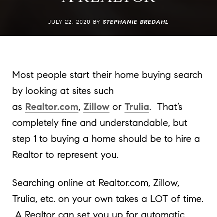
JULY 22, 2020 BY
STEPHANIE BREDAHL
Most people start their home buying search
by looking at sites such
as
Realtor.com
,
Zillow
or
Trulia
. That’s
completely fine and understandable, but
step 1 to buying a home should be to hire a
Realtor to represent you.
Searching online at Realtor.com, Zillow,
Trulia, etc. on your own takes a LOT of time.
A Realtor can set you up for automatic