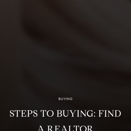
BUYING
STEPS TO BUYING: FIND
A REALTOR