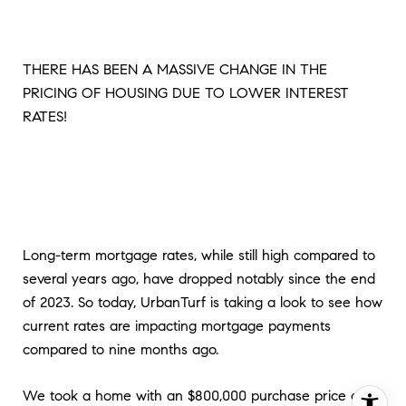
THERE HAS BEEN A MASSIVE CHANGE IN THE
PRICING OF HOUSING DUE TO LOWER INTEREST
RATES!
Long-term mortgage rates, while still high compared to
several years ago, have dropped notably since the end
of 2023. So today, UrbanTurf is taking a look to see how
current rates are impacting mortgage payments
compared to nine months ago.
We took a home with an $800,000 purchase price and