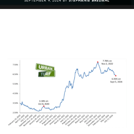
SEPTEMBER 9, 2024 BY
STEPHANIE BREDAHL