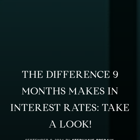
THE DIFFERENCE 9
MONTHS MAKES IN
INTEREST RATES: TAKE
A LOOK!