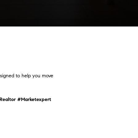
designed to help you move
Realtor
#Marketexpert