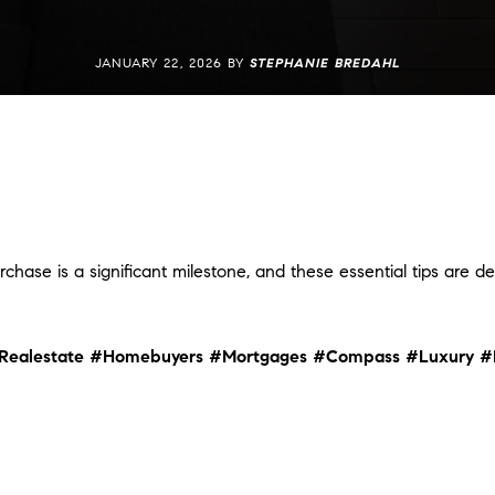
JANUARY 22, 2026 BY
STEPHANIE BREDAHL
rchase is a significant milestone, and these essential tips are 
Realestate
#Homebuyers
#Mortgages
#Compass
#Luxury
#