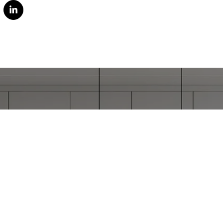
ORK WITH STEPHAN