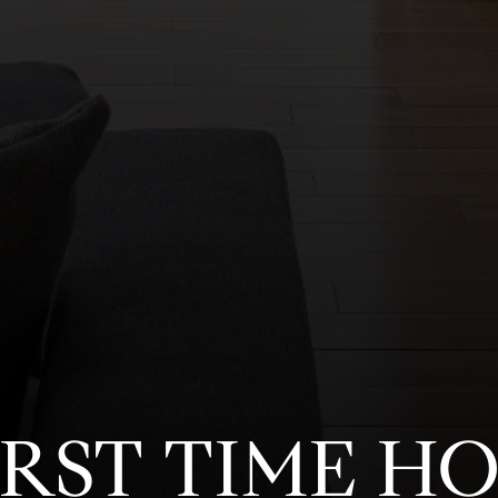
FIRST TIME H