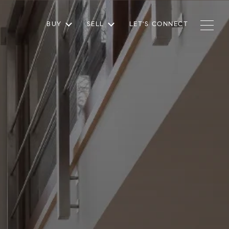
BUY
SELL
LET'S CONNECT