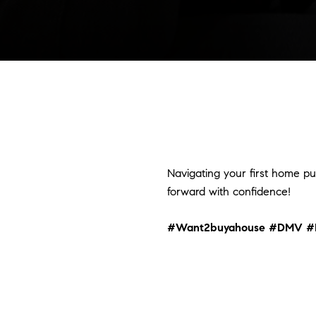
Navigating your first home pu
forward with confidence!
#Want2buyahouse
#DMV
#