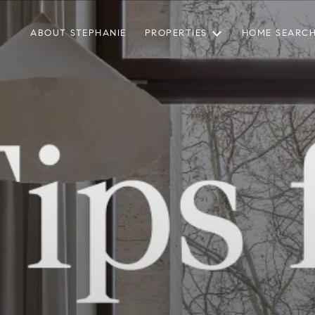
ABOUT STEPHANIE
PROPERTIES
HOME SEARC