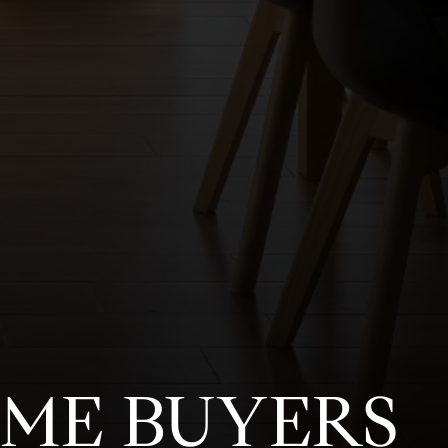
OME BUYERS