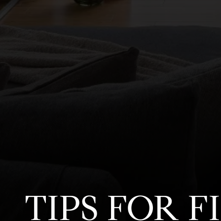
TIPS FOR 