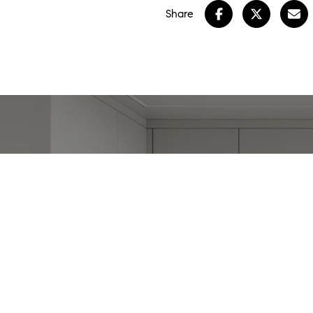
Share
W