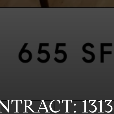
NTRACT: 131