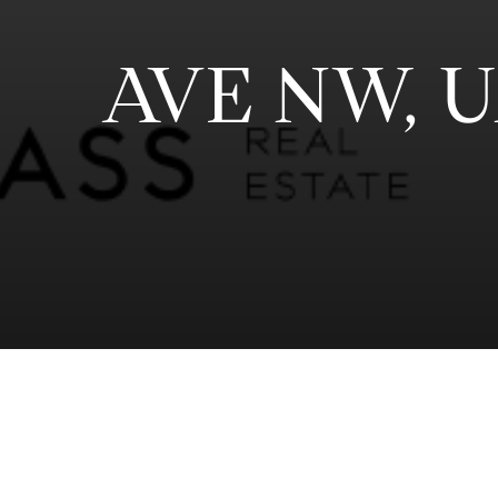
AVE NW, 