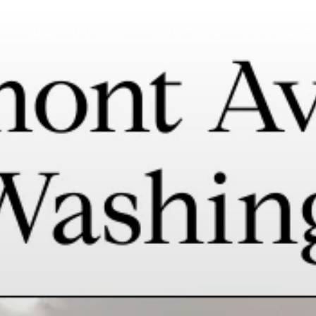
ABOUT STEPHANIE
PROPERTIES
HOME SEARC