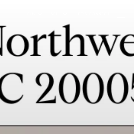
BUY
SELL
LET'S CONNECT