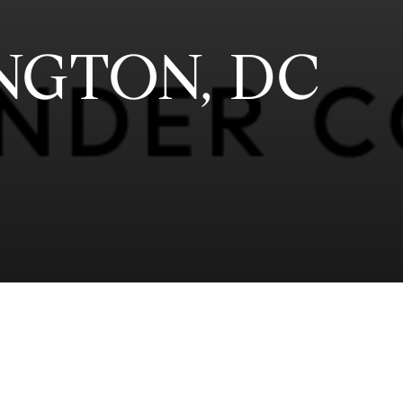
NGTON, DC