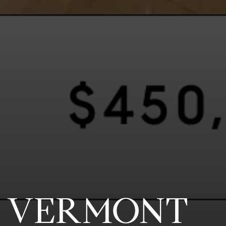
3 VERMONT