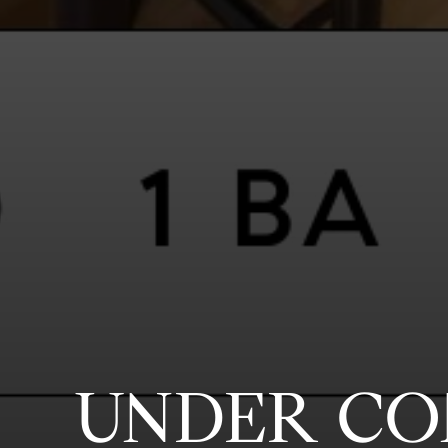
UNDER CO