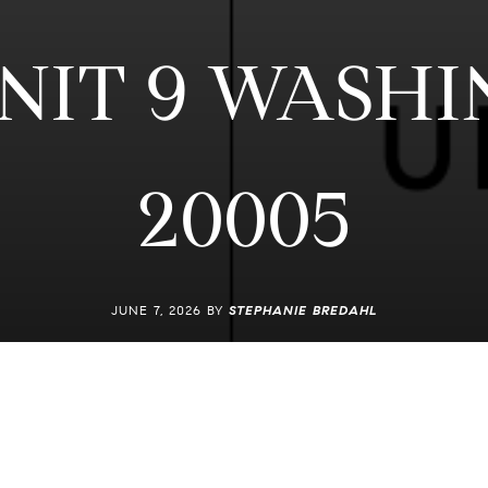
UNIT 9 WASHI
20005
JUNE 7, 2026 BY
STEPHANIE BREDAHL