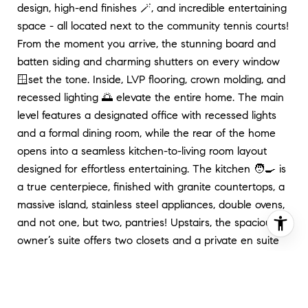
design, high-end finishes 🪄, and incredible entertaining
space - all located next to the community tennis courts!
From the moment you arrive, the stunning board and
batten siding and charming shutters on every window
🪟set the tone. Inside, LVP flooring, crown molding, and
recessed lighting 🌅 elevate the entire home. The main
level features a designated office with recessed lights
and a formal dining room, while the rear of the home
opens into a seamless kitchen-to-living room layout
designed for effortless entertaining. The kitchen 🧑‍🍳 is
a true centerpiece, finished with granite countertops, a
massive island, stainless steel appliances, double ovens,
and not one, but two, pantries! Upstairs, the spacious
owner’s suite offers two closets and a private en suite
bath complete with a soaking tub and glass-door
shower - the perfect place to unwind. The fully finished
🛋️ basement expands your living space even further