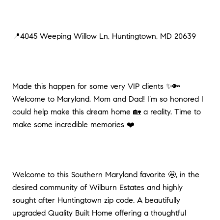
📍4045 Weeping Willow Ln, Huntingtown, MD 20639
Made this happen for some very VIP clients ✨🔑
Welcome to Maryland, Mom and Dad! I’m so honored I
could help make this dream home 🏡 a reality. Time to
make some incredible memories ❤️
Welcome to this Southern Maryland favorite 🤩, in the
desired community of Wilburn Estates and highly
sought after Huntingtown zip code. A beautifully
upgraded Quality Built Home offering a thoughtful