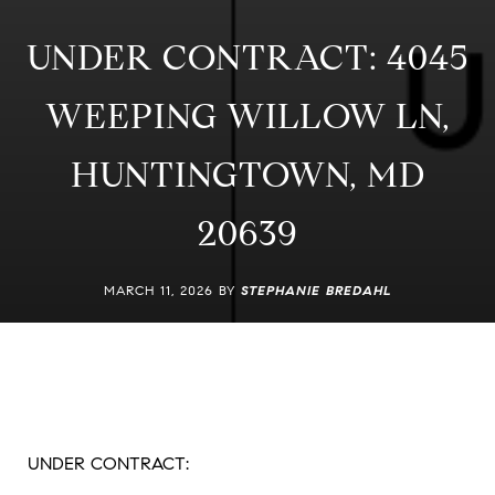
UNDER CONTRACT: 4045
WEEPING WILLOW LN,
HUNTINGTOWN, MD
20639
MARCH 11, 2026 BY
STEPHANIE BREDAHL
UNDER CONTRACT: