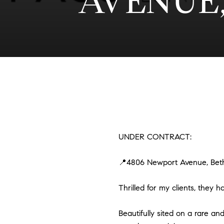
AVENUE,
UNDER CONTRACT:
📍4806 Newport Avenue, Bet
Thrilled for my clients, they
Beautifully sited on a rare and 