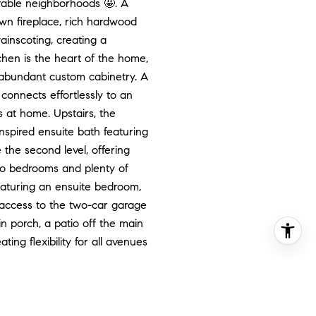
rable neighborhoods 🤩. A
own fireplace, rich hardwood
ainscoting, creating a
chen is the heart of the home,
d abundant custom cabinetry. A
 connects effortlessly to an
s at home. Upstairs, the
inspired ensuite bath featuring
the second level, offering
 two bedrooms and plenty of
featuring an ensuite bedroom,
t access to the two-car garage
in porch, a patio off the main
ing flexibility for all avenues
e endeavors!