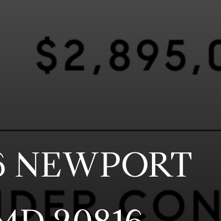
6 NEWPORT