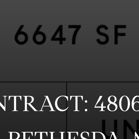
NTRACT: 480