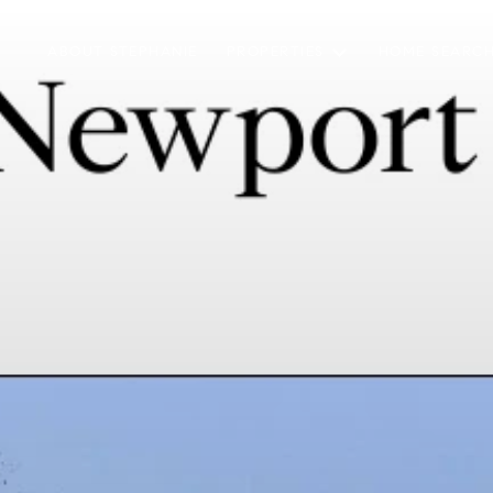
ABOUT STEPHANIE
PROPERTIES
HOME SEARC