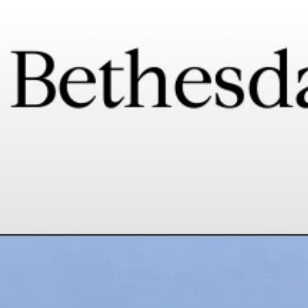
BUY
SELL
LET'S CONNECT