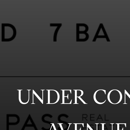
UNDER CO