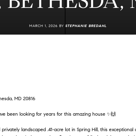
 BETHESDA, 
MARCH 1, 2026 BY
STEPHANIE BREDAHL
hesda, MD 20816
 have been looking for years for this amazing house ✨🙌
privately landscaped .41-acre lot in Spring Hill, this exceptional c