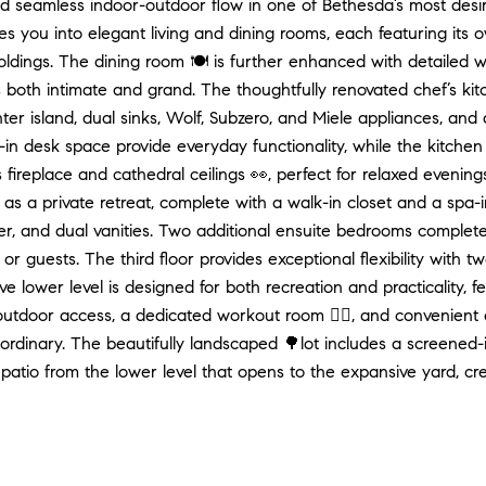
nd seamless indoor-outdoor flow in one of Bethesda’s most desi
s you into elegant living and dining rooms, each featuring its 
moldings. The dining room 🍽️ is further enhanced with detailed w
s both intimate and grand. The thoughtfully renovated chef’s kit
er island, dual sinks, Wolf, Subzero, and Miele appliances, an
-in desk space provide everyday functionality, while the kitchen
s fireplace and cathedral ceilings 👀, perfect for relaxed evening
 as a private retreat, complete with a walk-in closet and a spa-
r, and dual vanities. Two additional ensuite bedrooms complete 
 or guests. The third floor provides exceptional flexibility with
e lower level is designed for both recreation and practicality, 
 outdoor access, a dedicated workout room 🏋️‍♀️, and convenien
aordinary. The beautifully landscaped 🌳lot includes a screened-
patio from the lower level that opens to the expansive yard, creat
? Contact me directly for any assistance with your real estat