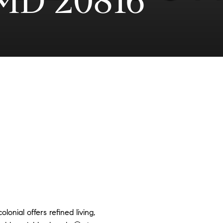
MD 20816
olonial offers refined living,