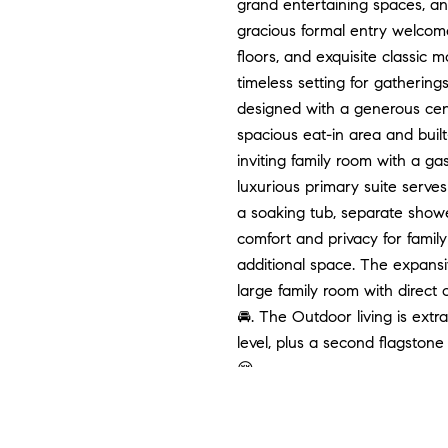
grand entertaining spaces, a
gracious formal entry welcome
floors, and exquisite classic 
timeless setting for gathering
designed with a generous cent
spacious eat-in area and built
inviting family room with a ga
luxurious primary suite serves
a soaking tub, separate showe
comfort and privacy for family
additional space. The expansiv
large family room with direct
🚘. The Outdoor living is extr
level, plus a second flagstone 
😌
Want to land your dream home
📧:
[email protected]