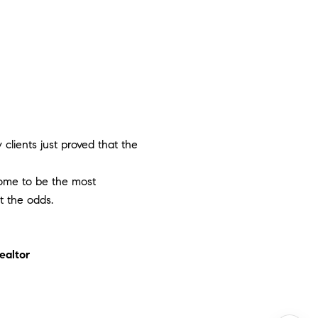
clients just proved that the
 home to be the most
t the odds.
ealtor