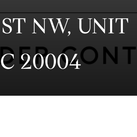
ST NW, UNIT
C 20004