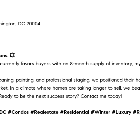
shington, DC 20004
ons. 💥
urrently favors buyers with an 8-month supply of inventory, my 
.
cleaning, painting, and professional staging, we positioned their
ket. In a climate where homes are taking longer to sell, we bea
eady to be the next success story? Contact me today!
DC
#Condos
#Realestate
#Residential
#Winter
#Luxury
#R