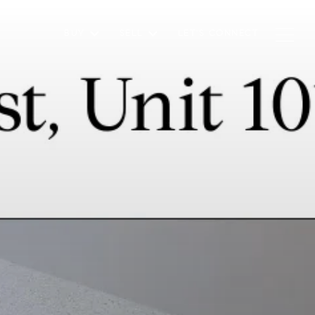
BUY
SELL
LET'S CONNECT