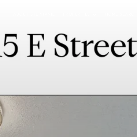
ABOUT STEPHANIE
PROPERTIES
HOME SEARC