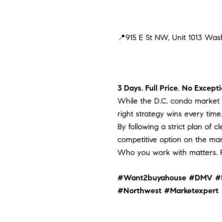
📍915 E St NW, Unit 1013 Wa
3 Days. Full Price. No Excepti
While the D.C. condo market c
right strategy wins every time
By following a strict plan of 
competitive option on the mar
Who you work with matters. R
#Want2buyahouse
#DMV
#
#Northwest
#Marketexpert