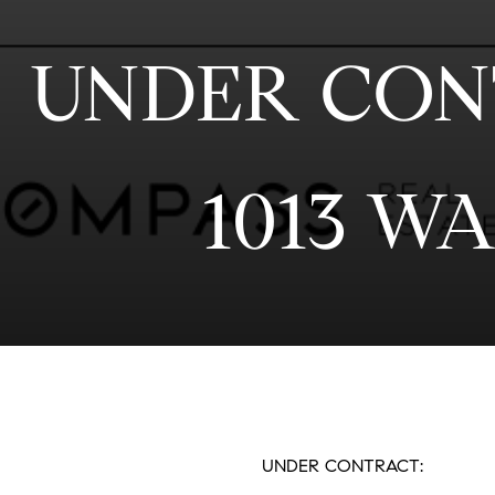
UNDER CONT
1013 W
UNDER CONTRACT: