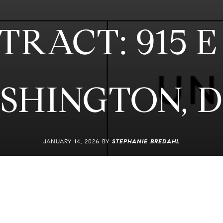
RACT: 915 E 
ASHINGTON, D
JANUARY 14, 2026 BY
STEPHANIE BREDAHL