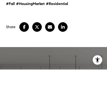
#Fall
#HousingMarket
#Residential
Share
WORK WITH
STEPHANIE