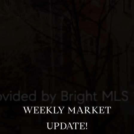
WEEKLY MARKET
UPDATE!