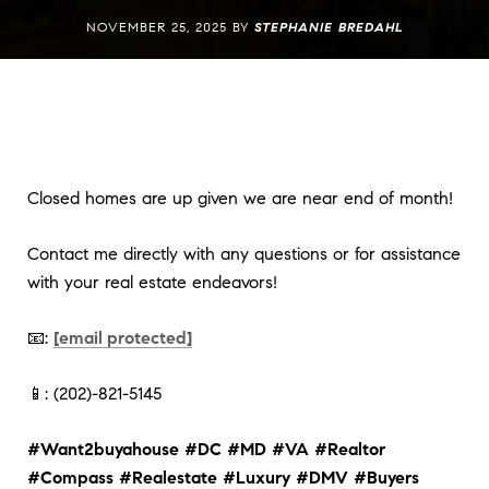
NOVEMBER 25, 2025 BY
STEPHANIE BREDAHL
Closed homes are up given we are near end of month!
Contact me directly with any questions or for assistance
with your real estate endeavors!
📧:
[email protected]
📱: (202)-821-5145
#Want2buyahouse
#DC
#MD
#VA
#Realtor
#Compass
#Realestate
#Luxury
#DMV
#Buyers