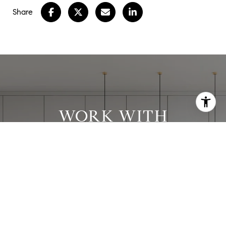
Share
WORK WITH
STEPHANIE
Stephanie has worked with clients in all price
ranges and has successfully executed many
complex transactions.