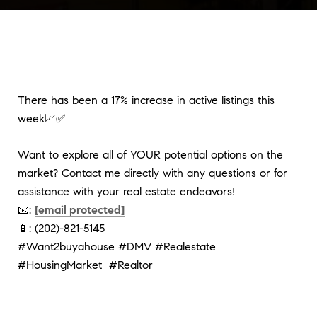
There has been a 17% increase in active listings this
week📈✅
Want to explore all of YOUR potential options on the
market? Contact me directly with any questions or for
assistance with your real estate endeavors!
📧:
[email protected]
📱: (202)-821-5145
#Want2buyahouse #DMV #Realestate
#HousingMarket #Realtor