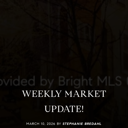
WEEKLY MARKET
UPDATE!
MARCH 10, 2026 BY
STEPHANIE BREDAHL