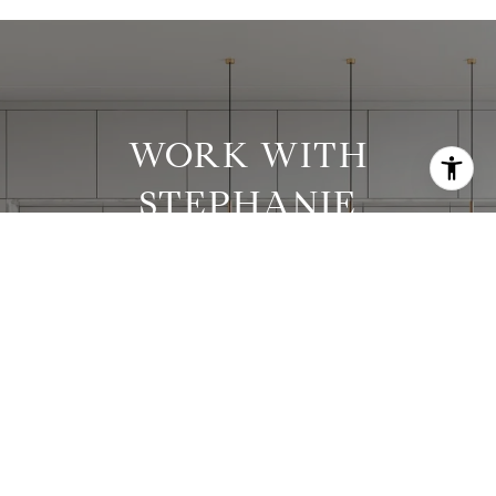
WORK WITH
STEPHANIE
Stephanie has worked with clients in all price
ranges and has successfully executed many
complex transactions.