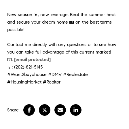
New season ☀️, new leverage. Beat the summer heat 
and secure your dream home 🏡 on the best terms 
possible! 
Contact me directly with any questions or to see how 
you can take full advantage of this current market!
📧: 
[email protected]
📱: (202)-821-5145
#Want2buyahouse
#DMV
#Realestate
#HousingMarket
#Realtor
Share