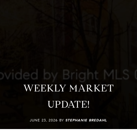
WEEKLY MARKET
UPDATE!
JUNE 23, 2026 BY
STEPHANIE BREDAHL