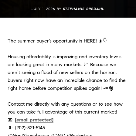
JULY 1, 2026 BY
STEPHANIE BREDAHL
The summer buyer’s opportunity is HERE! ☀️👇
Housing affordability is improving and inventory levels 
are looking great in many markets. 📈 Because we 
aren’t seeing a flood of new sellers on the horizon, 
buyers right now have an incredible chance to find the 
right home before competition spikes again! 🗝️🏘️
Contact me directly with any questions or to see how 
you can take full advantage of this current market!
📧: 
[email protected]
📱: (202)-821-5145
#Want2buyahouse
#DMV
#Realestate