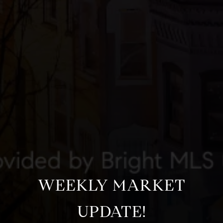
WEEKLY MARKET
UPDATE!