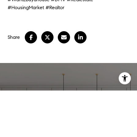
#HousingMarket
#Realtor
Share
WORK WITH
STEPHANIE