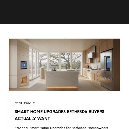
REAL ESTATE
SMART HOME UPGRADES BETHESDA BUYERS
ACTUALLY WANT
Essential Smart Home Upgrades for Bethesda Homeowners