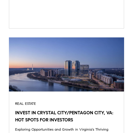
REAL ESTATE
INVEST IN CRYSTAL CITY/PENTAGON CITY, VA:
HOT SPOTS FOR INVESTORS
Exploring Opportunities and Growth in Virginia's Thriving