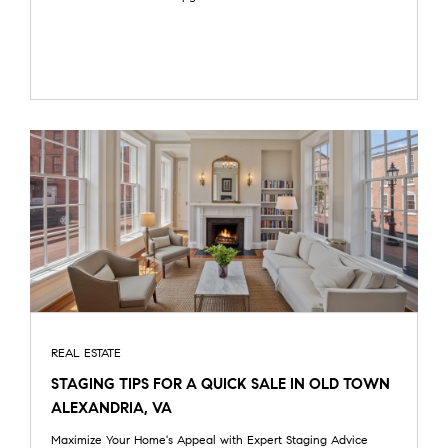
REAL ESTATE
STAGING TIPS FOR A QUICK SALE IN OLD TOWN
ALEXANDRIA, VA
Maximize Your Home's Appeal with Expert Staging Advice