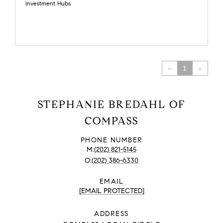
Investment Hubs
«
1
»
STEPHANIE BREDAHL OF
COMPASS
PHONE NUMBER
(202) 821-5145
(202) 386-6330
EMAIL
[EMAIL PROTECTED]
ADDRESS