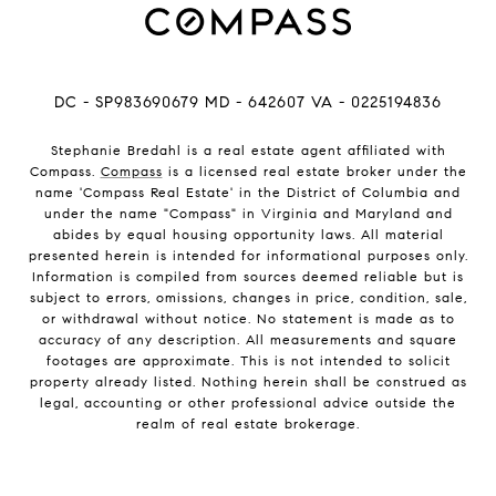
DC - SP983690679 MD - 642607 VA - 0225194836
Stephanie Bredahl is a real estate agent affiliated with
Compass.
Compass
is a licensed real estate broker under the
name 'Compass Real Estate' in the District of Columbia and
under the name "Compass" in Virginia and Maryland and
abides by equal housing opportunity laws. All material
presented herein is intended for informational purposes only.
Information is compiled from sources deemed reliable but is
subject to errors, omissions, changes in price, condition, sale,
or withdrawal without notice. No statement is made as to
accuracy of any description. All measurements and square
footages are approximate. This is not intended to solicit
property already listed. Nothing herein shall be construed as
legal, accounting or other professional advice outside the
realm of real estate brokerage.