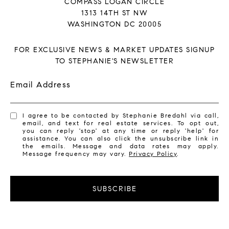
COMPASS LOGAN CIRCLE
1313 14TH ST NW
WASHINGTON DC 20005
FOR EXCLUSIVE NEWS & MARKET UPDATES SIGNUP
TO STEPHANIE'S NEWSLETTER
Email Address
I agree to be contacted by Stephanie Bredahl via call,
email, and text for real estate services. To opt out,
you can reply 'stop' at any time or reply 'help' for
assistance. You can also click the unsubscribe link in
the emails. Message and data rates may apply.
Message frequency may vary.
Privacy Policy
.
SUBSCRIBE