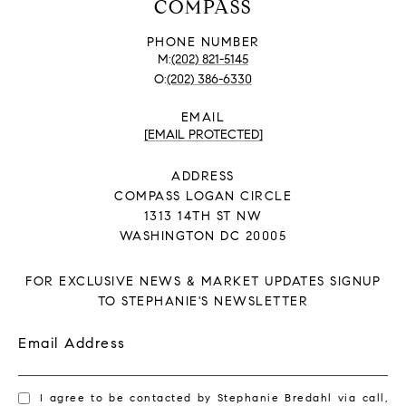
COMPASS
PHONE NUMBER
(202) 821-5145
(202) 386-6330
EMAIL
[EMAIL PROTECTED]
ADDRESS
COMPASS LOGAN CIRCLE
1313 14TH ST NW
WASHINGTON DC 20005
FOR EXCLUSIVE NEWS & MARKET UPDATES SIGNUP
TO STEPHANIE'S NEWSLETTER
Email Address
I agree to be contacted by Stephanie Bredahl via call,