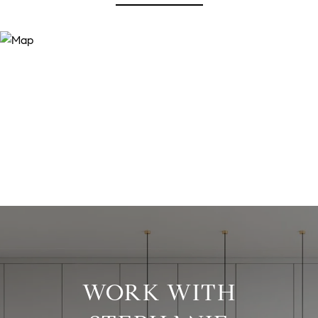
WORK WITH