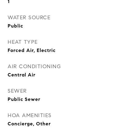
1
WATER SOURCE
Public
HEAT TYPE
Forced Air, Electric
AIR CONDITIONING
Central Air
SEWER
Public Sewer
HOA AMENITIES
Concierge, Other