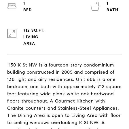
1
1
712 SQ.FT.
LIVING
1150 K St NW is a fourteen-story condominium
building constructed in 2005 and comprised of
130 light and airy residences. Unit 606 is a one
bedroom, one bath with approximately 712 square
feet featuring wide plank white oak hardwood
floors throughout. A Gourmet Kitchen with
Granite counters and Stainless-Steel Appliances.
The Dining Area is open to Living Area with floor
to ceiling windows overlooking K St NW. A