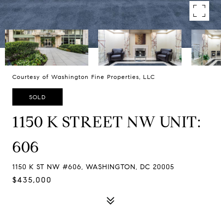
Courtesy of Washington Fine Properties, LLC
SOLD
1150 K STREET NW UNIT:
606
1150 K ST NW #606, WASHINGTON, DC 20005
$435,000