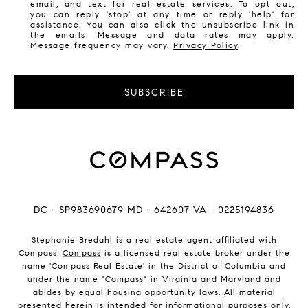
email, and text for real estate services. To opt out,
you can reply 'stop' at any time or reply 'help' for
assistance. You can also click the unsubscribe link in
the emails. Message and data rates may apply.
Message frequency may vary.
Privacy Policy
.
SUBSCRIBE
DC - SP983690679 MD - 642607 VA - 0225194836
Stephanie Bredahl is a real estate agent affiliated with
Compass.
Compass
is a licensed real estate broker under the
name 'Compass Real Estate' in the District of Columbia and
under the name "Compass" in Virginia and Maryland and
abides by equal housing opportunity laws. All material
presented herein is intended for informational purposes only.