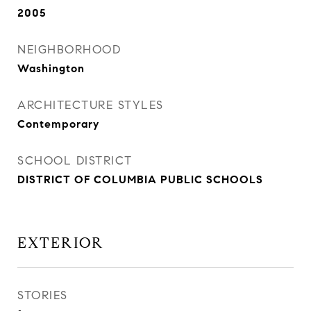
2005
NEIGHBORHOOD
Washington
ARCHITECTURE STYLES
Contemporary
SCHOOL DISTRICT
DISTRICT OF COLUMBIA PUBLIC SCHOOLS
EXTERIOR
STORIES