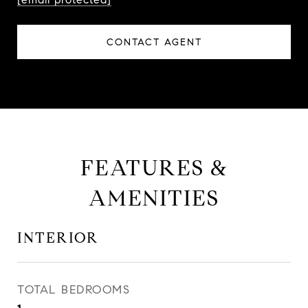
CONTACT AGENT
FEATURES &
AMENITIES
INTERIOR
TOTAL BEDROOMS