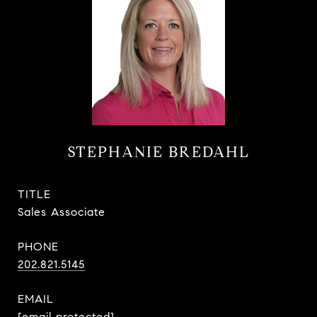
STEPHANIE BREDAHL
TITLE
Sales Associate
PHONE
202.821.5145
EMAIL
[email protected]