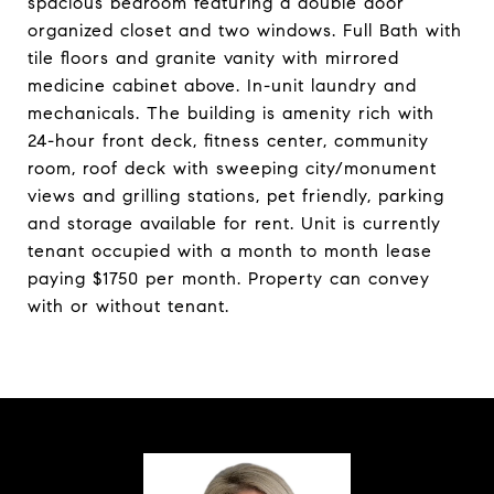
spacious bedroom featuring a double door
organized closet and two windows. Full Bath with
tile floors and granite vanity with mirrored
medicine cabinet above. In-unit laundry and
mechanicals. The building is amenity rich with
24-hour front deck, fitness center, community
room, roof deck with sweeping city/monument
views and grilling stations, pet friendly, parking
and storage available for rent. Unit is currently
tenant occupied with a month to month lease
paying $1750 per month. Property can convey
with or without tenant.