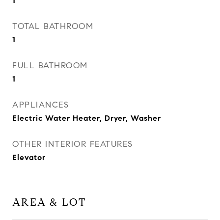
1
TOTAL BATHROOM
1
FULL BATHROOM
1
APPLIANCES
Electric Water Heater, Dryer, Washer
OTHER INTERIOR FEATURES
Elevator
AREA & LOT