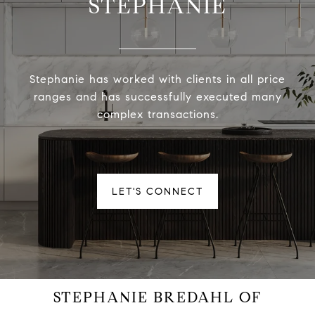
STEPHANIE
Stephanie has worked with clients in all price
ranges and has successfully executed many
complex transactions.
LET'S CONNECT
STEPHANIE BREDAHL OF