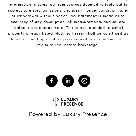
Information is compiled from sources deemed reliable but is
subject to errors, omissions, changes in price, condition, sale,
or withdrawal without notice. No statement is made as to
accuracy of any description. All measurements and square
footages are approximate. This is not intended to solicit
property already listed. Nothing herein shall be construed as
legal, accounting or other professional advice outside the
realm of real estate brokerage.
Powered by
Luxury Presence