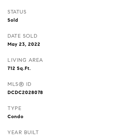
STATUS
Sold
DATE SOLD
May 23, 2022
LIVING AREA
712
Sq.Ft.
MLS® ID
DCDC2028078
TYPE
Condo
YEAR BUILT