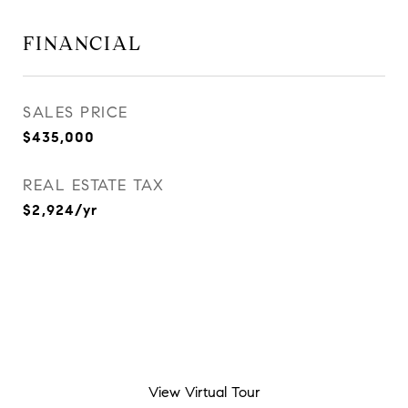
FINANCIAL
SALES PRICE
$435,000
REAL ESTATE TAX
$2,924/yr
View Virtual Tour