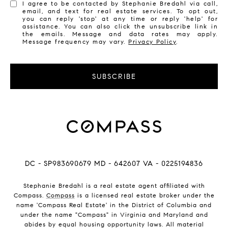
I agree to be contacted by Stephanie Bredahl via call,
email, and text for real estate services. To opt out,
you can reply 'stop' at any time or reply 'help' for
assistance. You can also click the unsubscribe link in
the emails. Message and data rates may apply.
Message frequency may vary.
Privacy Policy
.
SUBSCRIBE
DC - SP983690679 MD - 642607 VA - 0225194836
Stephanie Bredahl is a real estate agent affiliated with
Compass.
Compass
is a licensed real estate broker under the
name 'Compass Real Estate' in the District of Columbia and
under the name "Compass" in Virginia and Maryland and
abides by equal housing opportunity laws. All material