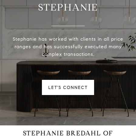
STEPHANIE
Stephanie has worked with clients in all price
ranges and has successfully executed many
complex transactions.
LET'S CONNECT
STEPHANIE BREDAHL OF