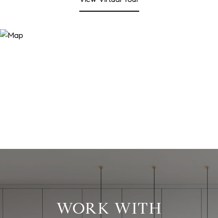
WORK WITH