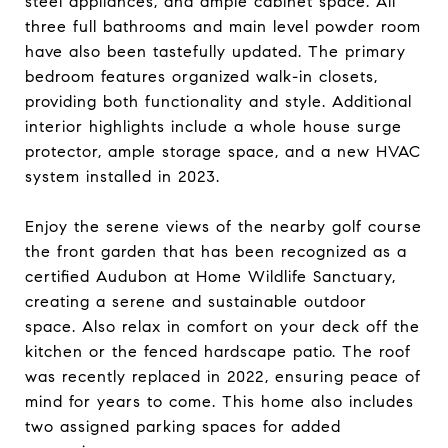
steel appliances, and ample cabinet space. All
three full bathrooms and main level powder room
have also been tastefully updated. The primary
bedroom features organized walk-in closets,
providing both functionality and style. Additional
interior highlights include a whole house surge
protector, ample storage space, and a new HVAC
system installed in 2023.
Enjoy the serene views of the nearby golf course
the front garden that has been recognized as a
certified Audubon at Home Wildlife Sanctuary,
creating a serene and sustainable outdoor
space. Also relax in comfort on your deck off the
kitchen or the fenced hardscape patio. The roof
was recently replaced in 2022, ensuring peace of
mind for years to come. This home also includes
two assigned parking spaces for added