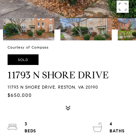
Courtesy of Compass
SOLD
11793 N SHORE DRIVE
11793 N SHORE DRIVE, RESTON, VA 20190
$650,000
3
4