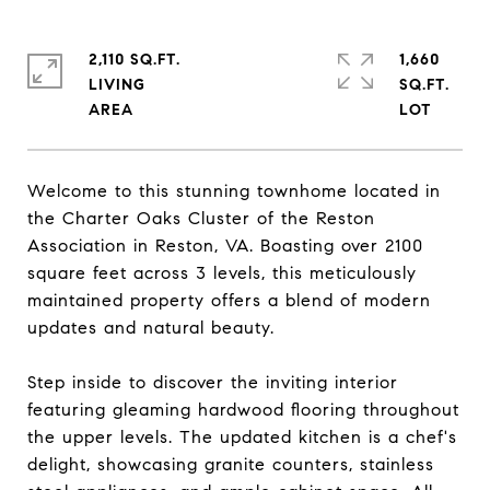
2,110 SQ.FT.
1,660
LIVING
SQ.FT.
Welcome to this stunning townhome located in
the Charter Oaks Cluster of the Reston
Association in Reston, VA. Boasting over 2100
square feet across 3 levels, this meticulously
maintained property offers a blend of modern
updates and natural beauty.
Step inside to discover the inviting interior
featuring gleaming hardwood flooring throughout
the upper levels. The updated kitchen is a chef's
delight, showcasing granite counters, stainless