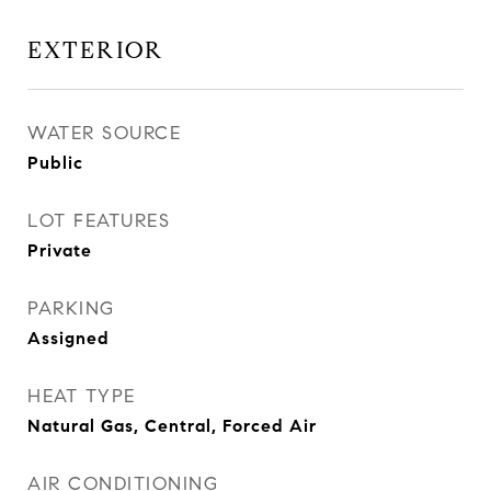
EXTERIOR
WATER SOURCE
Public
LOT FEATURES
Private
PARKING
Assigned
HEAT TYPE
Natural Gas, Central, Forced Air
AIR CONDITIONING