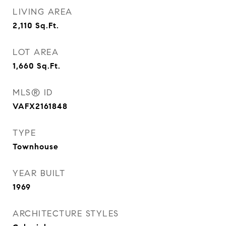
LIVING AREA
2,110
Sq.Ft.
LOT AREA
1,660
Sq.Ft.
MLS® ID
VAFX2161848
TYPE
Townhouse
YEAR BUILT
1969
ARCHITECTURE STYLES