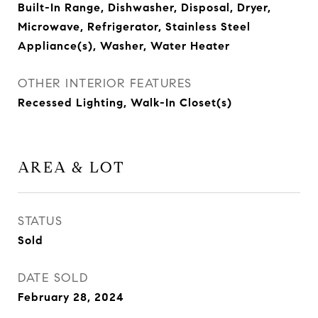
Built-In Range, Dishwasher, Disposal, Dryer,
Microwave, Refrigerator, Stainless Steel
Appliance(s), Washer, Water Heater
OTHER INTERIOR FEATURES
Recessed Lighting, Walk-In Closet(s)
AREA & LOT
STATUS
Sold
DATE SOLD
February 28, 2024