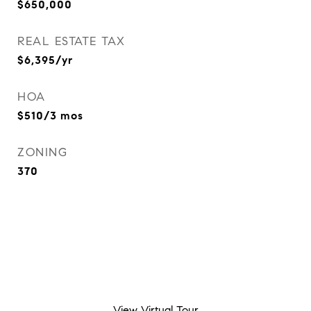
$650,000
REAL ESTATE TAX
$6,395/yr
HOA
$510/3 mos
ZONING
370
View Virtual Tour