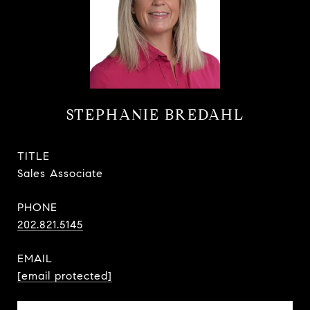
STEPHANIE BREDAHL
TITLE
Sales Associate
PHONE
202.821.5145
EMAIL
[email protected]