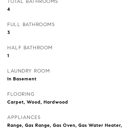
TOTAL BATHROOMS
4
FULL BATHROOMS
3
HALF BATHROOM
1
LAUNDRY ROOM
In Basement
FLOORING
Carpet, Wood, Hardwood
APPLIANCES
Range, Gas Range, Gas Oven, Gas Water Heater,