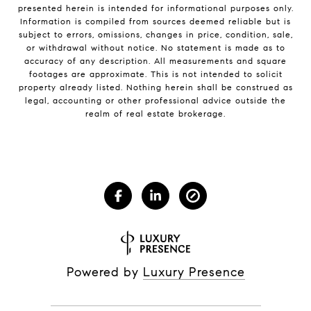
presented herein is intended for informational purposes only.
Information is compiled from sources deemed reliable but is
subject to errors, omissions, changes in price, condition, sale,
or withdrawal without notice. No statement is made as to
accuracy of any description. All measurements and square
footages are approximate. This is not intended to solicit
property already listed. Nothing herein shall be construed as
legal, accounting or other professional advice outside the
realm of real estate brokerage.
Powered by
Luxury Presence