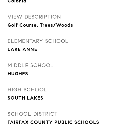
Colonial
VIEW DESCRIPTION
Golf Course, Trees/Woods
ELEMENTARY SCHOOL
LAKE ANNE
MIDDLE SCHOOL
HUGHES
HIGH SCHOOL
SOUTH LAKES
SCHOOL DISTRICT
FAIRFAX COUNTY PUBLIC SCHOOLS