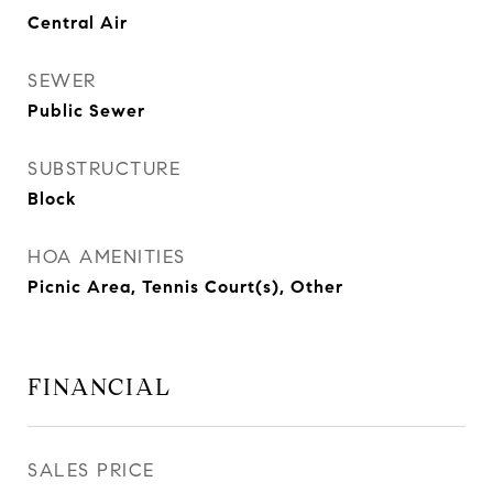
Central Air
SEWER
Public Sewer
SUBSTRUCTURE
Block
HOA AMENITIES
Picnic Area, Tennis Court(s), Other
FINANCIAL
SALES PRICE