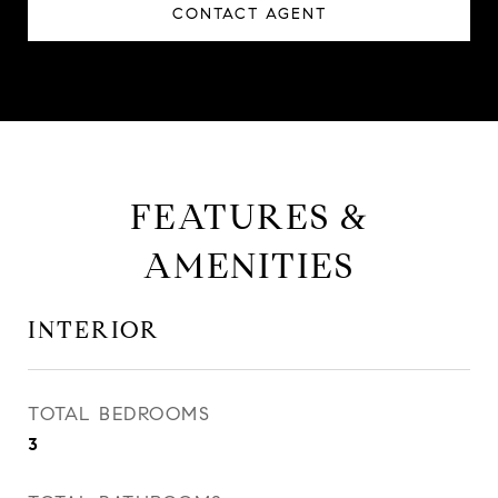
CONTACT AGENT
FEATURES &
AMENITIES
INTERIOR
TOTAL BEDROOMS
3