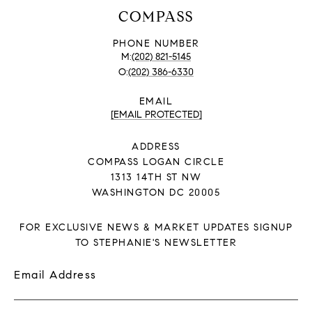
COMPASS
PHONE NUMBER
(202) 821-5145
(202) 386-6330
EMAIL
[EMAIL PROTECTED]
ADDRESS
COMPASS LOGAN CIRCLE
1313 14TH ST NW
WASHINGTON DC 20005
FOR EXCLUSIVE NEWS & MARKET UPDATES SIGNUP
TO STEPHANIE'S NEWSLETTER
Email Address