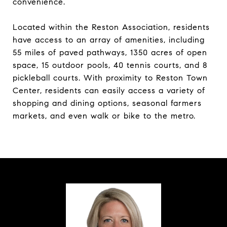
convenience.
Located within the Reston Association, residents
have access to an array of amenities, including
55 miles of paved pathways, 1350 acres of open
space, 15 outdoor pools, 40 tennis courts, and 8
pickleball courts. With proximity to Reston Town
Center, residents can easily access a variety of
shopping and dining options, seasonal farmers
markets, and even walk or bike to the metro.