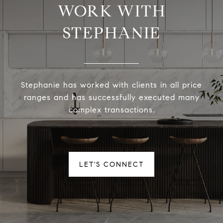
WORK WITH
STEPHANIE
Stephanie has worked with clients in all price
ranges and has successfully executed many
complex transactions.
LET'S CONNECT