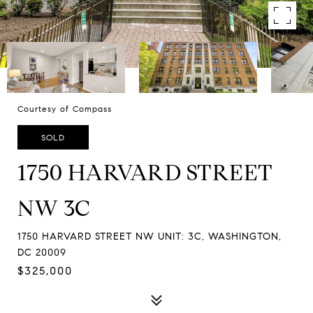
Courtesy of Compass
SOLD
1750 HARVARD STREET
NW 3C
1750 HARVARD STREET NW UNIT: 3C, WASHINGTON,
DC 20009
$325,000