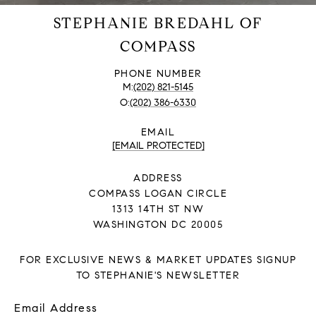
STEPHANIE BREDAHL OF
COMPASS
PHONE NUMBER
(202) 821-5145
(202) 386-6330
EMAIL
[EMAIL PROTECTED]
ADDRESS
COMPASS LOGAN CIRCLE
1313 14TH ST NW
WASHINGTON DC 20005
FOR EXCLUSIVE NEWS & MARKET UPDATES SIGNUP
TO STEPHANIE'S NEWSLETTER
Email Address