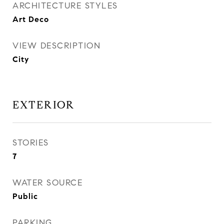
ARCHITECTURE STYLES
Art Deco
VIEW DESCRIPTION
City
EXTERIOR
STORIES
7
WATER SOURCE
Public
PARKING