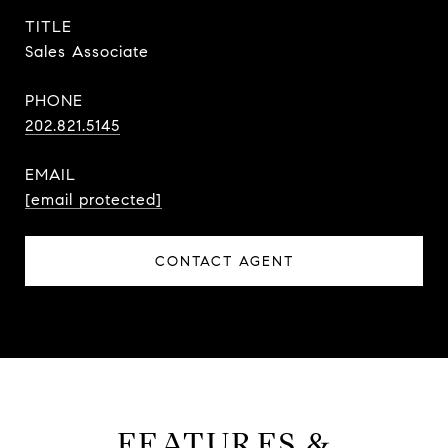
TITLE
Sales Associate
PHONE
202.821.5145
EMAIL
[email protected]
CONTACT AGENT
FEATURES &