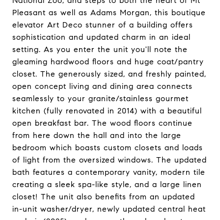
National Zoo, and steps to both the heart of Mt
Pleasant as well as Adams Morgan, this boutique
elevator Art Deco stunner of a building offers
sophistication and updated charm in an ideal
setting. As you enter the unit you'll note the
gleaming hardwood floors and huge coat/pantry
closet. The generously sized, and freshly painted,
open concept living and dining area connects
seamlessly to your granite/stainless gourmet
kitchen (fully renovated in 2014) with a beautiful
open breakfast bar. The wood floors continue
from here down the hall and into the large
bedroom which boasts custom closets and loads
of light from the oversized windows. The updated
bath features a contemporary vanity, modern tile
creating a sleek spa-like style, and a large linen
closet! The unit also benefits from an updated
in-unit washer/dryer, newly updated central heat