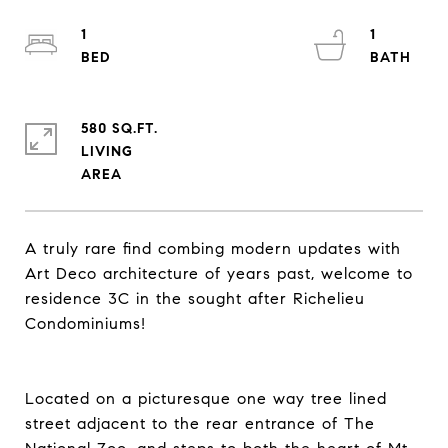
1
1
580 SQ.FT.
LIVING
A truly rare find combing modern updates with
Art Deco architecture of years past, welcome to
residence 3C in the sought after Richelieu
Condominiums!
Located on a picturesque one way tree lined
street adjacent to the rear entrance of The