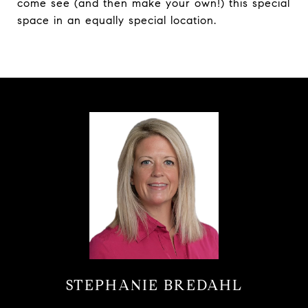
come see (and then make your own!) this special
space in an equally special location.
STEPHANIE BREDAHL