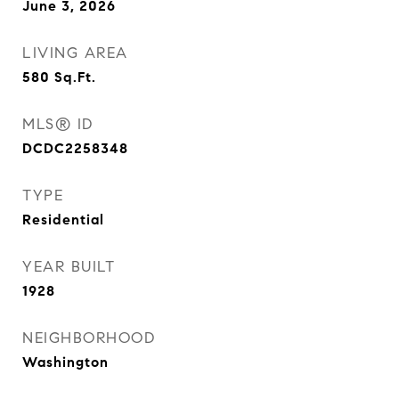
June 3, 2026
LIVING AREA
580
Sq.Ft.
MLS® ID
DCDC2258348
TYPE
Residential
YEAR BUILT
1928
NEIGHBORHOOD
Washington