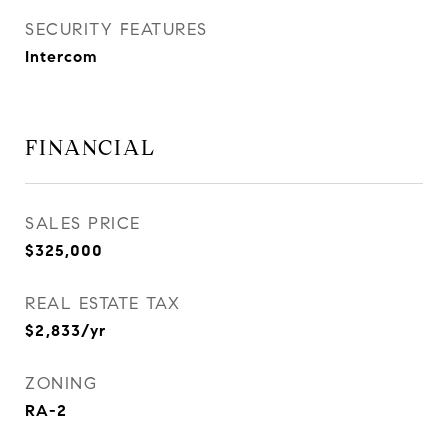
SECURITY FEATURES
Intercom
FINANCIAL
SALES PRICE
$325,000
REAL ESTATE TAX
$2,833/yr
ZONING
RA-2