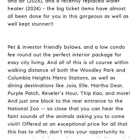
and air (2025), and a recently replaced water
heater (2024) - the big ticket items have almost
all been done for you in this gorgeous as well as
well kept stunner!!
Pet & investor friendly bylaws, and a low condo
fee round out the perfect interior package for
easy city living. And all of this is of course within
walking distance of both the Woodley Park and
Columbia Heights Metro Stations, as well as
dining destinations like Joia, Elle, Martha Dear,
Purple Patch, Reveler's Hour, Thip Kao, and more!
And just one block to the rear entrance to the
National Zoo -- so close that you can hear the
faint sounds of the animals asking you to come
visit!! Offered at an exceptional price for all that
this has to offer, don't miss your opportunity to