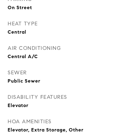
On Street
HEAT TYPE
Central
AIR CONDITIONING
Central A/C
SEWER
Public Sewer
DISABILITY FEATURES
Elevator
HOA AMENITIES
Elevator, Extra Storage, Other