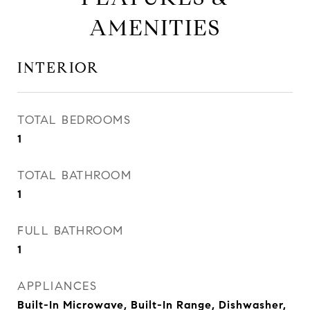
AMENITIES
INTERIOR
TOTAL BEDROOMS
1
TOTAL BATHROOM
1
FULL BATHROOM
1
APPLIANCES
Built-In Microwave, Built-In Range, Dishwasher,