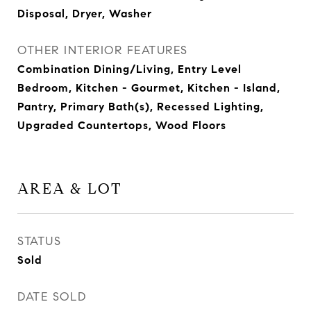
Disposal, Dryer, Washer
OTHER INTERIOR FEATURES
Combination Dining/Living, Entry Level
Bedroom, Kitchen - Gourmet, Kitchen - Island,
Pantry, Primary Bath(s), Recessed Lighting,
Upgraded Countertops, Wood Floors
AREA & LOT
STATUS
Sold
DATE SOLD