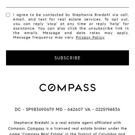
I agree to be contacted by Stephanie Bredahl via call,
email, and text for real estate services. To opt out,
you can reply 'stop' at any time or reply 'help' for
assistance. You can also click the unsubscribe link in
the emails. Message and data rates may apply.
Message frequency may vary.
Privacy Policy
.
SUBSCRIBE
DC - SP983690679 MD - 642607 VA - 0225194836
Stephanie Bredahl is a real estate agent affiliated with
Compass.
Compass
is a licensed real estate broker under the
name 'Compass Real Estate' in the District of Columbia and