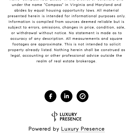
under the name "Compass" in Virginia and Maryland and
abides by equal housing opportunity laws. All material
presented herein is intended for informational purposes only.
Information is compiled from sources deemed reliable but is
subject to errors, omissions, changes in price, condition, sale,
or withdrawal without notice. No statement is made as to
accuracy of any description. All measurements and square
footages are approximate. This is not intended to solicit
property already listed. Nothing herein shall be construed as
legal, accounting or other professional advice outside the
realm of real estate brokerage.
Powered by
Luxury Presence