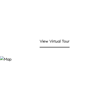
View Virtual Tour