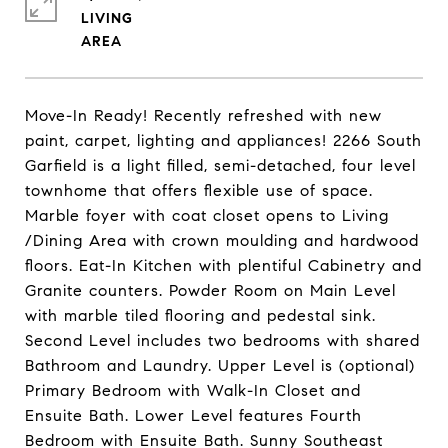
LIVING
Move-In Ready! Recently refreshed with new
paint, carpet, lighting and appliances! 2266 South
Garfield is a light filled, semi-detached, four level
townhome that offers flexible use of space.
Marble foyer with coat closet opens to Living
/Dining Area with crown moulding and hardwood
floors. Eat-In Kitchen with plentiful Cabinetry and
Granite counters. Powder Room on Main Level
with marble tiled flooring and pedestal sink.
Second Level includes two bedrooms with shared
Bathroom and Laundry. Upper Level is (optional)
Primary Bedroom with Walk-In Closet and
Ensuite Bath. Lower Level features Fourth
Bedroom with Ensuite Bath. Sunny Southeast