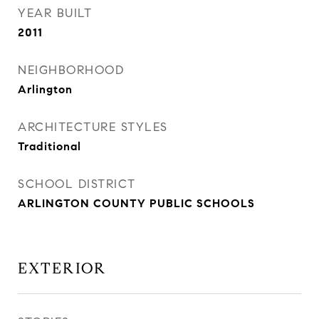
YEAR BUILT
2011
NEIGHBORHOOD
Arlington
ARCHITECTURE STYLES
Traditional
SCHOOL DISTRICT
ARLINGTON COUNTY PUBLIC SCHOOLS
EXTERIOR