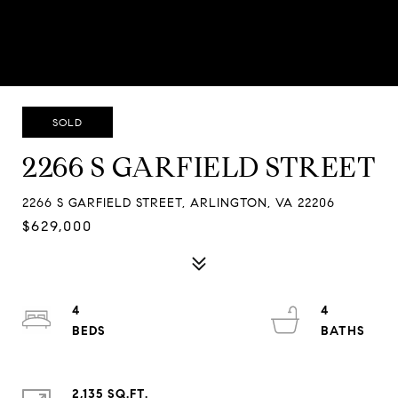
SOLD
2266 S GARFIELD STREET
2266 S GARFIELD STREET, ARLINGTON, VA 22206
$629,000
4
4
2,135 SQ.FT.