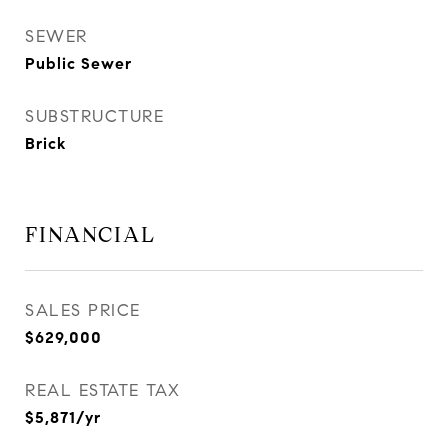
SEWER
Public Sewer
SUBSTRUCTURE
Brick
FINANCIAL
SALES PRICE
$629,000
REAL ESTATE TAX
$5,871/yr