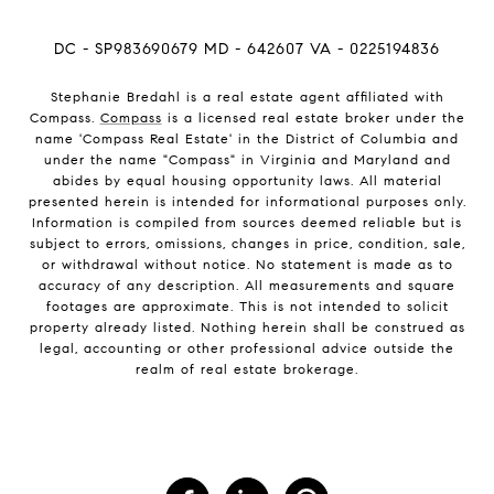
DC - SP983690679 MD - 642607 VA - 0225194836
Stephanie Bredahl is a real estate agent affiliated with
Compass.
Compass
is a licensed real estate broker under the
name 'Compass Real Estate' in the District of Columbia and
under the name "Compass" in Virginia and Maryland and
abides by equal housing opportunity laws. All material
presented herein is intended for informational purposes only.
Information is compiled from sources deemed reliable but is
subject to errors, omissions, changes in price, condition, sale,
or withdrawal without notice. No statement is made as to
accuracy of any description. All measurements and square
footages are approximate. This is not intended to solicit
property already listed. Nothing herein shall be construed as
legal, accounting or other professional advice outside the
realm of real estate brokerage.