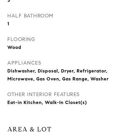
3
HALF BATHROOM
1
FLOORING
Wood
APPLIANCES
Dishwasher, Disposal, Dryer, Refrigerator,
Microwave, Gas Oven, Gas Range, Washer
OTHER INTERIOR FEATURES
Eat-in Kitchen, Walk-In Closet(s)
AREA & LOT