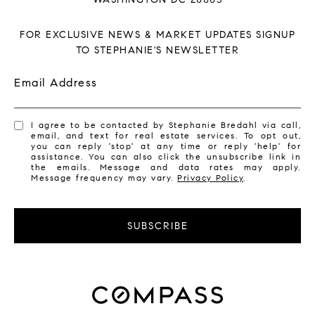
FOR EXCLUSIVE NEWS & MARKET UPDATES SIGNUP
TO STEPHANIE'S NEWSLETTER
Email Address
I agree to be contacted by Stephanie Bredahl via call,
email, and text for real estate services. To opt out,
you can reply 'stop' at any time or reply 'help' for
assistance. You can also click the unsubscribe link in
the emails. Message and data rates may apply.
Message frequency may vary.
Privacy Policy
.
SUBSCRIBE