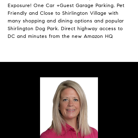
Exposure! One Car +Guest Garage Parking. Pet
Friendly and Close to Shirlington Village with
many shopping and dining options and popular
Shirlington Dog Park. Direct highway access to
DC and minutes from the new Amazon HQ