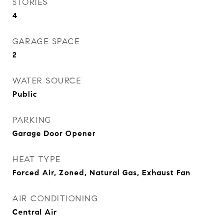
STORIES
4
GARAGE SPACE
2
WATER SOURCE
Public
PARKING
Garage Door Opener
HEAT TYPE
Forced Air, Zoned, Natural Gas, Exhaust Fan
AIR CONDITIONING
Central Air