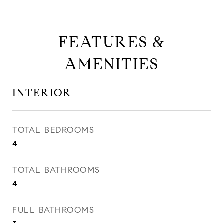
FEATURES &
AMENITIES
INTERIOR
TOTAL BEDROOMS
4
TOTAL BATHROOMS
4
FULL BATHROOMS