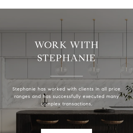
WORK WITH
STEPHANIE
Stephanie has worked with clients in all price
ranges and has successfully executed many
complex transactions.