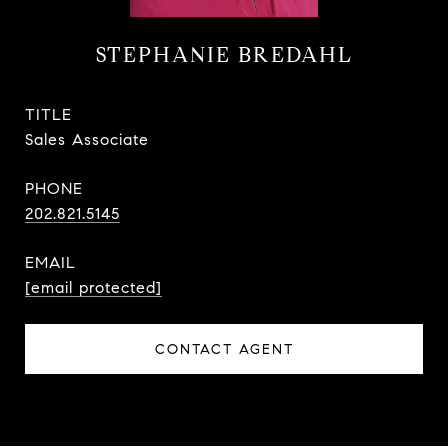
STEPHANIE BREDAHL
TITLE
Sales Associate
PHONE
202.821.5145
EMAIL
[email protected]
CONTACT AGENT