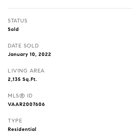
STATUS
Sold
DATE SOLD
January 10, 2022
LIVING AREA
2,135
Sq.Ft.
MLS® ID
VAAR2007606
TYPE
Residential