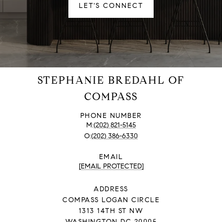
LET'S CONNECT
STEPHANIE BREDAHL OF
COMPASS
PHONE NUMBER
(202) 821-5145
(202) 386-6330
EMAIL
[EMAIL PROTECTED]
ADDRESS
COMPASS LOGAN CIRCLE
1313 14TH ST NW
WASHINGTON DC 20005