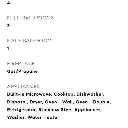
4
FULL BATHROOMS
3
HALF BATHROOM
1
FIREPLACE
Gas/Propane
APPLIANCES
Built-In Microwave, Cooktop, Dishwasher,
Disposal, Dryer, Oven - Wall, Oven - Double,
Refrigerator, Stainless Steel Appliances,
Washer, Water Heater