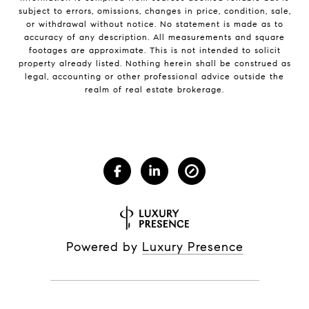
subject to errors, omissions, changes in price, condition, sale,
or withdrawal without notice. No statement is made as to
accuracy of any description. All measurements and square
footages are approximate. This is not intended to solicit
property already listed. Nothing herein shall be construed as
legal, accounting or other professional advice outside the
realm of real estate brokerage.
Powered by
Luxury Presence