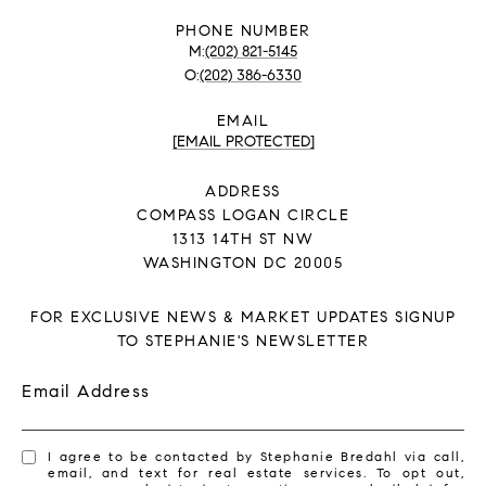
PHONE NUMBER
(202) 821-5145
(202) 386-6330
EMAIL
[EMAIL PROTECTED]
ADDRESS
COMPASS LOGAN CIRCLE
1313 14TH ST NW
WASHINGTON DC 20005
FOR EXCLUSIVE NEWS & MARKET UPDATES SIGNUP
TO STEPHANIE'S NEWSLETTER
Email Address
I agree to be contacted by Stephanie Bredahl via call,
email, and text for real estate services. To opt out,