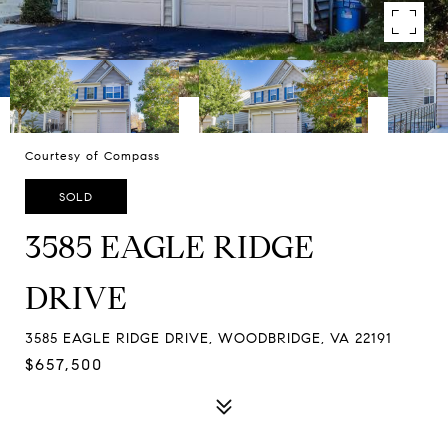
Courtesy of Compass
SOLD
3585 EAGLE RIDGE
DRIVE
3585 EAGLE RIDGE DRIVE, WOODBRIDGE, VA 22191
$657,500