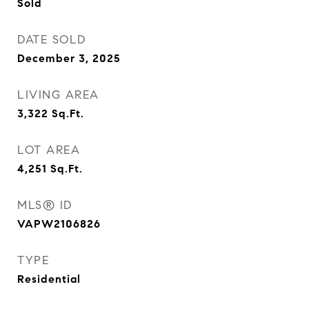
Sold
DATE SOLD
December 3, 2025
LIVING AREA
3,322
Sq.Ft.
LOT AREA
4,251
Sq.Ft.
MLS® ID
VAPW2106826
TYPE
Residential