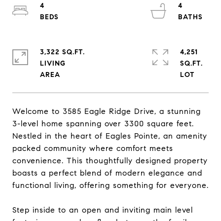
4
4
3,322 SQ.FT.
4,251
LIVING
SQ.FT.
Welcome to 3585 Eagle Ridge Drive, a stunning
3-level home spanning over 3300 square feet.
Nestled in the heart of Eagles Pointe, an amenity
packed community where comfort meets
convenience. This thoughtfully designed property
boasts a perfect blend of modern elegance and
functional living, offering something for everyone.
Step inside to an open and inviting main level