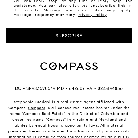
you can reply 'stop' at any time or reply 'help' for
assistance. You can also click the unsubscribe link in
the emails. Message and data rates may apply.
Message frequency may vary.
Privacy Policy
.
SUBSCRIBE
DC - SP983690679 MD - 642607 VA - 0225194836
Stephanie Bredahl is a real estate agent affiliated with
Compass.
Compass
is a licensed real estate broker under the
name 'Compass Real Estate' in the District of Columbia and
under the name "Compass" in Virginia and Maryland and
abides by equal housing opportunity laws. All material
presented herein is intended for informational purposes only.
Information is compiled from sources deemed reliable but is