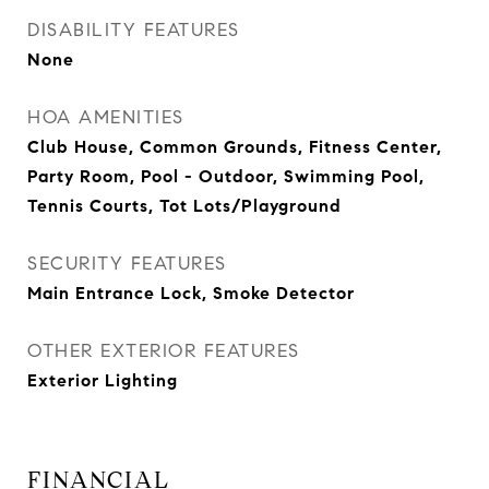
DISABILITY FEATURES
None
HOA AMENITIES
Club House, Common Grounds, Fitness Center,
Party Room, Pool - Outdoor, Swimming Pool,
Tennis Courts, Tot Lots/Playground
SECURITY FEATURES
Main Entrance Lock, Smoke Detector
OTHER EXTERIOR FEATURES
Exterior Lighting
FINANCIAL