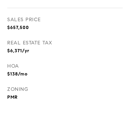
SALES PRICE
$657,500
REAL ESTATE TAX
$6,371/yr
HOA
$138/mo
ZONING
PMR