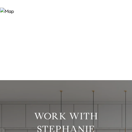
WORK WITH
STEPHANIE