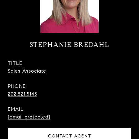
STEPHANIE BREDAHL
TITLE
Sales Associate
PHONE
202.821.5145
EMAIL
[email protected]
CONTACT AGENT