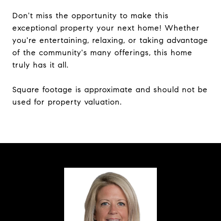
Don't miss the opportunity to make this
exceptional property your next home! Whether
you're entertaining, relaxing, or taking advantage
of the community's many offerings, this home
truly has it all.
Square footage is approximate and should not be
used for property valuation.