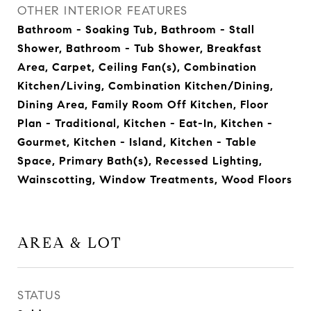
OTHER INTERIOR FEATURES
Bathroom - Soaking Tub, Bathroom - Stall
Shower, Bathroom - Tub Shower, Breakfast
Area, Carpet, Ceiling Fan(s), Combination
Kitchen/Living, Combination Kitchen/Dining,
Dining Area, Family Room Off Kitchen, Floor
Plan - Traditional, Kitchen - Eat-In, Kitchen -
Gourmet, Kitchen - Island, Kitchen - Table
Space, Primary Bath(s), Recessed Lighting,
Wainscotting, Window Treatments, Wood Floors
AREA & LOT
STATUS