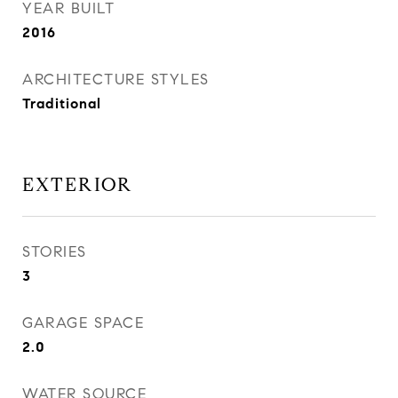
YEAR BUILT
2016
ARCHITECTURE STYLES
Traditional
EXTERIOR
STORIES
3
GARAGE SPACE
2.0
WATER SOURCE