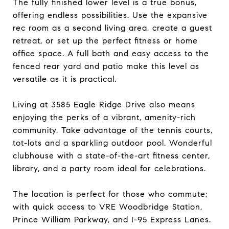
The fully finished lower level is a true bonus,
offering endless possibilities. Use the expansive
rec room as a second living area, create a guest
retreat, or set up the perfect fitness or home
office space. A full bath and easy access to the
fenced rear yard and patio make this level as
versatile as it is practical.
Living at 3585 Eagle Ridge Drive also means
enjoying the perks of a vibrant, amenity-rich
community. Take advantage of the tennis courts,
tot-lots and a sparkling outdoor pool. Wonderful
clubhouse with a state-of-the-art fitness center,
library, and a party room ideal for celebrations.
The location is perfect for those who commute;
with quick access to VRE Woodbridge Station,
Prince William Parkway, and I-95 Express Lanes.