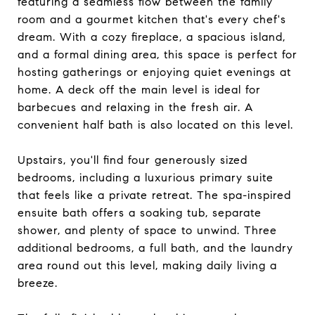
featuring a seamless flow between the family
room and a gourmet kitchen that's every chef's
dream. With a cozy fireplace, a spacious island,
and a formal dining area, this space is perfect for
hosting gatherings or enjoying quiet evenings at
home. A deck off the main level is ideal for
barbecues and relaxing in the fresh air. A
convenient half bath is also located on this level.
Upstairs, you'll find four generously sized
bedrooms, including a luxurious primary suite
that feels like a private retreat. The spa-inspired
ensuite bath offers a soaking tub, separate
shower, and plenty of space to unwind. Three
additional bedrooms, a full bath, and the laundry
area round out this level, making daily living a
breeze.