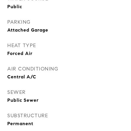
Public
PARKING
Attached Garage
HEAT TYPE
Forced Air
AIR CONDITIONING
Central A/C
SEWER
Public Sewer
SUBSTRUCTURE
Permanent