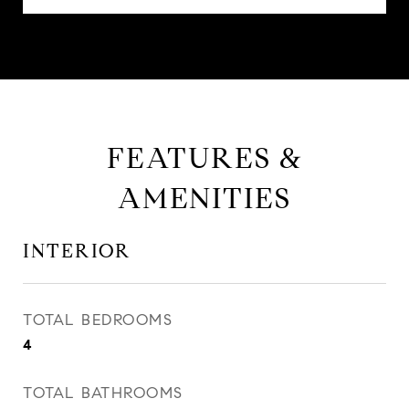
FEATURES &
AMENITIES
INTERIOR
TOTAL BEDROOMS
4
TOTAL BATHROOMS