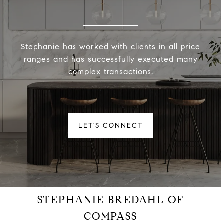
Stephanie has worked with clients in all price
ranges and has successfully executed many
complex transactions.
LET'S CONNECT
STEPHANIE BREDAHL OF
COMPASS