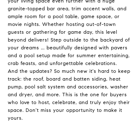
your living space even further with a huge
granite-topped bar area, trim accent walls, and
ample room for a pool table, game space, or
movie nights. Whether hosting out-of-town
guests or gathering for game day, this level
beyond delivers! Step outside to the backyard of
your dreams ... beautifully designed with pavers
and a pool setup made for summer entertaining,
crab feasts, and unforgettable celebrations.
And the updates? So much new it's hard to keep
track: the roof, board and batten siding, heat
pump, pool salt system and accessories, washer
and dryer, and more. This is the one for buyers
who love to host, celebrate, and truly enjoy their
space. Don't miss your opportunity to make it
yours.