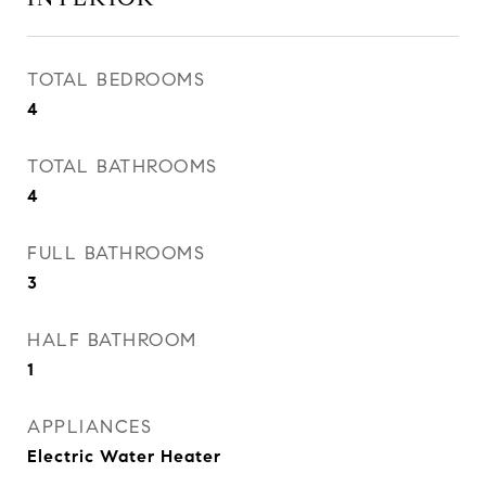
TOTAL BEDROOMS
4
TOTAL BATHROOMS
4
FULL BATHROOMS
3
HALF BATHROOM
1
APPLIANCES
Electric Water Heater