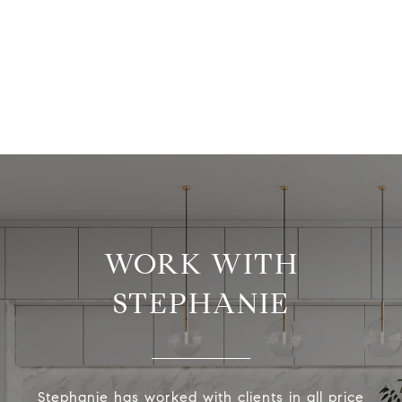
WORK WITH
STEPHANIE
Stephanie has worked with clients in all price