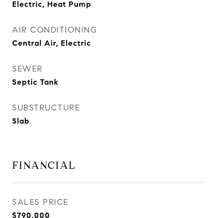
Electric, Heat Pump
AIR CONDITIONING
Central Air, Electric
SEWER
Septic Tank
SUBSTRUCTURE
Slab
FINANCIAL
SALES PRICE
$790,000