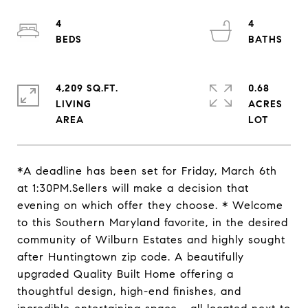
4
4
4,209 SQ.FT.
0.68
LIVING
ACRES
*A deadline has been set for Friday, March 6th
at 1:30PM.Sellers will make a decision that
evening on which offer they choose. * Welcome
to this Southern Maryland favorite, in the desired
community of Wilburn Estates and highly sought
after Huntingtown zip code. A beautifully
upgraded Quality Built Home offering a
thoughtful design, high-end finishes, and