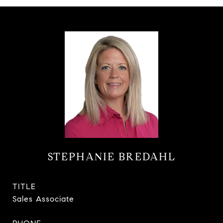
STEPHANIE BREDAHL
TITLE
Sales Associate