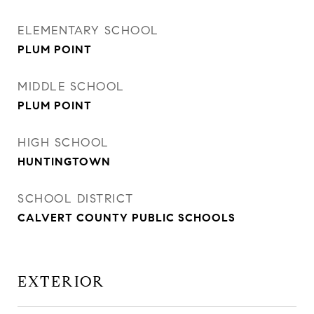
ELEMENTARY SCHOOL
PLUM POINT
MIDDLE SCHOOL
PLUM POINT
HIGH SCHOOL
HUNTINGTOWN
SCHOOL DISTRICT
CALVERT COUNTY PUBLIC SCHOOLS
EXTERIOR