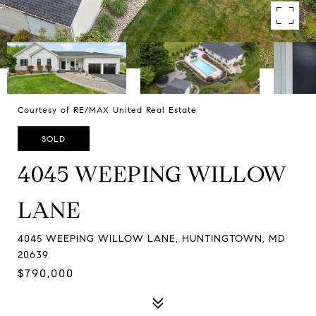
Courtesy of RE/MAX United Real Estate
SOLD
4045 WEEPING WILLOW
LANE
4045 WEEPING WILLOW LANE, HUNTINGTOWN, MD
20639
$790,000