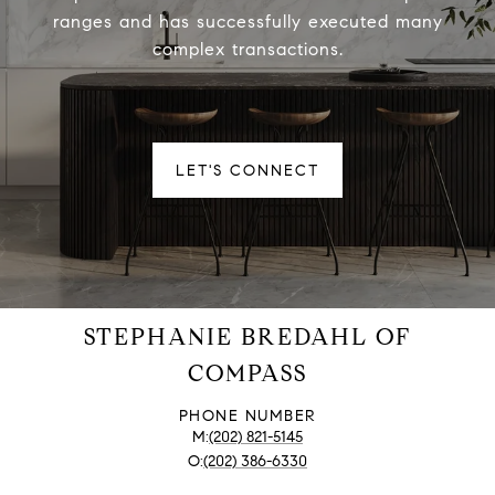
ranges and has successfully executed many
complex transactions.
LET'S CONNECT
STEPHANIE BREDAHL OF
COMPASS
PHONE NUMBER
(202) 821-5145
(202) 386-6330