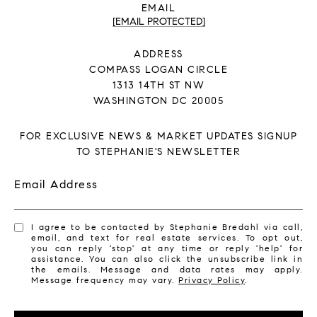
EMAIL
[EMAIL PROTECTED]
ADDRESS
COMPASS LOGAN CIRCLE
1313 14TH ST NW
WASHINGTON DC 20005
FOR EXCLUSIVE NEWS & MARKET UPDATES SIGNUP
TO STEPHANIE'S NEWSLETTER
Email Address
I agree to be contacted by Stephanie Bredahl via call,
email, and text for real estate services. To opt out,
you can reply 'stop' at any time or reply 'help' for
assistance. You can also click the unsubscribe link in
the emails. Message and data rates may apply.
Message frequency may vary.
Privacy Policy
.