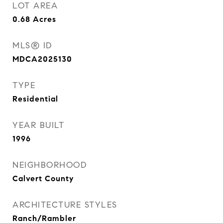
LOT AREA
0.68
Acres
MLS® ID
MDCA2025130
TYPE
Residential
YEAR BUILT
1996
NEIGHBORHOOD
Calvert County
ARCHITECTURE STYLES
Ranch/Rambler