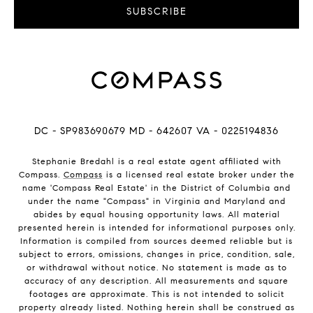
SUBSCRIBE
DC - SP983690679 MD - 642607 VA - 0225194836
Stephanie Bredahl is a real estate agent affiliated with
Compass.
Compass
is a licensed real estate broker under the
name 'Compass Real Estate' in the District of Columbia and
under the name "Compass" in Virginia and Maryland and
abides by equal housing opportunity laws. All material
presented herein is intended for informational purposes only.
Information is compiled from sources deemed reliable but is
subject to errors, omissions, changes in price, condition, sale,
or withdrawal without notice. No statement is made as to
accuracy of any description. All measurements and square
footages are approximate. This is not intended to solicit
property already listed. Nothing herein shall be construed as