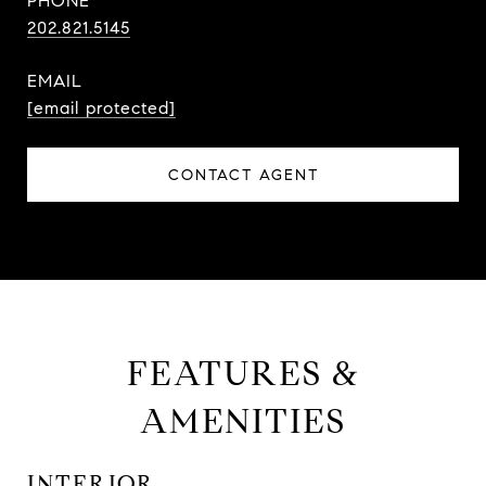
PHONE
202.821.5145
EMAIL
[email protected]
CONTACT AGENT
FEATURES &
AMENITIES
INTERIOR