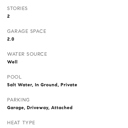
STORIES
2
GARAGE SPACE
2.0
WATER SOURCE
Well
POOL
Salt Water, In Ground, Private
PARKING
Garage, Driveway, Attached
HEAT TYPE