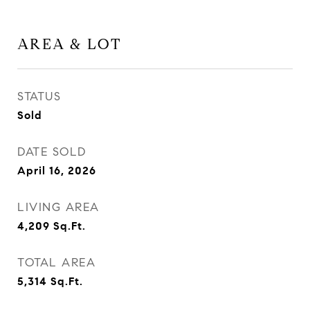
AREA & LOT
STATUS
Sold
DATE SOLD
April 16, 2026
LIVING AREA
4,209
Sq.Ft.
TOTAL AREA
5,314
Sq.Ft.