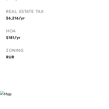
REAL ESTATE TAX
$6,216/yr
HOA
$181/yr
ZONING
RUR