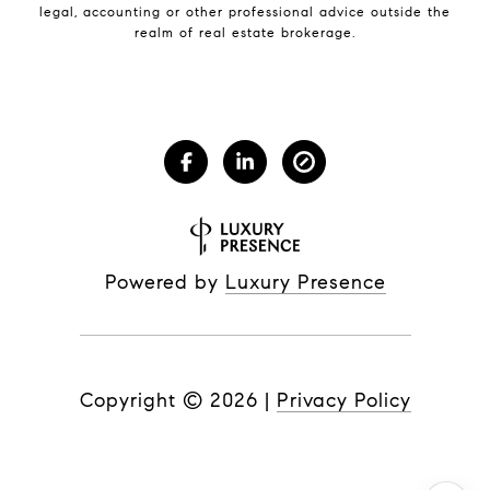
legal, accounting or other professional advice outside the
realm of real estate brokerage.
Powered by
Luxury Presence
Copyright ©
2026
|
Privacy Policy