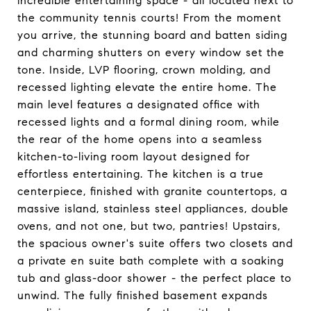
incredible entertaining space - all located next to
the community tennis courts! From the moment
you arrive, the stunning board and batten siding
and charming shutters on every window set the
tone. Inside, LVP flooring, crown molding, and
recessed lighting elevate the entire home. The
main level features a designated office with
recessed lights and a formal dining room, while
the rear of the home opens into a seamless
kitchen-to-living room layout designed for
effortless entertaining. The kitchen is a true
centerpiece, finished with granite countertops, a
massive island, stainless steel appliances, double
ovens, and not one, but two, pantries! Upstairs,
the spacious owner's suite offers two closets and
a private en suite bath complete with a soaking
tub and glass-door shower - the perfect place to
unwind. The fully finished basement expands