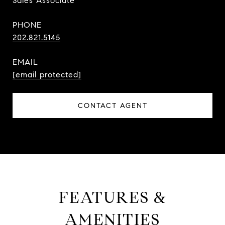
Sales Associate
PHONE
202.821.5145
EMAIL
[email protected]
CONTACT AGENT
FEATURES &
AMENITIES