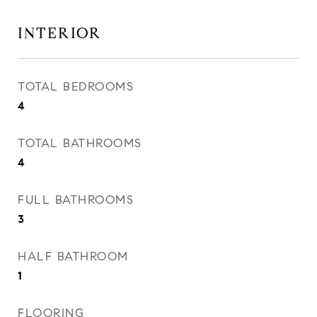
INTERIOR
TOTAL BEDROOMS
4
TOTAL BATHROOMS
4
FULL BATHROOMS
3
HALF BATHROOM
1
FLOORING