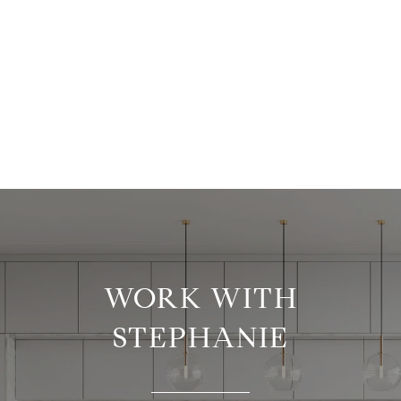
WORK WITH
STEPHANIE