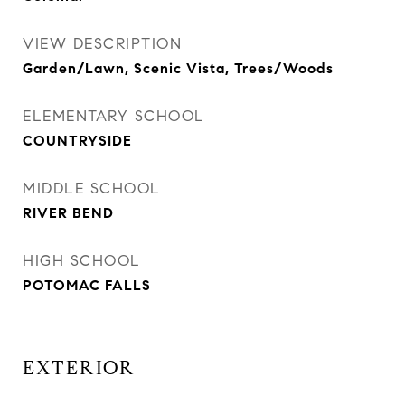
VIEW DESCRIPTION
Garden/Lawn, Scenic Vista, Trees/Woods
ELEMENTARY SCHOOL
COUNTRYSIDE
MIDDLE SCHOOL
RIVER BEND
HIGH SCHOOL
POTOMAC FALLS
EXTERIOR