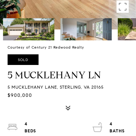
Courtesy of Century 21 Redwood Realty
SOLD
5 MUCKLEHANY LN
5 MUCKLEHANY LANE, STERLING, VA 20165
$900,000
4
4