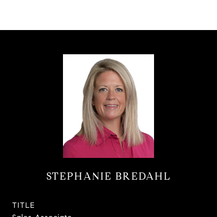
STEPHANIE BREDAHL
TITLE