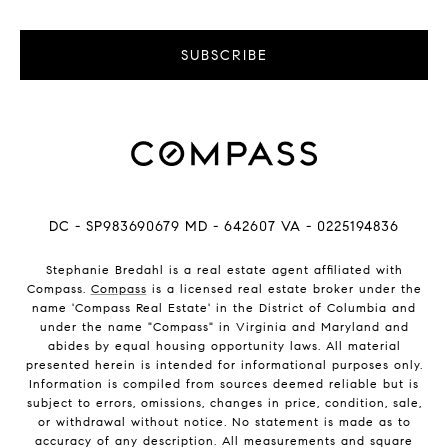
SUBSCRIBE
DC - SP983690679 MD - 642607 VA - 0225194836
Stephanie Bredahl is a real estate agent affiliated with
Compass.
Compass
is a licensed real estate broker under the
name 'Compass Real Estate' in the District of Columbia and
under the name "Compass" in Virginia and Maryland and
abides by equal housing opportunity laws. All material
presented herein is intended for informational purposes only.
Information is compiled from sources deemed reliable but is
subject to errors, omissions, changes in price, condition, sale,
or withdrawal without notice. No statement is made as to
accuracy of any description. All measurements and square