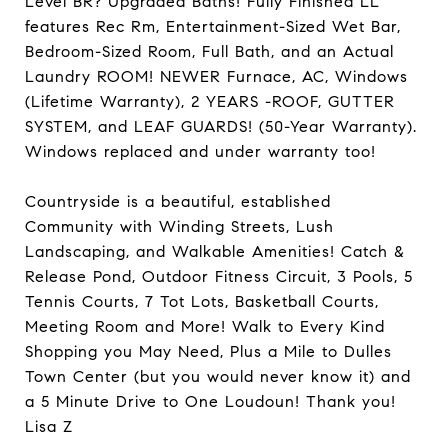
Level BR? Upgraded Baths! Fully Finished LL
features Rec Rm, Entertainment-Sized Wet Bar,
Bedroom-Sized Room, Full Bath, and an Actual
Laundry ROOM! NEWER Furnace, AC, Windows
(Lifetime Warranty), 2 YEARS -ROOF, GUTTER
SYSTEM, and LEAF GUARDS! (50-Year Warranty).
Windows replaced and under warranty too!
Countryside is a beautiful, established
Community with Winding Streets, Lush
Landscaping, and Walkable Amenities! Catch &
Release Pond, Outdoor Fitness Circuit, 3 Pools, 5
Tennis Courts, 7 Tot Lots, Basketball Courts,
Meeting Room and More! Walk to Every Kind
Shopping you May Need, Plus a Mile to Dulles
Town Center (but you would never know it) and
a 5 Minute Drive to One Loudoun! Thank you!
Lisa Z