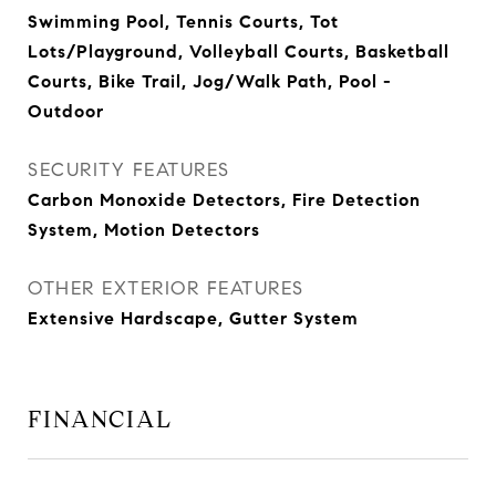
Swimming Pool, Tennis Courts, Tot
Lots/Playground, Volleyball Courts, Basketball
Courts, Bike Trail, Jog/Walk Path, Pool -
Outdoor
SECURITY FEATURES
Carbon Monoxide Detectors, Fire Detection
System, Motion Detectors
OTHER EXTERIOR FEATURES
Extensive Hardscape, Gutter System
FINANCIAL