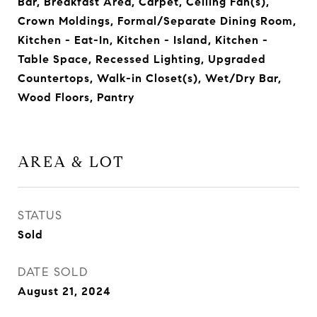
Bar, Breakfast Area, Carpet, Ceiling Fan(s),
Crown Moldings, Formal/Separate Dining Room,
Kitchen - Eat-In, Kitchen - Island, Kitchen -
Table Space, Recessed Lighting, Upgraded
Countertops, Walk-in Closet(s), Wet/Dry Bar,
Wood Floors, Pantry
AREA & LOT
STATUS
Sold
DATE SOLD
August 21, 2024