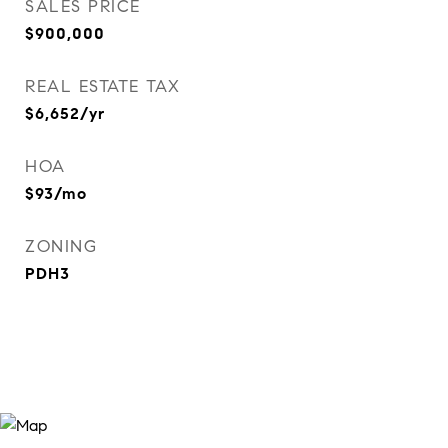
SALES PRICE
$900,000
REAL ESTATE TAX
$6,652/yr
HOA
$93/mo
ZONING
PDH3