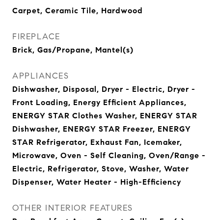
Carpet, Ceramic Tile, Hardwood
FIREPLACE
Brick, Gas/Propane, Mantel(s)
APPLIANCES
Dishwasher, Disposal, Dryer - Electric, Dryer -
Front Loading, Energy Efficient Appliances,
ENERGY STAR Clothes Washer, ENERGY STAR
Dishwasher, ENERGY STAR Freezer, ENERGY
STAR Refrigerator, Exhaust Fan, Icemaker,
Microwave, Oven - Self Cleaning, Oven/Range -
Electric, Refrigerator, Stove, Washer, Water
Dispenser, Water Heater - High-Efficiency
OTHER INTERIOR FEATURES