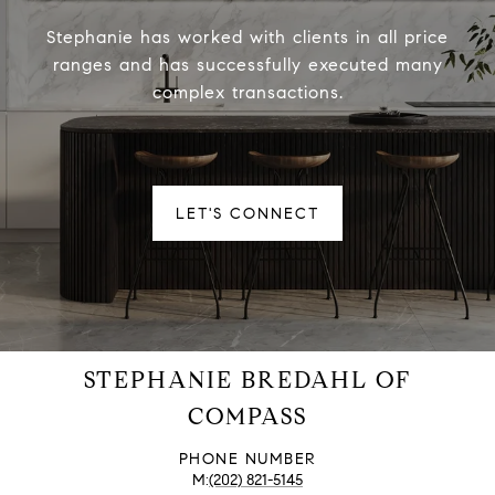
Stephanie has worked with clients in all price
ranges and has successfully executed many
complex transactions.
LET'S CONNECT
STEPHANIE BREDAHL OF
COMPASS
PHONE NUMBER
(202) 821-5145