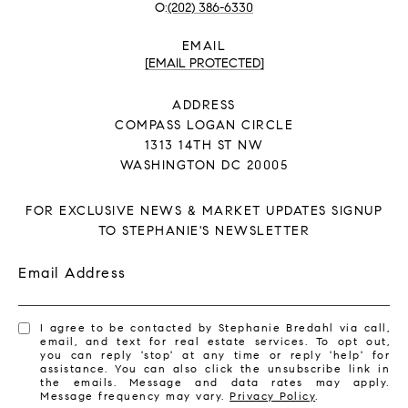
(202) 386-6330
EMAIL
[EMAIL PROTECTED]
ADDRESS
COMPASS LOGAN CIRCLE
1313 14TH ST NW
WASHINGTON DC 20005
FOR EXCLUSIVE NEWS & MARKET UPDATES SIGNUP
TO STEPHANIE'S NEWSLETTER
Email Address
I agree to be contacted by Stephanie Bredahl via call,
email, and text for real estate services. To opt out,
you can reply 'stop' at any time or reply 'help' for
assistance. You can also click the unsubscribe link in
the emails. Message and data rates may apply.
Message frequency may vary.
Privacy Policy
.