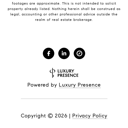
footages are approximate. This is not intended to solicit
property already listed. Nothing herein shall be construed as
legal, accounting or other professional advice outside the
realm of real estate brokerage.
Powered by
Luxury Presence
Copyright ©
2026
|
Privacy Policy