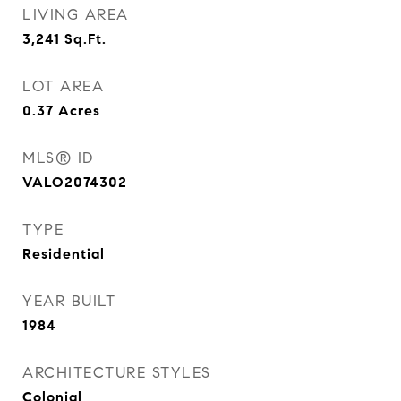
LIVING AREA
3,241
Sq.Ft.
LOT AREA
0.37
Acres
MLS® ID
VALO2074302
TYPE
Residential
YEAR BUILT
1984
ARCHITECTURE STYLES
Colonial