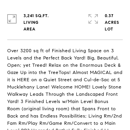
3,241 SQ.FT.
0.37
LIVING
ACRES
Over 3200 sq ft of Finished Living Space on 3
Levels and the Perfect Back Yard! Big, Beautiful,
Open; yet Treed! Relax on the Enormous Deck &
Gaze Up into the TreeTops! Almost MAGICAL and
it is HERE on a Quiet Street and Cul-de-Sac at 5
Mucklehany Lane! Welcome HOME! Lovely Stone
Walkway Leads Through the Landscaped Front
Yard! 3 Finished Levels w/Main Level Bonus
Room (original living room) that Spans Front to
Back and has Endless Possibilities; Living Rm/2nd
Fam Rm/Play Rm/Game Rm/Convert to a Main