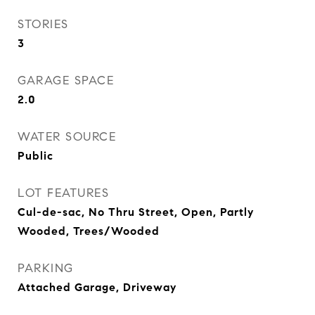
STORIES
3
GARAGE SPACE
2.0
WATER SOURCE
Public
LOT FEATURES
Cul-de-sac, No Thru Street, Open, Partly
Wooded, Trees/Wooded
PARKING
Attached Garage, Driveway