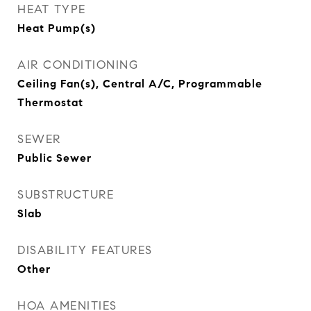
HEAT TYPE
Heat Pump(s)
AIR CONDITIONING
Ceiling Fan(s), Central A/C, Programmable
Thermostat
SEWER
Public Sewer
SUBSTRUCTURE
Slab
DISABILITY FEATURES
Other
HOA AMENITIES