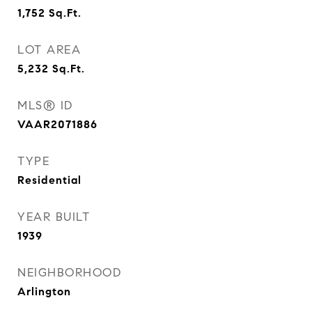
1,752
Sq.Ft.
LOT AREA
5,232
Sq.Ft.
MLS® ID
VAAR2071886
TYPE
Residential
YEAR BUILT
1939
NEIGHBORHOOD
Arlington