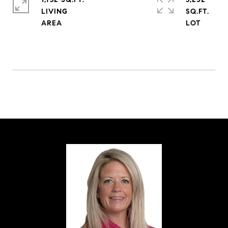
LIVING
SQ.FT.