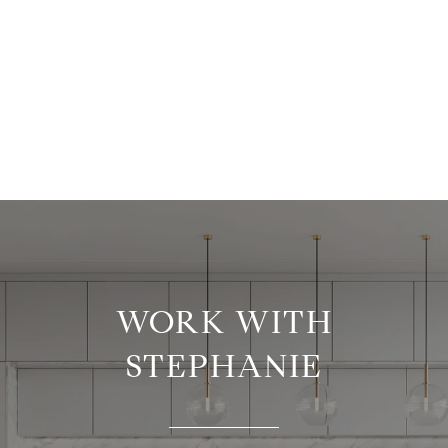
WORK WITH
STEPHANIE