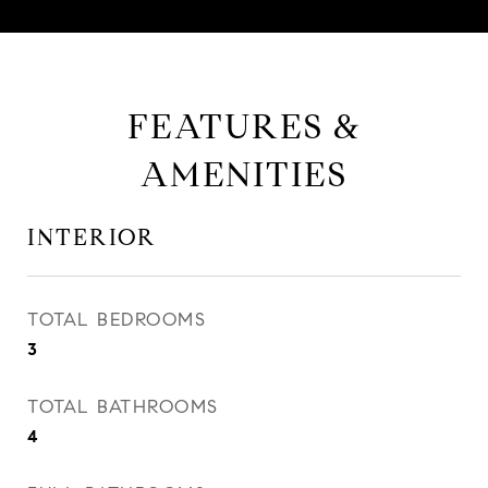
FEATURES &
AMENITIES
INTERIOR
TOTAL BEDROOMS
3
TOTAL BATHROOMS
4