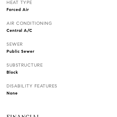
HEAT TYPE
Forced Air
AIR CONDITIONING
Central A/C
SEWER
Public Sewer
SUBSTRUCTURE
Block
DISABILITY FEATURES
None