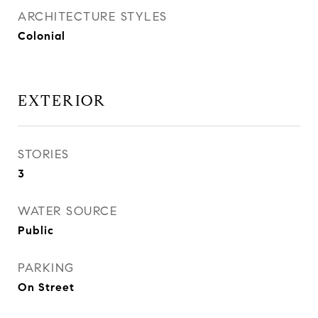
ARCHITECTURE STYLES
Colonial
EXTERIOR
STORIES
3
WATER SOURCE
Public
PARKING
On Street