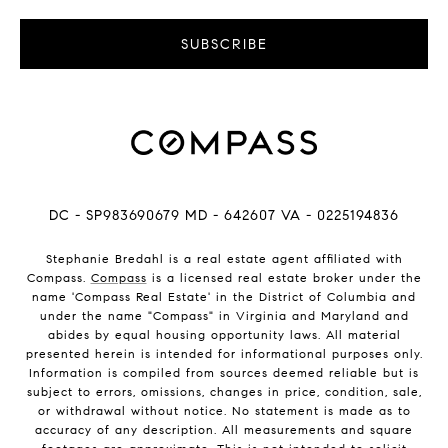
SUBSCRIBE
DC - SP983690679 MD - 642607 VA - 0225194836
Stephanie Bredahl is a real estate agent affiliated with
Compass.
Compass
is a licensed real estate broker under the
name 'Compass Real Estate' in the District of Columbia and
under the name "Compass" in Virginia and Maryland and
abides by equal housing opportunity laws. All material
presented herein is intended for informational purposes only.
Information is compiled from sources deemed reliable but is
subject to errors, omissions, changes in price, condition, sale,
or withdrawal without notice. No statement is made as to
accuracy of any description. All measurements and square