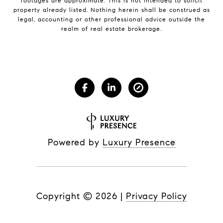
footages are approximate. This is not intended to solicit
property already listed. Nothing herein shall be construed as
legal, accounting or other professional advice outside the
realm of real estate brokerage.
Powered by
Luxury Presence
Copyright ©
2026
|
Privacy Policy