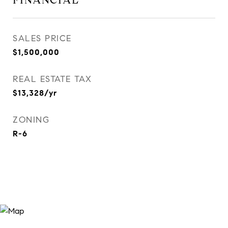
FINANCIAL
SALES PRICE
$1,500,000
REAL ESTATE TAX
$13,328/yr
ZONING
R-6