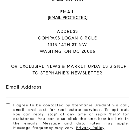
EMAIL
[EMAIL PROTECTED]
ADDRESS
COMPASS LOGAN CIRCLE
1313 14TH ST NW
WASHINGTON DC 20005
FOR EXCLUSIVE NEWS & MARKET UPDATES SIGNUP
TO STEPHANIE'S NEWSLETTER
Email Address
I agree to be contacted by Stephanie Bredahl via call,
email, and text for real estate services. To opt out,
you can reply 'stop' at any time or reply 'help' for
assistance. You can also click the unsubscribe link in
the emails. Message and data rates may apply.
Message frequency may vary.
Privacy Policy
.