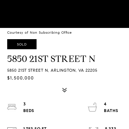
Courtesy of Non Subscribing Office
SOLD
5850 21ST STREET N
5850 21ST STREET N, ARLINGTON, VA 22205
$1,500,000
3
4
1,752 SQ.FT.
5,232