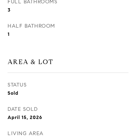
FULL BATHROOMS
3
HALF BATHROOM
1
AREA & LOT
STATUS
Sold
DATE SOLD
April 15, 2026
LIVING AREA