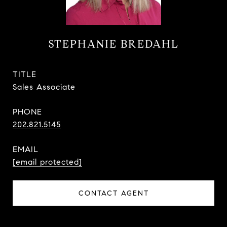
STEPHANIE BREDAHL
TITLE
Sales Associate
PHONE
202.821.5145
EMAIL
[email protected]
CONTACT AGENT