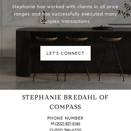
Stephanie has worked with clients in all price
ranges and has successfully executed many
complex transactions.
LET'S CONNECT
STEPHANIE BREDAHL OF
COMPASS
PHONE NUMBER
(202) 821-5145
(202) 386-6330