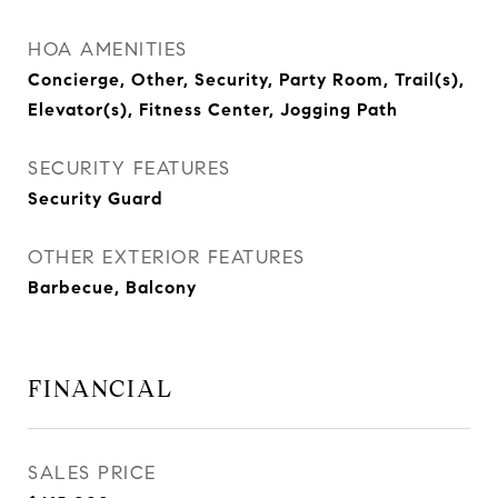
HOA AMENITIES
Concierge, Other, Security, Party Room, Trail(s),
Elevator(s), Fitness Center, Jogging Path
SECURITY FEATURES
Security Guard
OTHER EXTERIOR FEATURES
Barbecue, Balcony
FINANCIAL
SALES PRICE