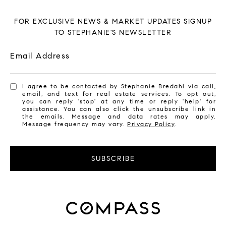
FOR EXCLUSIVE NEWS & MARKET UPDATES SIGNUP
TO STEPHANIE'S NEWSLETTER
Email Address
I agree to be contacted by Stephanie Bredahl via call,
email, and text for real estate services. To opt out,
you can reply 'stop' at any time or reply 'help' for
assistance. You can also click the unsubscribe link in
the emails. Message and data rates may apply.
Message frequency may vary.
Privacy Policy
.
SUBSCRIBE