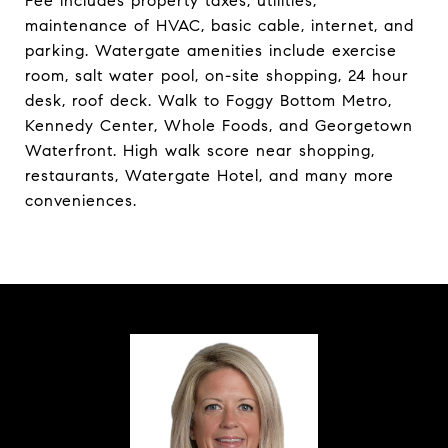
Fee includes property taxes, utilities,
maintenance of HVAC, basic cable, internet, and
parking. Watergate amenities include exercise
room, salt water pool, on-site shopping, 24 hour
desk, roof deck. Walk to Foggy Bottom Metro,
Kennedy Center, Whole Foods, and Georgetown
Waterfront. High walk score near shopping,
restaurants, Watergate Hotel, and many more
conveniences.