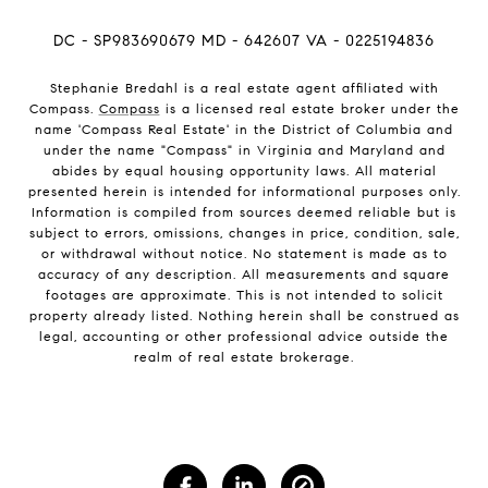
DC - SP983690679 MD - 642607 VA - 0225194836
Stephanie Bredahl is a real estate agent affiliated with
Compass.
Compass
is a licensed real estate broker under the
name 'Compass Real Estate' in the District of Columbia and
under the name "Compass" in Virginia and Maryland and
abides by equal housing opportunity laws. All material
presented herein is intended for informational purposes only.
Information is compiled from sources deemed reliable but is
subject to errors, omissions, changes in price, condition, sale,
or withdrawal without notice. No statement is made as to
accuracy of any description. All measurements and square
footages are approximate. This is not intended to solicit
property already listed. Nothing herein shall be construed as
legal, accounting or other professional advice outside the
realm of real estate brokerage.