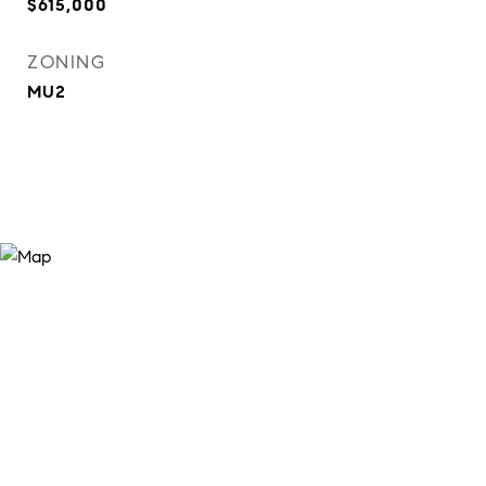
$615,000
ZONING
MU2