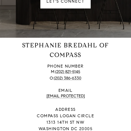
LET'S CONNECT
STEPHANIE BREDAHL OF
COMPASS
PHONE NUMBER
(202) 821-5145
(202) 386-6330
EMAIL
[EMAIL PROTECTED]
ADDRESS
COMPASS LOGAN CIRCLE
1313 14TH ST NW
WASHINGTON DC 20005