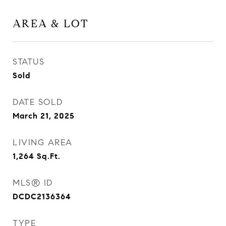
AREA & LOT
STATUS
Sold
DATE SOLD
March 21, 2025
LIVING AREA
1,264
Sq.Ft.
MLS® ID
DCDC2136364
TYPE