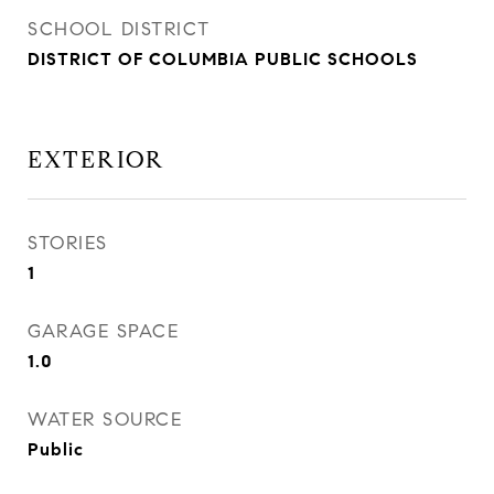
SCHOOL DISTRICT
DISTRICT OF COLUMBIA PUBLIC SCHOOLS
EXTERIOR
STORIES
1
GARAGE SPACE
1.0
WATER SOURCE
Public