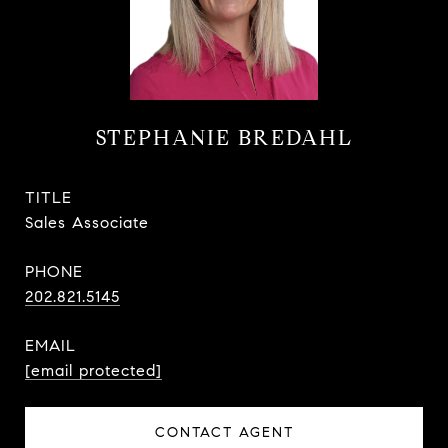
STEPHANIE BREDAHL
TITLE
Sales Associate
PHONE
202.821.5145
EMAIL
[email protected]
CONTACT AGENT