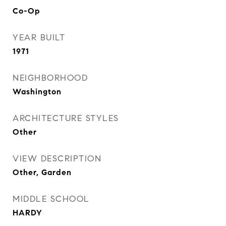
Co-Op
YEAR BUILT
1971
NEIGHBORHOOD
Washington
ARCHITECTURE STYLES
Other
VIEW DESCRIPTION
Other, Garden
MIDDLE SCHOOL
HARDY