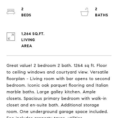
2
2
1,264 SQ.FT.
LIVING
Great value! 2 bedroom 2 bath. 1264 sq ft. Floor
to ceiling windows and courtyard view. Versatile
floorplan - Living room with bar opens to second
bedroom. Iconic oak parquet flooring and Italian
marble baths. Large galley kitchen. Ample
closets. Spacious primary bedroom with walk-in
closet and en-suite bath. Additional storage
room. One underground garage space included.