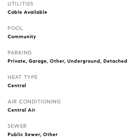
UTILITIES
Cable Available
POOL
Community
PARKING
Private, Garage, Other, Underground, Detached
HEAT TYPE
Central
AIR CONDITIONING
Central Air
SEWER
Public Sewer, Other