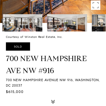
Courtesy of Winston Real Estate, Inc.
SOLD
700 NEW HAMPSHIRE
AVE NW #916
700 NEW HAMPSHIRE AVENUE NW 916, WASHINGTON,
DC 20037
$615,000