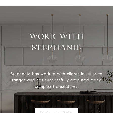
WORK WITH
STEPHANIE
Stephanie has worked with clients in all price
ranges and has successfully executed many
complex transactions.