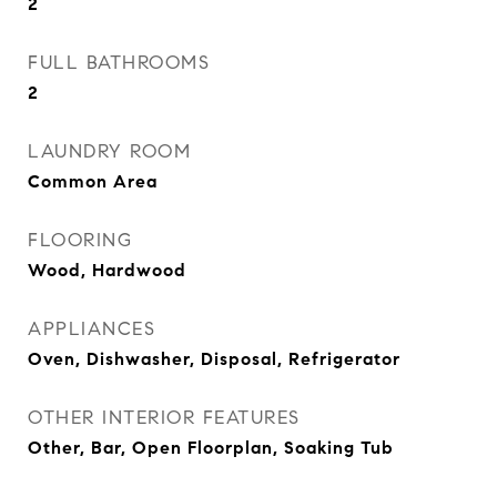
2
FULL BATHROOMS
2
LAUNDRY ROOM
Common Area
FLOORING
Wood, Hardwood
APPLIANCES
Oven, Dishwasher, Disposal, Refrigerator
OTHER INTERIOR FEATURES
Other, Bar, Open Floorplan, Soaking Tub