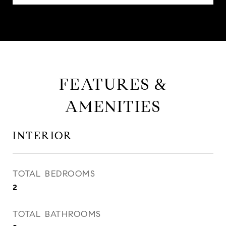
FEATURES &
AMENITIES
INTERIOR
TOTAL BEDROOMS
2
TOTAL BATHROOMS