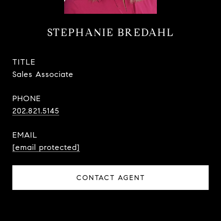
STEPHANIE BREDAHL
TITLE
Sales Associate
PHONE
202.821.5145
EMAIL
[email protected]
CONTACT AGENT