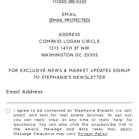
(202) 386-6330
EMAIL
[EMAIL PROTECTED]
ADDRESS
COMPASS LOGAN CIRCLE
1313 14TH ST NW
WASHINGTON DC 20005
FOR EXCLUSIVE NEWS & MARKET UPDATES SIGNUP
TO STEPHANIE'S NEWSLETTER
Email Address
I agree to be contacted by Stephanie Bredahl via call,
email, and text for real estate services. To opt out,
you can reply 'stop' at any time or reply 'help' for
assistance. You can also click the unsubscribe link in
the emails. Message and data rates may apply.
Message frequency may vary.
Privacy Policy
.