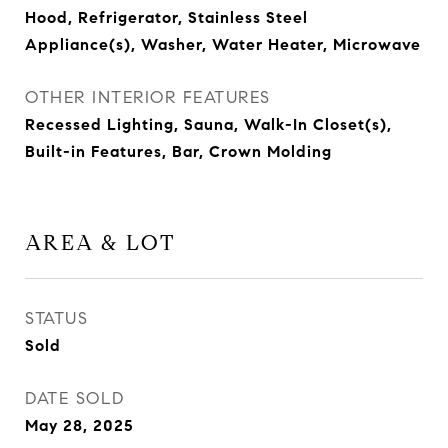
Hood, Refrigerator, Stainless Steel
Appliance(s), Washer, Water Heater, Microwave
OTHER INTERIOR FEATURES
Recessed Lighting, Sauna, Walk-In Closet(s),
Built-in Features, Bar, Crown Molding
AREA & LOT
STATUS
Sold
DATE SOLD
May 28, 2025