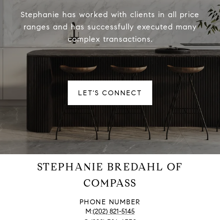
Stephanie has worked with clients in all price
ranges and has successfully executed many
complex transactions.
LET'S CONNECT
STEPHANIE BREDAHL OF
COMPASS
PHONE NUMBER
(202) 821-5145