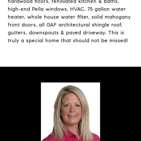
hardwood floors, renovated kitchen & baths,
high-end Pella windows, HVAC, 75 gallon water
heater, whole house water filter, solid mahogany
front doors, all GAF architectural shingle roof,
gutters, downspouts & paved driveway. This is
truly a special home that should not be missed!