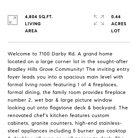
4,804 SQ.FT.
0.44
LIVING
ACRES
Welcome to 7100 Darby Rd. A grand home
located on a large corner lot in the sought-after
Bradley Hills Grove Community! The inviting entry
foyer leads you into a spacious main level with
formal living room featuring 1 of 4 fireplaces,
formal dining, the family room provides fireplace
number 2, wet bar & large picture window
looking out onto flagstone deck & backyard. The
renovated chef's kitchen features custom
cabinets, granite counters, high-end stainless-
steel appliances including 5 burner gas cooktop