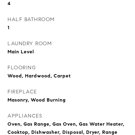
4
HALF BATHROOM
1
LAUNDRY ROOM
Main Level
FLOORING
Wood, Hardwood, Carpet
FIREPLACE
Masonry, Wood Burning
APPLIANCES
Oven, Gas Range, Gas Oven, Gas Water Heater,
Cooktop, Dishwasher, Disposal, Dryer, Range