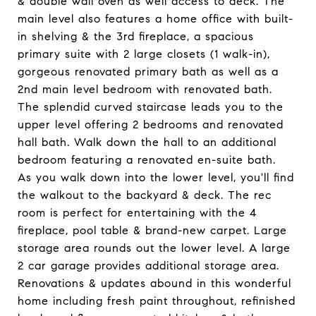
& double wall oven as well access to deck. The
main level also features a home office with built-
in shelving & the 3rd fireplace, a spacious
primary suite with 2 large closets (1 walk-in),
gorgeous renovated primary bath as well as a
2nd main level bedroom with renovated bath.
The splendid curved staircase leads you to the
upper level offering 2 bedrooms and renovated
hall bath. Walk down the hall to an additional
bedroom featuring a renovated en-suite bath.
As you walk down into the lower level, you'll find
the walkout to the backyard & deck. The rec
room is perfect for entertaining with the 4
fireplace, pool table & brand-new carpet. Large
storage area rounds out the lower level. A large
2 car garage provides additional storage area.
Renovations & updates abound in this wonderful
home including fresh paint throughout, refinished