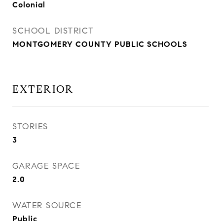
Colonial
SCHOOL DISTRICT
MONTGOMERY COUNTY PUBLIC SCHOOLS
EXTERIOR
STORIES
3
GARAGE SPACE
2.0
WATER SOURCE
Public