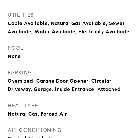
UTILITIES
Cable Available, Natural Gas Available, Sewer
Available, Water Available, Electricity Available
POOL
None
PARKING
Oversized, Garage Door Opener, Circular
Driveway, Garage, Inside Entrance, Attached
HEAT TYPE
Natural Gas, Forced Air
AIR CONDITIONING