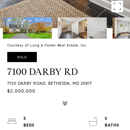
Courtesy of Long & Foster Real Estate, Inc.
SOLD
7100 DARBY RD
7100 DARBY ROAD, BETHESDA, MD 20817
$2,000,000
5
5