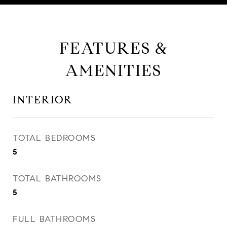
FEATURES &
AMENITIES
INTERIOR
TOTAL BEDROOMS
5
TOTAL BATHROOMS
5
FULL BATHROOMS