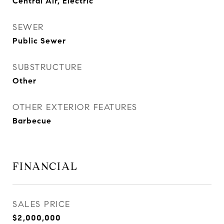
Central Air, Electric
SEWER
Public Sewer
SUBSTRUCTURE
Other
OTHER EXTERIOR FEATURES
Barbecue
FINANCIAL
SALES PRICE
$2,000,000