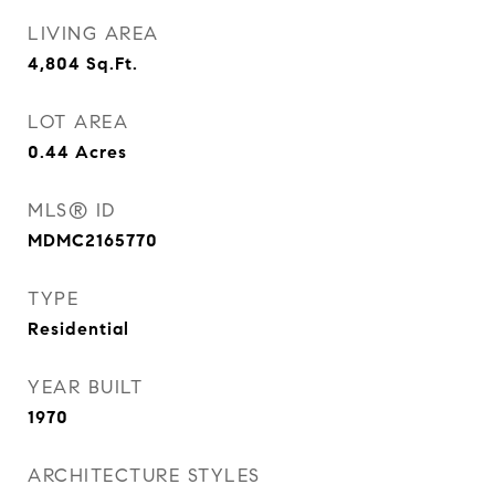
LIVING AREA
4,804
Sq.Ft.
LOT AREA
0.44
Acres
MLS® ID
MDMC2165770
TYPE
Residential
YEAR BUILT
1970
ARCHITECTURE STYLES