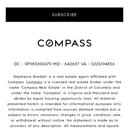
SUBSCRIBE
DC - SP983690679 MD - 642607 VA - 0225194836
Stephanie Bredahl is a real estate agent affiliated with
Compass.
Compass
is a licensed real estate broker under the
name 'Compass Real Estate' in the District of Columbia and
under the name "Compass" in Virginia and Maryland and
abides by equal housing opportunity laws. All material
presented herein is intended for informational purposes only.
Information is compiled from sources deemed reliable but is
subject to errors, omissions, changes in price, condition, sale,
or withdrawal without notice. No statement is made as to
accuracy of any description. All measurements and square