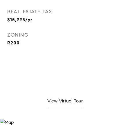
REAL ESTATE TAX
$15,223/yr
ZONING
R200
View Virtual Tour