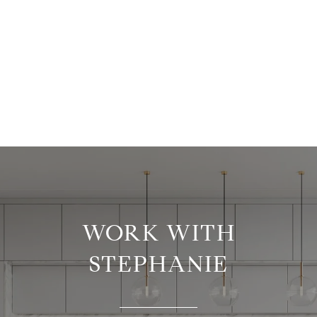
WORK WITH
STEPHANIE