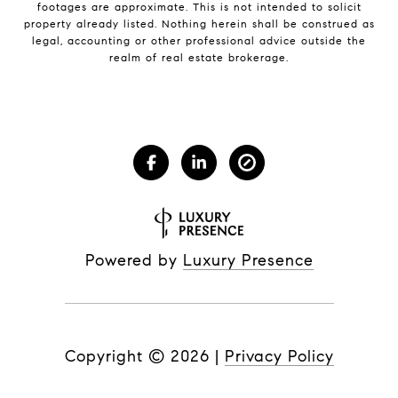
footages are approximate. This is not intended to solicit
property already listed. Nothing herein shall be construed as
legal, accounting or other professional advice outside the
realm of real estate brokerage.
Powered by
Luxury Presence
Copyright ©
2026
|
Privacy Policy